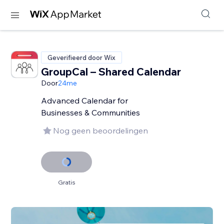
Geverifieerd door Wix
GroupCal – Shared Calendar
Door
24me
Advanced Calendar for
Businesses & Communities
Nog geen beoordelingen
Gratis