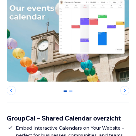
0
1
GroupCal – Shared Calendar overzicht
Embed Interactive Calendars on Your Website –
perfect for businesses, communities, and teams