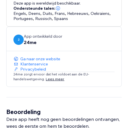
Deze app is wereldwijd beschikbaar.
Ondersteunde talen:
Engels
,
Deens
,
Duits
,
Frans
,
Hebreeuws
,
Oekraïens
,
Portugees
,
Russisch
,
Spaans
App ontwikkeld door
2
24me
Ga naar onze website
Klantenservice
Privacybeleid
24me zorgt ervoor dat het voldoet aan de EU-
handelswetgeving.
Lees meer
Beoordeling
Deze app heeft nog geen beoordelingen ontvangen,
wees de eerste om hem te beoordelen.