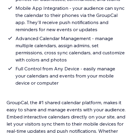
Mobile App Integration - your audience can sync
the calendar to their phones via the GroupCal
app. They’ll receive push notifications and
reminders for new events or updates
Advanced Calendar Management - manage
multiple calendars, assign admins, set
permissions, cross sync calendars, and customize
with colors and photos
Full Control from Any Device - easily manage
your calendars and events from your mobile
device or computer
GroupCal, the #1 shared calendar platform, makes it
easy to share and manage events with your audience.
Embed interactive calendars directly on your site, and
let your visitors sync them to their mobile devices for
real-time updates and push notifications. Whether