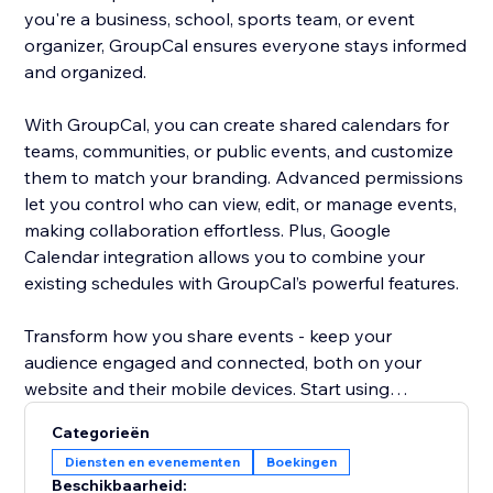
you're a business, school, sports team, or event
organizer, GroupCal ensures everyone stays informed
and organized.
With GroupCal, you can create shared calendars for
teams, communities, or public events, and customize
them to match your branding. Advanced permissions
let you control who can view, edit, or manage events,
making collaboration effortless. Plus, Google
Calendar integration allows you to combine your
existing schedules with GroupCal’s powerful features.
Transform how you share events - keep your
audience engaged and connected, both on your
website and their mobile devices. Start using
GroupCal today and take your event management to
Categorieën
the next level.
Diensten en evenementen
Boekingen
Beschikbaarheid: