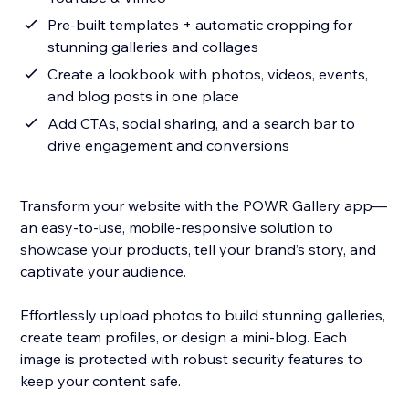
Pre-built templates + automatic cropping for
stunning galleries and collages
Create a lookbook with photos, videos, events,
and blog posts in one place
Add CTAs, social sharing, and a search bar to
drive engagement and conversions
Transform your website with the POWR Gallery app—
an easy-to-use, mobile-responsive solution to
showcase your products, tell your brand’s story, and
captivate your audience.
Effortlessly upload photos to build stunning galleries,
create team profiles, or design a mini-blog. Each
image is protected with robust security features to
keep your content safe.