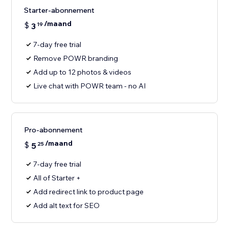
Starter-abonnement
/maand
$
3
19
7-day free trial
Remove POWR branding
Add up to 12 photos & videos
Live chat with POWR team - no AI
Pro-abonnement
/maand
$
5
25
7-day free trial
All of Starter +
Add redirect link to product page
Add alt text for SEO