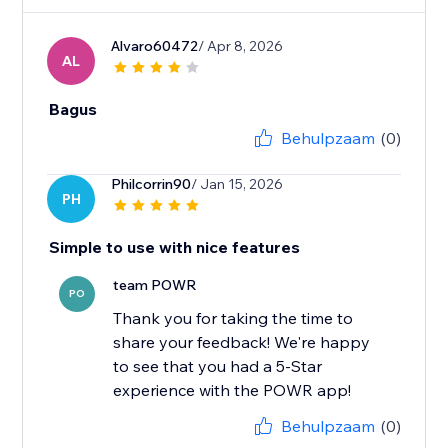
Alvaro60472
/ Apr 8, 2026
AL
Bagus
Behulpzaam
(0)
Philcorrin90
/ Jan 15, 2026
PH
Simple to use with nice features
team POWR
PO
Thank you for taking the time to
share your feedback! We're happy
to see that you had a 5-Star
experience with the POWR app!
Behulpzaam
(0)