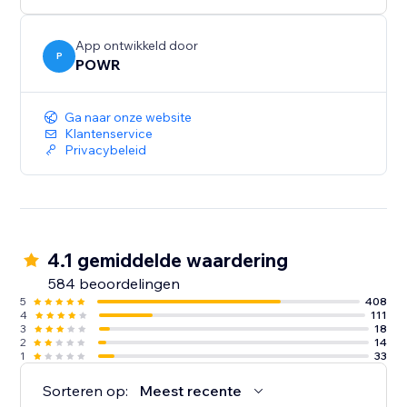
Need help? Talk to a POWR Pro via chat on weekdays
or 24/7 via email support.
App ontwikkeld door
P
POWR
Ga naar onze website
Klantenservice
Privacybeleid
4.1 gemiddelde waardering
584 beoordelingen
5
408
4
111
3
18
2
14
1
33
Sorteren op:
Meest recente