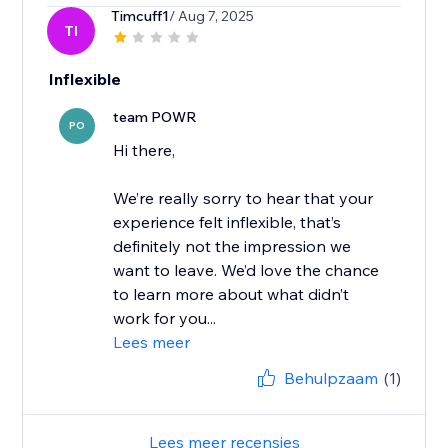
Timcuff1
/ Aug 7, 2025
TI
Inflexible
team POWR
PO
Hi there,
We’re really sorry to hear that your
experience felt inflexible, that’s
definitely not the impression we
want to leave. We’d love the chance
to learn more about what didn’t
work for you...
Lees meer
Behulpzaam
(1)
Lees meer recensies