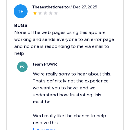
Theaestheticrealtor
/ Dec 27, 2025
TH
BUGS
None of the web pages using this app are
working and sends everyone to an error page
and no one is responding to me via email to
help
team POWR
PO
We’re really sorry to hear about this.
That’s definitely not the experience
we want you to have, and we
understand how frustrating this
must be.
We’d really like the chance to help
resolve this...
Lees meer