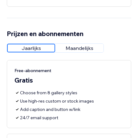
Prijzen en abonnementen
Jaarlijks
Maandelijks
Free-abonnement
Gratis
Choose from 8 gallery styles
Use high-res custom or stock images
Add caption and button w/link
24/7 email support