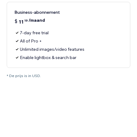
Business-abonnement
/maand
$
11
19
7-day free trial
All of Pro +
Unlimited images/video features
Enable lightbox & search bar
* De prijs is in USD.