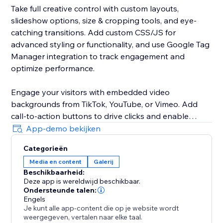
Take full creative control with custom layouts,
slideshow options, size & cropping tools, and eye-
catching transitions. Add custom CSS/JS for
advanced styling or functionality, and use Google Tag
Manager integration to track engagement and
optimize performance.
Engage your visitors with embedded video
backgrounds from TikTok, YouTube, or Vimeo. Add
call-to-action buttons to drive clicks and enable
pause display so visitors can focus on your visuals
App-demo bekijken
without distraction.
Categorieën
Media en content
Galerij
Customize your gallery with adjustable spacing, fonts,
Beschikbaarheid:
and a variety of pagination styles. Improve SEO with
Deze app is wereldwijd beschikbaar.
alt text, use the lightbox for immersive viewing, and
Ondersteunde talen:
increase trust with social "like" buttons.
Engels
Je kunt alle app-content die op je website wordt
weergegeven, vertalen naar elke taal.