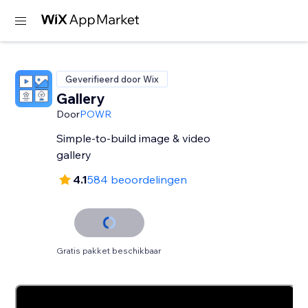
Geverifieerd door Wix
Gallery
Door
POWR
Simple-to-build image & video
gallery
4.1
584 beoordelingen
Gratis pakket beschikbaar