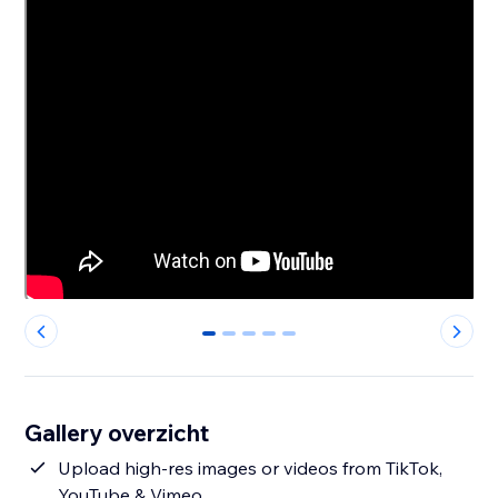
0
1
2
3
4
Gallery overzicht
Upload high-res images or videos from TikTok,
YouTube & Vimeo