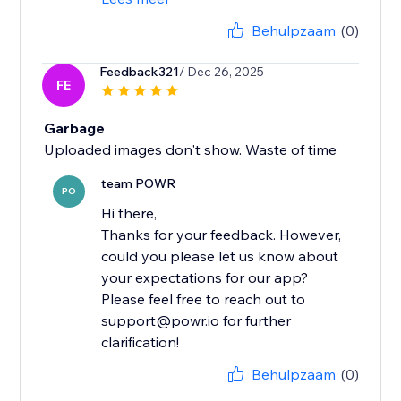
Behulpzaam
(0)
Feedback321
/ Dec 26, 2025
FE
Garbage
Uploaded images don't show. Waste of time
team POWR
PO
Hi there,
Thanks for your feedback. However,
could you please let us know about
your expectations for our app?
Please feel free to reach out to
support@powr.io for further
clarification!
Behulpzaam
(0)