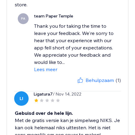
store.
team Paper Temple
PA
Thank you for taking the time to
leave your feedback. We're sorry to
hear that your experience with our
app fell short of your expectations.
We appreciate your feedback and
would like to...
Lees meer
Behulpzaam
(1)
Ligatura7
/ Nov 14, 2022
LI
Gebuisd over de hele lijn.
Met de gratis versie kan je simpelweg NIKS. Je
kan ook helemaal niks uittesten. Het is niet
eens mogelijk om een cover te maken!