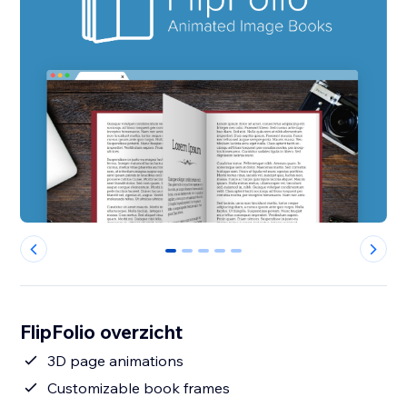
0
1
2
3
4
FlipFolio overzicht
3D page animations
Customizable book frames