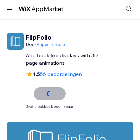
FlipFolio
Door
Paper Temple
Add book-like displays with 3D
page animations
1.5
56 beoordelingen
Gratis pakket beschikbaar