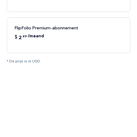
FlipFolio Premium-abonnement
/maand
$
2
49
* De prijs is in USD.