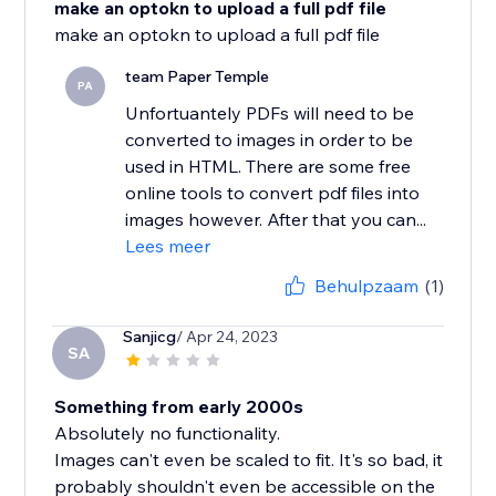
make an optokn to upload a full pdf file
team Paper Temple
PA
Unfortuantely PDFs will need to be
converted to images in order to be
used in HTML. There are some free
online tools to convert pdf files into
images however. After that you can...
Lees meer
Behulpzaam
(1)
Sanjicg
/ Apr 24, 2023
SA
Something from early 2000s
Absolutely no functionality.
Images can't even be scaled to fit. It's so bad, it
probably shouldn't even be accessible on the