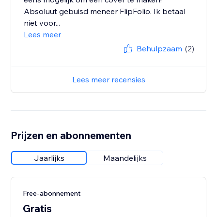
Absoluut gebuisd meneer FlipFolio. Ik betaal
niet voor...
Lees meer
Behulpzaam
(2)
Lees meer recensies
Prijzen en abonnementen
Jaarlijks
Maandelijks
Free-abonnement
Gratis