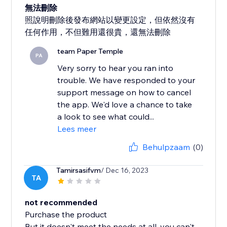
無法刪除
照說明刪除後發布網站以變更設定，但依然沒有
任何作用，不但難用還很貴，還無法刪除
team Paper Temple
PA
Very sorry to hear you ran into
trouble. We have responded to your
support message on how to cancel
the app. We'd love a chance to take
a look to see what could...
Lees meer
Behulpzaam
(0)
Tamirsasifvm
/ Dec 16, 2023
TA
not recommended
Purchase the product
But it doesn't meet the needs at all, you can't