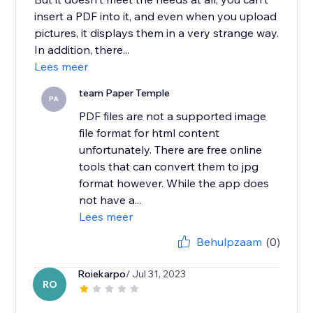
insert a PDF into it, and even when you upload
pictures, it displays them in a very strange way.
In addition, there...
Lees meer
team Paper Temple
PA
PDF files are not a supported image
file format for html content
unfortunately. There are free online
tools that can convert them to jpg
format however. While the app does
not have a...
Lees meer
Behulpzaam
(0)
Roiekarpo
/ Jul 31, 2023
RO