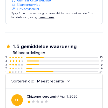
Ga naar onze website
Klantenservice
Privacybeleid
Spry Solutions Inc zorgt ervoor dat het voldoet aan de EU-
handelswetgeving.
Lees meer
1.5 gemiddelde waardering
56 beoordelingen
5
13
4
9
3
9
2
4
1
21
Sorteren op:
Meest recente
Chizome-serotonin
/ Apr 1, 2025
CH