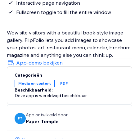
Interactive page navigation
Fullscreen toggle to fill the entire window
Wow site visitors with a beautiful book-style image
gallery. FlipFolio lets you add images to showcase
your photos, art, restaurant menu, calendar, brochure,
magazine and anything else you can think up.
App-demo bekijken
Categorieën
Media en content
PDF
Beschikbaarheid:
Deze app is wereldwijd beschikbaar.
App ontwikkeld door
PT
Paper Temple