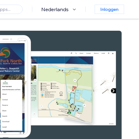
Nederlands
Inloggen