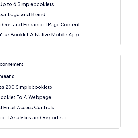
Up to 6 Simplebooklets
our Logo and Brand
ideos and Enhanced Page Content
Your Booklet A Native Mobile App
abonnement
maand
es 200 Simplebooklets
Booklet To A Webpage
ed Email Access Controls
ced Analytics and Reporting