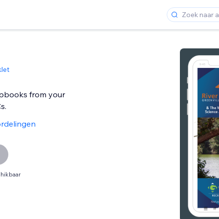
let
ipbooks from your
s.
rdelingen
hikbaar