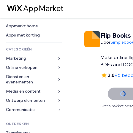
Appmarkt home
Flip Books
Apps met korting
Door
Simplebook
CATEGORIEËN
Make online fl
Marketing
PDFs and DOC
Online verkopen
Advertenties
2.6
96 beoo
Mobiel
Diensten en 
Apps voor webshops
evenementen
Analytics
Verzending en levering
Media en content
Hotels
Social media
Verkoopknoppen
Evenementen
Ontwerp elementen
Galerij
SEO
Online cursussen
Gratis pakket besc
Restaurants
Muziek
Betrokkenheid
Kaarten en navigatie
Communicatie 
Print on demand
Vastgoed
Podcasts
Websitevermeldingen
Privacy en beveiliging
Boekhouding
Formulieren
ONTDEKKEN
Boekingen
Fotografie
E-mail
Ontime
Coupons en loyaliteit
Blog
Teamkeuzes