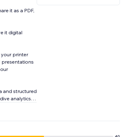
hare it as a PDF,
 it digital
 your printer
l presentations
your
a and structured
dive analytics
40