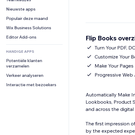
Video
Conversie
Pagina templates
Opslagoplossingen
Enquêtes
Nieuwste apps
PDF
Afbeeldingseffecten
Dropshipping
Chat
Bestanden delen
Populair deze maand
Knoppen en menu's
Prijzen en abonnementen
Opmerkingen
Nieuws
Banners en badges
Crowdfunding
Wix Business Solutions
Telefoonnummer
Contentdiensten
Rekenmachines
Eten en drinken
Community
Flip Books overz
Editor Add-ons
Teksteffecten
Zoeken
Beoordelingen en testimonials
Turn Your PDF, DO
HANDIGE APPS
Weer
CRM
Customize Your B
Potentiële klanten 
Grafieken en tabellen
Make Your Pages I
verzamelen
Progressive Web 
Verkeer analyseren
Interactie met bezoekers
Automatically Make In
Lookbooks, Product Sh
and across the digita
The first impression o
by the expected exper