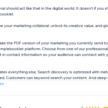
al should act like that in the digital world. It doesn't if you s
ebooklet.
your marketing collateral, unlock its creative value, and give
take the PDF version of your marketing you currently send to
Simplebooklet platform. Choose from one of our professiona
t in contact information so your audience can connect with 
es everything else. Search discovery is optimized with met
ated. Customers can keyword search your content. And deep-
to act on customer engagement.
en
5