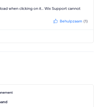
 load when clicking on it... Wix Support cannot
Behulpzaam
(1)
nnement
aand