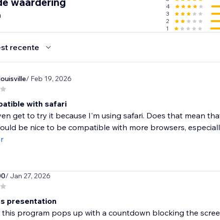
de waardering
4
n
3
2
1
st recente
uisville
/ Feb 19, 2026
atible with safari
even get to try it because I'm using safari. Does that mean th
ould be nice to be compatible with more browsers, especially
r
00
/ Jan 27, 2026
ts presentation
 this program pops up with a countdown blocking the screen