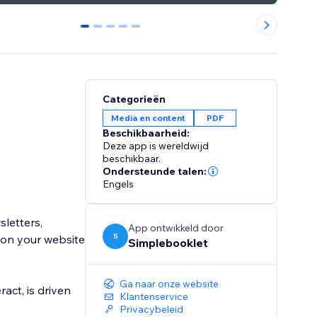
0
1
2
3
4
Categorieën
Media en content
PDF
Beschikbaarheid:
Deze app is wereldwijd
beschikbaar.
Ondersteunde talen:
Engels
sletters,
App ontwikkeld door
S
 on your website
Simplebooklet
Ga naar onze website
act, is driven
Klantenservice
Privacybeleid