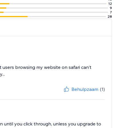
12
9
7
28
at users browsing my website on safari can't
...
Behulpzaam
(1)
 until you click through, unless you upgrade to