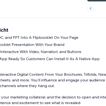
icht
C, and PPT Into A Flipbooklet On Your Page
ooklet Presentation With Your Brand
nteractive With Video, Narration, and Buttons
App Ready So Customers Can Install It As A Native App
teractive Digital Content From Your Brochures, Trifolds, New
eets, and more. You'll influence and engage your audience
l channels where they hang out.
f your marketing collateral, and the decision to open and inter
ience and excitement to see what is revealed.