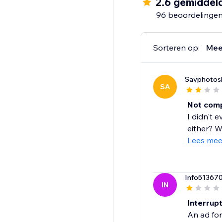
2.6 gemiddel
96 beoordelinge
Sorteren op:
Mee
Savphotoslo
SA
Not comp
I didn't 
either? W
Lees mee
Info51367
IN
Interrup
An ad for