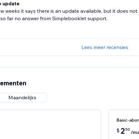
o update
ew weeks it says there is an update available, but it does not
 so far no answer from Simplebooklet support.
Lees meer recensies
nementen
Maandelijks
Basic-abo
2
50
$
/m