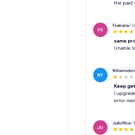
the paid 
Fsakaria
/ O
FS
same pr
Unable t
Nthemidst
NT
Keep gett
I upgrade
error mes
Julloffice
/ 
JU