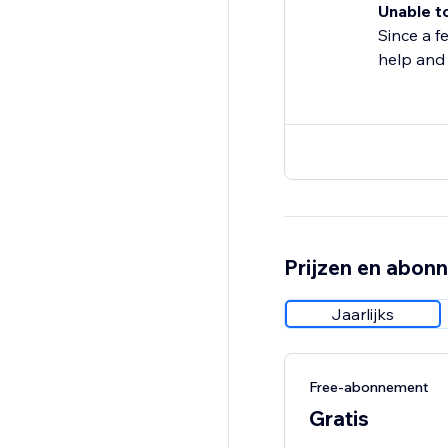
Unable t
Since a f
help and
Prijzen en abon
Jaarlijks
Free-abonnement
Gratis