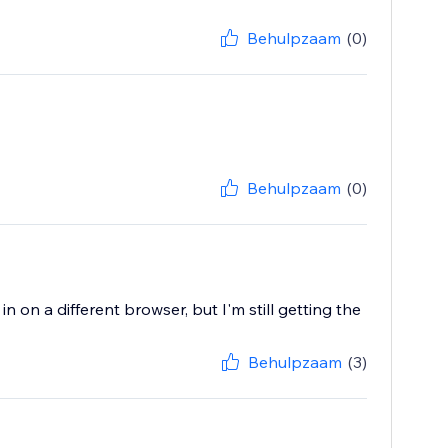
Behulpzaam
(0)
Behulpzaam
(0)
 on a different browser, but I'm still getting the
Behulpzaam
(3)