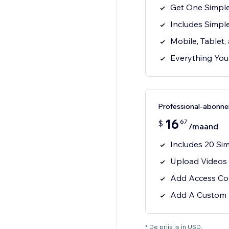
Get One Simple
Includes Simp
Mobile, Tablet
Everything You
Professional-abonn
16
67
$
/maand
Includes 20 Si
Upload Videos 
Add Access Con
Add A Custom
* De prijs is in USD.