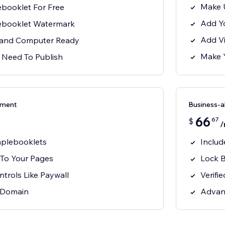
Make 
booklet For Free
Add Y
lebooklet Watermark
Add V
, and Computer Ready
Make 
 Need To Publish
ement
Business-
66
67
$
/
mplebooklets
Includ
To Your Pages
Lock 
trols Like Paywall
Verifi
 Domain
Advan