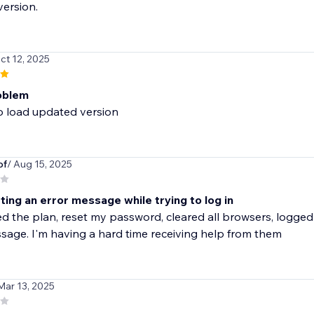
version.
ct 12, 2025
oblem
o load updated version
of
/ Aug 15, 2025
ing an error message while trying to log in
d the plan, reset my password, cleared all browsers, logged in
sage. I'm having a hard time receiving help from them
Mar 13, 2025