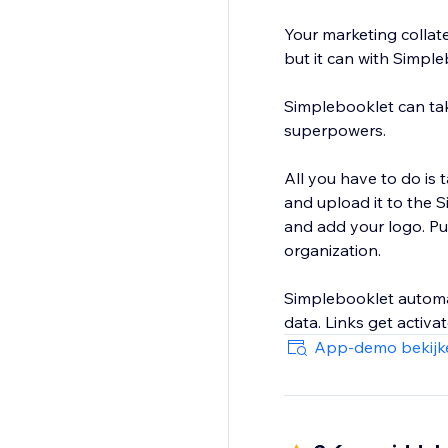
Your marketing collater
but it can with Simpl
Simplebooklet can take 
superpowers.
All you have to do is 
and upload it to the 
and add your logo. Pu
organization.
Simplebooklet automat
data. Links get activ
give you the insight 
App-demo bekijk