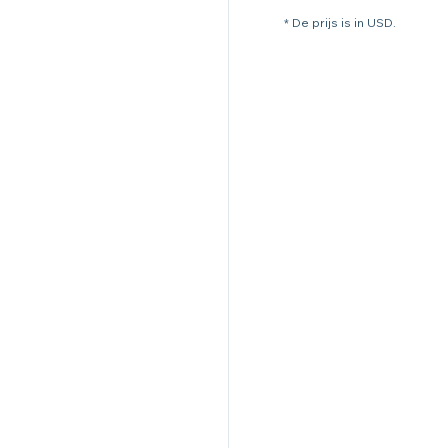
* De prijs is in USD.