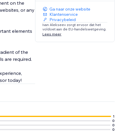
ement on the
Ga naar onze website
 websites, or any
Klantenservice
Privacybeleid
Ivan Alekseev zorgt ervoor dat het
voldoet aan de EU-handelswetgeving.
ortant elements
Lees meer
radient of the
ls are required.
xperience,
y out Flashlight Cursor today!
1
0
0
0