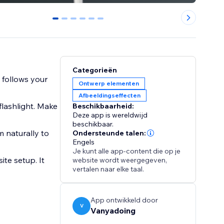
0
1
2
3
4
5
Categorieën
t follows your
Ontwerp elementen
Afbeeldingseffecten
flashlight. Make
Beschikbaarheid:
Deze app is wereldwijd
beschikbaar.
 naturally to
Ondersteunde talen:
Engels
Je kunt alle app-content die op je
ite setup. It
website wordt weergegeven,
vertalen naar elke taal.
App ontwikkeld door
V
Vanyadoing