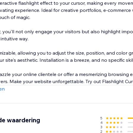
teractive flashlight effect to your cursor, making every mov
ivating experience. Ideal for creative portfolios, e-commerce
touch of magic.
, you'll not only engage your visitors but also highlight imp
intuitive way.
mizable, allowing you to adjust the size, position, and color g
r site's aesthetic. Installation is a breeze, and no specific skil
zzle your online clientele or offer a mesmerizing browsing e
Flashlight Cursor delivers. Make your website unforgettable. Tr
en
5
de waardering
4
3
2