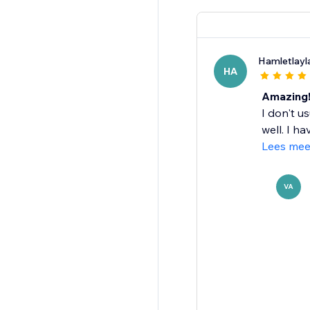
Hamletlayl
HA
Amazing
I don't us
well. I ha
Lees mee
VA