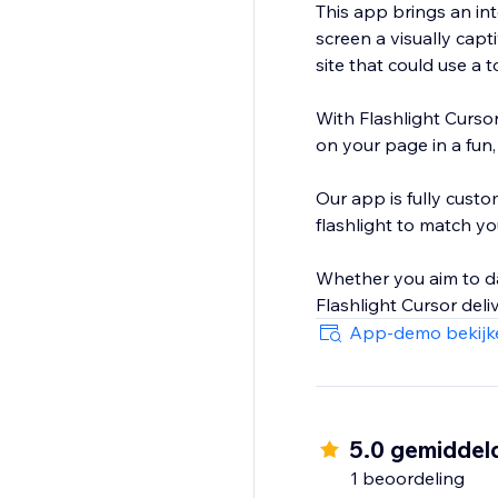
This app brings an in
screen a visually capt
site that could use a 
With Flashlight Cursor
on your page in a fun, 
Our app is fully custo
flashlight to match you
Whether you aim to da
App-demo bekijk
5.0 gemiddel
1 beoordeling