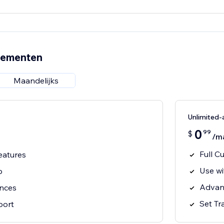
nementen
Maandelijks
Unlimited
0
99
$
/m
Full C
eatures
Use wi
p
Advan
ances
Set Tr
port