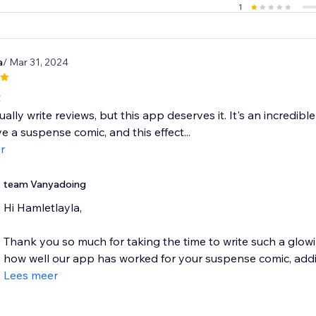
1
a
/ Mar 31, 2024
!
ually write reviews, but this app deserves it. It's an incredib
ve a suspense comic, and this effect...
r
team Vanyadoing
Hi Hamletlayla,
Thank you so much for taking the time to write such a glowin
how well our app has worked for your suspense comic, addin
Lees meer