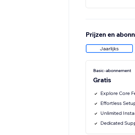
Prijzen en abon
Jaarlijks
Basic-abonnement
Gratis
Explore Core F
Effortless Setu
Unlimited Inst
Dedicated Sup