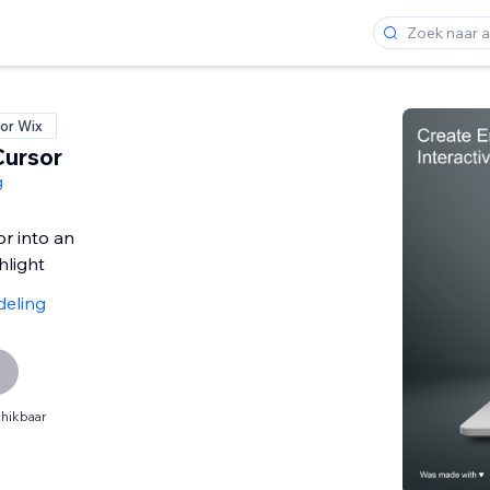
or Wix
Cursor
g
or into an
hlight
deling
hikbaar