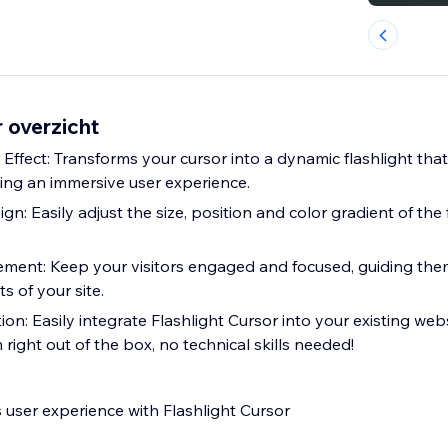
r overzicht
 Effect: Transforms your cursor into a dynamic flashlight tha
ng an immersive user experience.
n: Easily adjust the size, position and color gradient of the 
ent: Keep your visitors engaged and focused, guiding them
 of your site.
on: Easily integrate Flashlight Cursor into your existing webs
 right out of the box, no technical skills needed!
 user experience with Flashlight Cursor