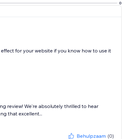
0
le effect for your website if you know how to use it
g review! We're absolutely thrilled to hear
g that excellent...
Behulpzaam
(0)