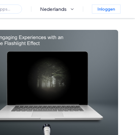
Nederlands
Inloggen