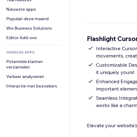
Video
Conversie
Pagina templates
Opslagoplossingen
Enquêtes
Nieuwste apps
PDF
Afbeeldingseffecten
Dropshipping
Chat
Bestanden delen
Populair deze maand
Knoppen en menu's
Prijzen en abonnementen
Opmerkingen
Nieuws
Banners en badges
Crowdfunding
Wix Business Solutions
Telefoonnummer
Contentdiensten
Rekenmachines
Eten en drinken
Community
Flashlight Curso
Editor Add-ons
Teksteffecten
Zoeken
Beoordelingen en testimonials
Interactive Cursor
HANDIGE APPS
Weer
CRM
movements, creati
Potentiële klanten 
Grafieken en tabellen
Customizable Desig
verzamelen
it uniquely yours!
Verkeer analyseren
Enhanced Engagem
Interactie met bezoekers
important elements
Seamless Integrati
works like a charm
Elevate your website's