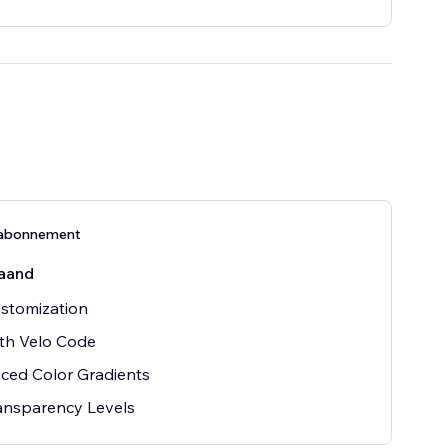
-abonnement
aand
ustomization
th Velo Code
ced Color Gradients
ansparency Levels