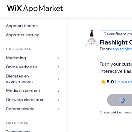
Appmarkt home
Geverifieerd do
Apps met korting
Flashlight 
Door
Vanyadoin
CATEGORIEËN
Marketing
Turn your curs
Online verkopen
Advertenties
interactive flas
Mobiel
Diensten en 
Apps voor webshops
evenementen
5.0
1 beoor
Analytics
Verzending en levering
Media en content
Hotels
Social media
Verkoopknoppen
Evenementen
Ontwerp elementen
Galerij
SEO
Online cursussen
Restaurants
Muziek
Betrokkenheid
Kaarten en navigatie
Communicatie 
Print on demand
Gratis pakket besc
Vastgoed
Podcasts
Websitevermeldingen
Privacy en beveiliging
Boekhouding
Formulieren
ONTDEKKEN
Boekingen
Fotografie
E-mail
Ontime
Coupons en loyaliteit
Blog
Teamkeuzes