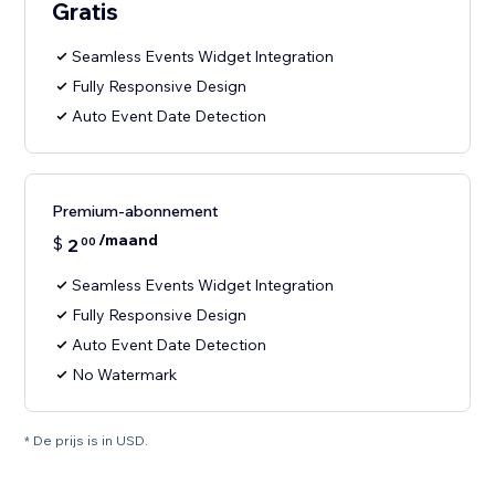
Gratis
Seamless Events Widget Integration
Fully Responsive Design
Auto Event Date Detection
Premium-abonnement
/maand
$
2
00
Seamless Events Widget Integration
Fully Responsive Design
Auto Event Date Detection
No Watermark
* De prijs is in USD.