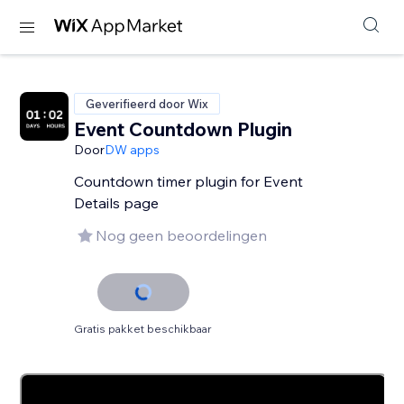
Geverifieerd door Wix
Event Countdown Plugin
Door
DW apps
Countdown timer plugin for Event
Details page
Nog geen beoordelingen
Gratis pakket beschikbaar