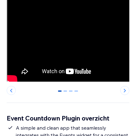
0
1
2
3
Event Countdown Plugin overzicht
A simple and clean app that seamlessly
integrates with the Events widget for a consistent