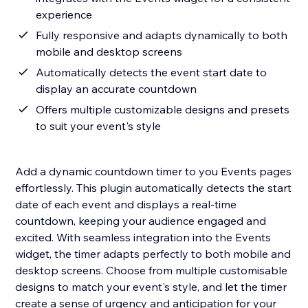
experience
Fully responsive and adapts dynamically to both
mobile and desktop screens
Automatically detects the event start date to
display an accurate countdown
Offers multiple customizable designs and presets
to suit your event's style
Add a dynamic countdown timer to you Events pages
effortlessly. This plugin automatically detects the start
date of each event and displays a real-time
countdown, keeping your audience engaged and
excited. With seamless integration into the Events
widget, the timer adapts perfectly to both mobile and
desktop screens. Choose from multiple customisable
designs to match your event's style, and let the timer
create a sense of urgency and anticipation for your