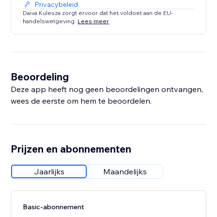
Privacybeleid
Daiva Kulesza zorgt ervoor dat het voldoet aan de EU-
handelswetgeving.
Lees meer
Beoordeling
Deze app heeft nog geen beoordelingen ontvangen,
wees de eerste om hem te beoordelen.
Prijzen en abonnementen
Jaarlijks
Maandelijks
Basic-abonnement