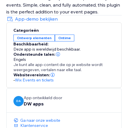
events. Simple, clean, and fully automated, this plugin
is the perfect addition to your event pages.
App-demo bekijken
Categorieën
Ontwerp elementen
Ontime
Beschikbaarheid:
Deze app is wereldwijd beschikbaar.
Ondersteunde talen:
Engels
Je kunt alle app-content die op je website wordt
weergegeven, vertalen naar elke taal.
Websitevereisten:
-
Wix Events en tickets
App ontwikkeld door
DA
DW apps
Ga naar onze website
Klantenservice