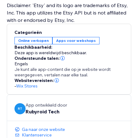
Disclaimer: 'Etsy' and its logo are trademarks of Etsy,
Inc. This app utilizes the Etsy API but is not affiliated
with or endorsed by Etsy, Inc.
Categorieën
Online verkopen
Apps voor webshops
Beschikbaarheid:
Deze app is wereldwijd beschikbaar.
Ondersteunde talen:
Engels
Je kunt alle app-content die op je website wordt
weergegeven, vertalen naar elke taal.
Websitevereisten:
-
Wix Stores
App ontwikkeld door
RT
Rubyroid Tech
Ga naar onze website
Klantenservice