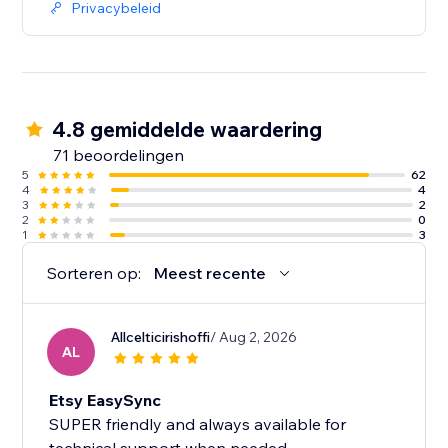
Privacybeleid
4.8 gemiddelde waardering
71 beoordelingen
5
62
4
4
3
2
2
0
1
3
Sorteren op:
Meest recente
Allcelticirishoffi
/ Aug 2, 2026
AL
Etsy EasySync
SUPER friendly and always available for