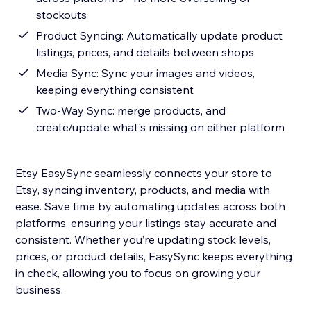
stockouts
Product Syncing: Automatically update product
listings, prices, and details between shops
Media Sync: Sync your images and videos,
keeping everything consistent
Two-Way Sync: merge products, and
create/update what's missing on either platform
Etsy EasySync seamlessly connects your store to
Etsy, syncing inventory, products, and media with
ease. Save time by automating updates across both
platforms, ensuring your listings stay accurate and
consistent. Whether you’re updating stock levels,
prices, or product details, EasySync keeps everything
in check, allowing you to focus on growing your
business.