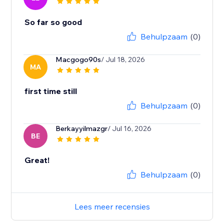
So far so good
Behulpzaam
(0)
Macgogo90s
/ Jul 18, 2026
MA
first time still
Behulpzaam
(0)
Berkayyilmazgr
/ Jul 16, 2026
BE
Great!
Behulpzaam
(0)
Lees meer recensies