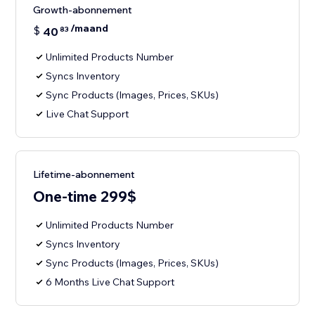
Growth-abonnement
/maand
$
40
83
Unlimited Products Number
Syncs Inventory
Sync Products (Images, Prices, SKUs)
Live Chat Support
Lifetime-abonnement
One-time 299$
Unlimited Products Number
Syncs Inventory
Sync Products (Images, Prices, SKUs)
6 Months Live Chat Support