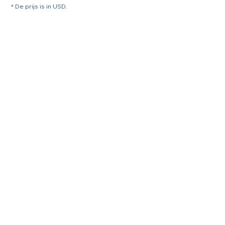
* De prijs is in USD.