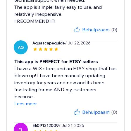
technical support when needed.
The app is simple, fairly easy to use, and
relatively inexpensive.
I RECOMMEND IT!
Behulpzaam
(0)
Aquascapeguide
/ Jul 22, 2026
AQ
This app is PERFECT for ETSY sellers
I have a WIX store, and an ETSY shop that has
blown up! I have been manually updating
inventory for years and now and its been
frustrating for me AND my customers
because...
Lees meer
Behulpzaam
(0)
Eli091312009
/ Jul 21, 2026
EL