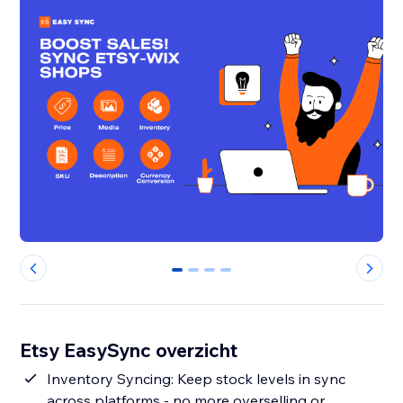
0
1
2
3
Etsy EasySync overzicht
Inventory Syncing: Keep stock levels in sync
across platforms - no more overselling or