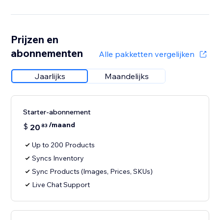
Prijzen en
abonnementen
Alle pakketten vergelijken
Jaarlijks
Maandelijks
Starter-abonnement
/maand
$
20
83
Up to 200 Products
Syncs Inventory
Sync Products (Images, Prices, SKUs)
Live Chat Support