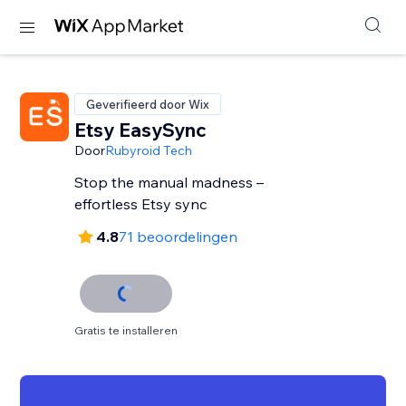
Geverifieerd door Wix
Etsy EasySync
Door
Rubyroid Tech
Stop the manual madness –
effortless Etsy sync
4.8
71 beoordelingen
Gratis te installeren