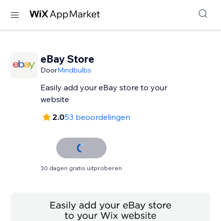
eBay Store
Door
Mindbulbs
Easily add your eBay store to your
website
2.0
53 beoordelingen
30 dagen gratis uitproberen