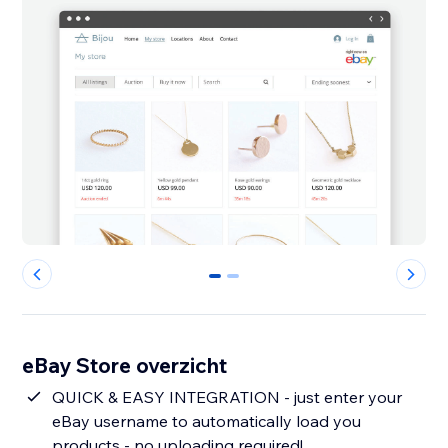
0
1
eBay Store overzicht
QUICK & EASY INTEGRATION - just enter your
eBay username to automatically load you
products - no uploading required!