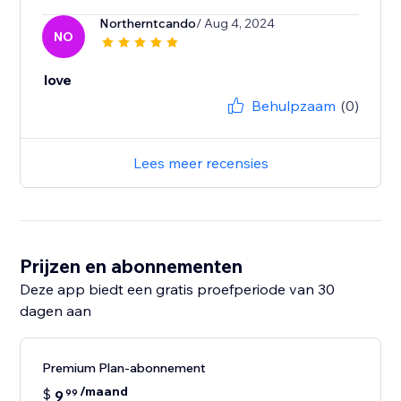
Northerntcando
/ Aug 4, 2024
NO
love
Behulpzaam
(0)
Lees meer recensies
Prijzen en abonnementen
Deze app biedt een gratis proefperiode van 30
dagen aan
Premium Plan-abonnement
/maand
$
9
99