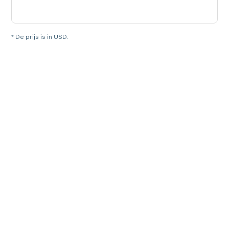
* De prijs is in USD.