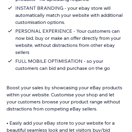
INSTANT BRANDING - your ebay store will
automatically match your website with additional
customisation options.
PERSONAL EXPERIENCE - Your customers can
now bid, buy or make an offer directly from your
website, without distractions from other ebay
sellers
FULL MOBILE OPTIMISATION - so your
customers can bid and purchase on the go
Boost your sales by showcasing your eBay products
within your website. Customise your shop and let
your customers browse your product range without
distractions from competing eBay sellers.
• Easily add your eBay store to your website for a
beautiful seamless look and let visitors buy/bid