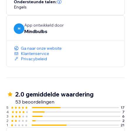
Ondersteunde talen:
Engels
App ontwikkeld door
M
Mindbulbs
Ga naar onze website
Klantenservice
Privacybeleid
2.0 gemiddelde waardering
53 beoordelingen
5
17
4
7
3
6
2
2
1
21