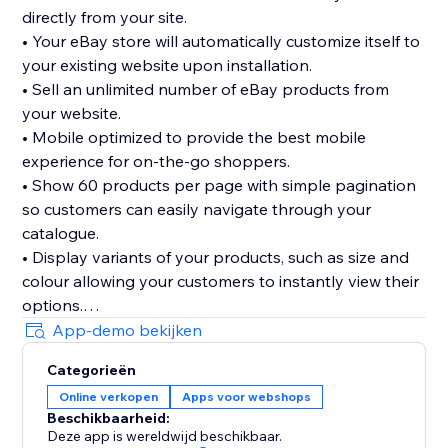
directly from your site.
• Your eBay store will automatically customize itself to
your existing website upon installation.
• Sell an unlimited number of eBay products from
your website.
• Mobile optimized to provide the best mobile
experience for on-the-go shoppers.
• Show 60 products per page with simple pagination
so customers can easily navigate through your
catalogue.
• Display variants of your products, such as size and
colour allowing your customers to instantly view their
options.
• We don’t take any commission on the sales you
App-demo bekijken
make through the App. What you sell is all yours.
Categorieën
• 30 day FREE trial
Online verkopen
Apps voor webshops
Beschikbaarheid:
Deze app is wereldwijd beschikbaar.