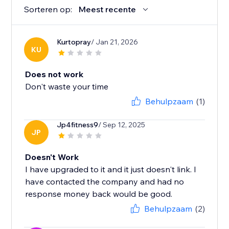
Sorteren op:
Meest recente
Kurtopray
/ Jan 21, 2026
KU
Does not work
Don't waste your time
Behulpzaam
(1)
Jp4fitness9
/ Sep 12, 2025
JP
Doesn't Work
I have upgraded to it and it just doesn't link. I
have contacted the company and had no
response money back would be good.
Behulpzaam
(2)