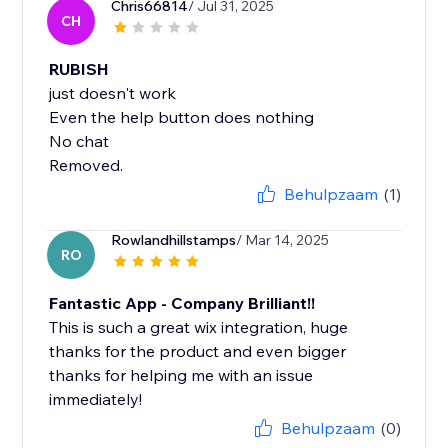
Chris66814
/ Jul 31, 2025
CH
RUBISH
just doesn't work
Even the help button does nothing
No chat
Removed.
Behulpzaam
(1)
Rowlandhillstamps
/ Mar 14, 2025
RO
Fantastic App - Company Brilliant!!
This is such a great wix integration, huge
thanks for the product and even bigger
thanks for helping me with an issue
immediately!
Behulpzaam
(0)