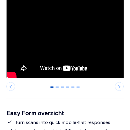
0
1
2
3
4
5
Easy Form overzicht
Turn scans into quick mobile-first responses