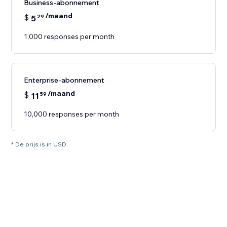
Business-abonnement
/maand
$
5
29
1,000 responses per month
Enterprise-abonnement
/maand
$
11
59
10,000 responses per month
* De prijs is in USD.