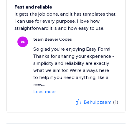
Fast and reliable
It gets the job done, and it has templates that
I can use for every purpose. I love how
straightforward it is and how easy to use.
team Beaver Codes
BE
So glad you’re enjoying Easy Form!
Thanks for sharing your experience -
simplicity and reliability are exactly
what we aim for. We’re always here
to help if you need anything, like a
new...
Lees meer
Behulpzaam
(1)