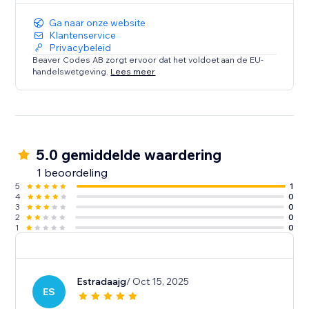
Ga naar onze website
Klantenservice
Privacybeleid
Beaver Codes AB zorgt ervoor dat het voldoet aan de EU-
handelswetgeving.
Lees meer
5.0 gemiddelde waardering
1 beoordeling
5
1
4
0
3
0
2
0
1
0
Estradaajg
/ Oct 15, 2025
ES