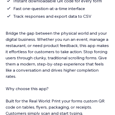
Instant downloadable QR code for every form
Fast one-question-at-a-time interface
Track responses and export data to CSV
Bridge the gap between the physical world and your
digital business. Whether you run an event, manage a
restaurant, or need product feedback, this app makes
it effortless for customers to take action. Stop forcing
users through clunky, traditional scrolling forms. Give
them a modern, step-by-step experience that feels
like a conversation and drives higher completion
rates.
Why choose this app?
Built for the Real World: Print your forms custom QR
code on tables, flyers, packaging, or receipts.
Customers simply scan and start typing.