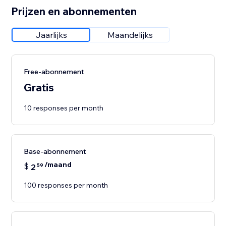
Prijzen en abonnementen
Jaarlijks
Maandelijks
Free-abonnement
Gratis
10 responses per month
Base-abonnement
/maand
$
2
59
100 responses per month