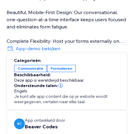
Beautiful, Mobile-First Design: Our conversational,
one-question-at-a-time interface keeps users focused
and eliminates form fatigue.
Complete Flexibility: Host your forms externally on
our fast, secure backend. Share them via a direct link
App-demo bekijken
on social media or use the QR code in your print
Categorieën
marketing. Visitors can access your forms from
Communicatie
Formulieren
anywhere.
Beschikbaarheid:
Deze app is wereldwijd beschikbaar.
Powerful Insights, Simple Management: Track
Ondersteunde talen:
submissions in real-time from your dashboard. Filter
Engels
Je kunt alle app-content die op je website wordt
responses, monitor your monthly limits, and export
weergegeven, vertalen naar elke taal.
everything to CSV with a single click.
App ontwikkeld door
BC
Beaver Codes