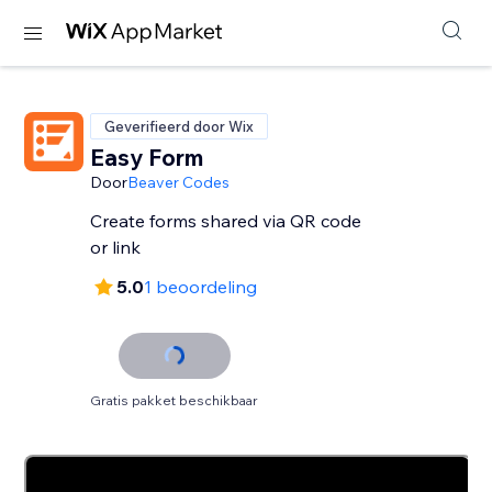
Geverifieerd door Wix
Easy Form
Door
Beaver Codes
Create forms shared via QR code
or link
5.0
1 beoordeling
Gratis pakket beschikbaar