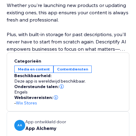
Whether you're launching new products or updating
existing ones, this app ensures your content is always
fresh and professional.
Plus, with built-in storage for past descriptions, you'll
never have to start from scratch again. Descriptify AI
empowers businesses to focus on what matters—
growing, while we handle the writing.
Categorieën
Media en content
Contentdiensten
Beschikbaarheid:
Deze app is wereldwijd beschikbaar.
Ondersteunde talen:
Engels
Websitevereisten:
-
Wix Stores
App ontwikkeld door
AA
App Alchemy