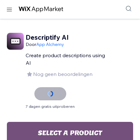
Descriptify AI
Door
App Alchemy
Create product descriptions using
AI
Nog geen beoordelingen
7 dagen gratis uitproberen