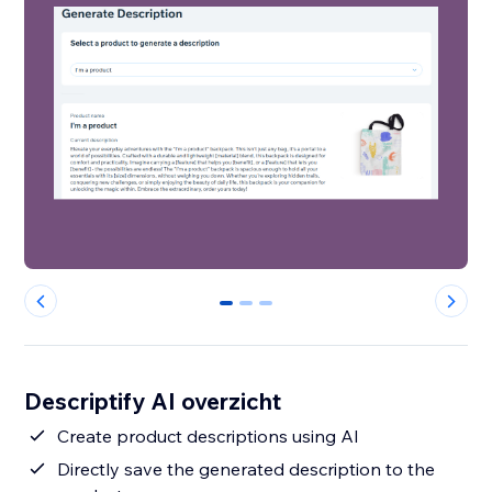
0
1
2
Descriptify AI overzicht
Create product descriptions using AI
Directly save the generated description to the