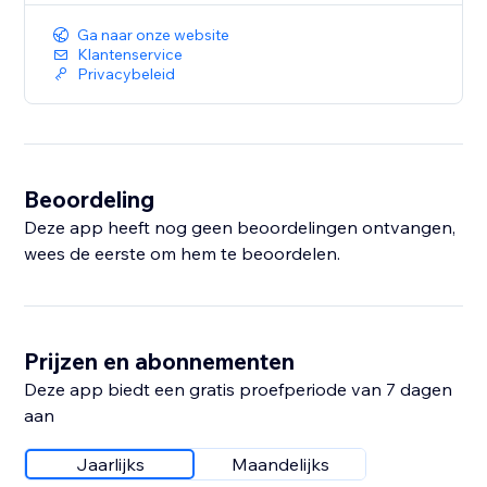
Ga naar onze website
Klantenservice
Privacybeleid
Beoordeling
Deze app heeft nog geen beoordelingen ontvangen,
wees de eerste om hem te beoordelen.
Prijzen en abonnementen
Deze app biedt een gratis proefperiode van 7 dagen
aan
Jaarlijks
Maandelijks