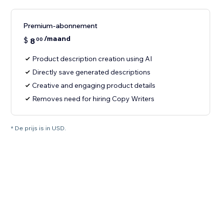
Premium-abonnement
/maand
$
8
00
Product description creation using AI
Directly save generated descriptions
Creative and engaging product details
Removes need for hiring Copy Writers
* De prijs is in USD.