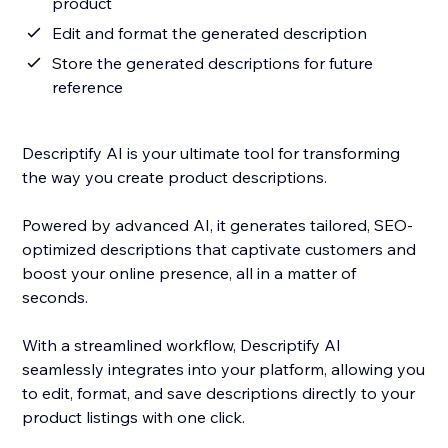
product
Edit and format the generated description
Store the generated descriptions for future
reference
Descriptify AI is your ultimate tool for transforming
the way you create product descriptions.
Powered by advanced AI, it generates tailored, SEO-
optimized descriptions that captivate customers and
boost your online presence, all in a matter of
seconds.
With a streamlined workflow, Descriptify AI
seamlessly integrates into your platform, allowing you
to edit, format, and save descriptions directly to your
product listings with one click.