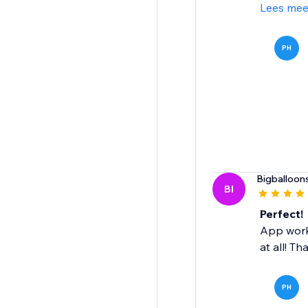
Lees mee
PH
Bigballoon
BI
Perfect!
App works
at all! Th
PH