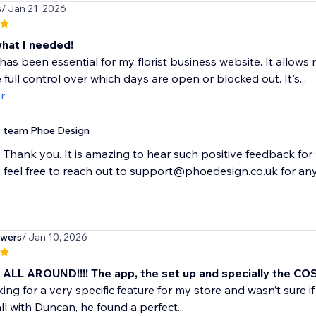
s
/ Jan 21, 2026
what I needed!
has been essential for my florist business website. It allows
 full control over which days are open or blocked out. It's...
r
team Phoe Design
Thank you. It is amazing to hear such positive feedback for 
feel free to reach out to support@phoedesign.co.uk for any
owers
/ Jan 10, 2026
ALL AROUND!!!! The app, the set up and specially the CO
ing for a very specific feature for my store and wasn’t sure if 
ll with Duncan, he found a perfect...