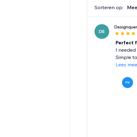
Sorteren op:
Mee
Designquen
DE
Perfect 
I needed 
Simple to
Lees mee
PH