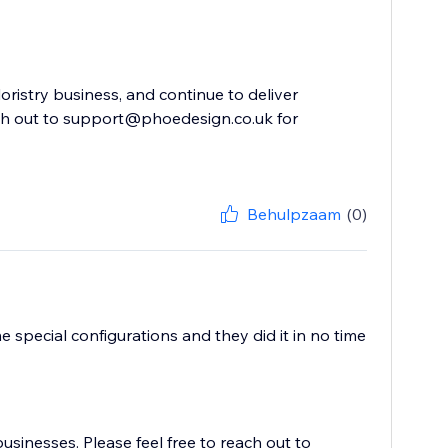
oristry business, and continue to deliver
ach out to support@phoedesign.co.uk for
Behulpzaam
(0)
 special configurations and they did it in no time
usinesses. Please feel free to reach out to