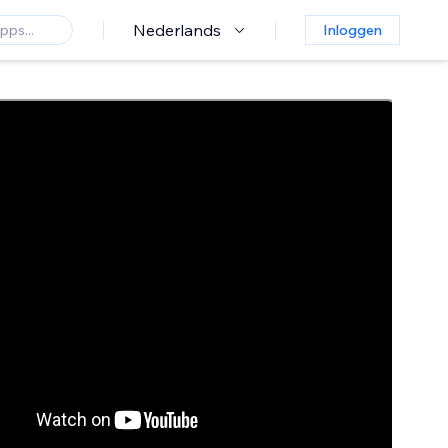
Nederlands
Inloggen