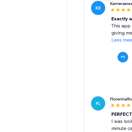
Kerrieraine
KE
Exactly 
This app 
giving me
Lees mee
PH
Florentiafl
FL
PERFECT 
I was look
minute ca