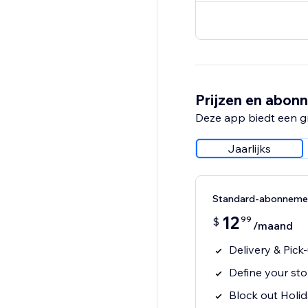
Prijzen en abon
Deze app biedt een g
Jaarlijks
Standard-abonneme
12
99
$
/maand
Delivery & Pic
Define your sto
Block out Holi