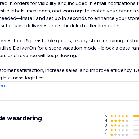
ed in orders for visibility and included in email notifications
ize labels, messages, and warnings to match your brand’s 
eeded—install and set up in seconds to enhance your store
 scheduled deliveries and scheduled collection dates.
bakeries, food & perishable goods, or any store requiring cus
utilise DeliverOn for a store vacation mode - block a date r
ers and revenue will keep flowing.
omer satisfaction, increase sales, and improve efficiency, De
 business logistics.
en
5
de waardering
4
3
2
1