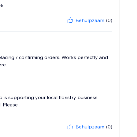
k.
Behulpzaam
(0)
cing / confirming orders. Works perfectly and
e...
p is supporting your local floristry business
 Please...
Behulpzaam
(0)