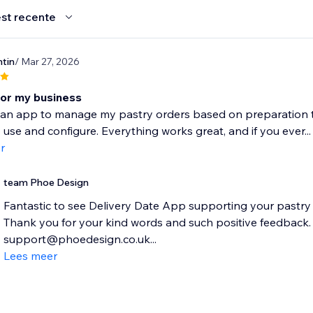
st recente
tin
/ Mar 27, 2026
for my business
an app to manage my pastry orders based on preparation time,
 use and configure. Everything works great, and if you ever...
r
team Phoe Design
Fantastic to see Delivery Date App supporting your pastry
Thank you for your kind words and such positive feedback. P
support@phoedesign.co.uk...
Lees meer