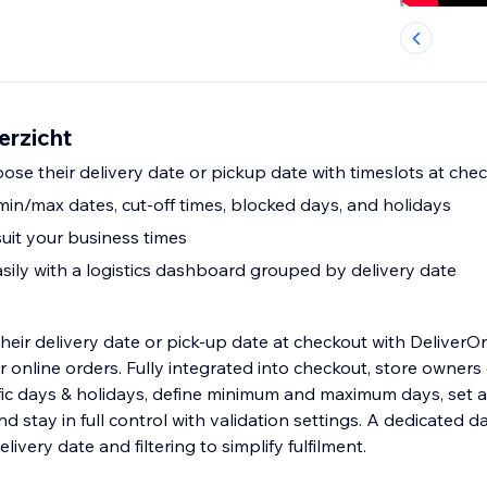
erzicht
ose their delivery date or pickup date with timeslots at che
: min/max dates, cut-off times, blocked days, and holidays
suit your business times
ily with a logistics dashboard grouped by delivery date
heir delivery date or pick-up date at checkout with DeliverOn
r online orders. Fully integrated into checkout, store owners
fic days & holidays, define minimum and maximum days, set a 
nd stay in full control with validation settings. A dedicated
ivery date and filtering to simplify fulfilment.