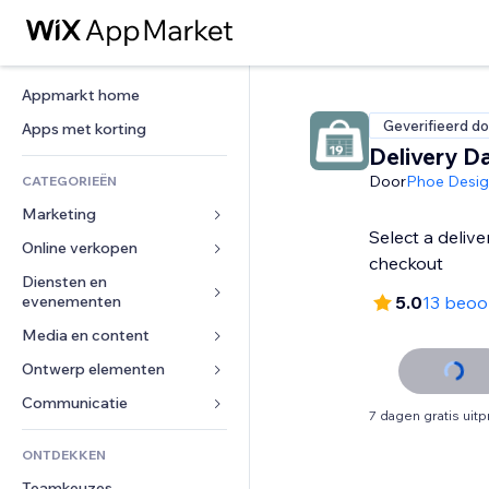
Appmarkt home
Geverifieerd do
Apps met korting
Delivery D
Door
Phoe Desi
CATEGORIEËN
Marketing
Select a delive
Online verkopen
Advertenties
checkout
Mobiel
Diensten en 
Apps voor webshops
evenementen
5.0
13 beoo
Analytics
Verzending en levering
Media en content
Hotels
Social media
Verkoopknoppen
Evenementen
Ontwerp elementen
Galerij
SEO
Online cursussen
Restaurants
Muziek
Betrokkenheid
Kaarten en navigatie
Communicatie 
Print on demand
7 dagen gratis uit
Vastgoed
Podcasts
Websitevermeldingen
Privacy en beveiliging
Boekhouding
Formulieren
ONTDEKKEN
Boekingen
Fotografie
E-mail
Ontime
Coupons en loyaliteit
Blog
Teamkeuzes