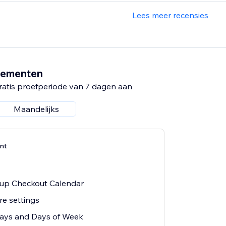
Lees meer recensies
nementen
ratis proefperiode van 7 dagen aan
Maandelijks
nt
k-up Checkout Calendar
re settings
days and Days of Week