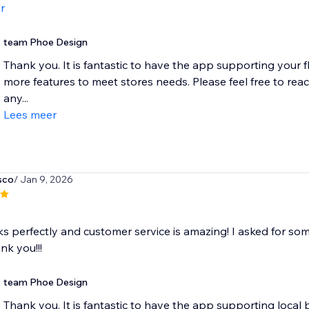
r
team Phoe Design
Thank you. It is fantastic to have the app supporting your fl
more features to meet stores needs. Please feel free to re
any...
Lees meer
sco
/ Jan 9, 2026
 perfectly and customer service is amazing! I asked for some
ank you!!!
team Phoe Design
Thank you. It is fantastic to have the app supporting local b