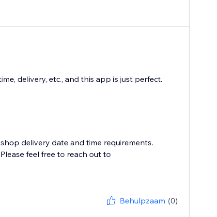
 delivery, etc., and this app is just perfect.
 shop delivery date and time requirements.
lease feel free to reach out to
Behulpzaam
(0)