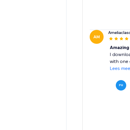
Ameliacla
AM
Amazing 
I downlo
with one 
Lees mee
PH