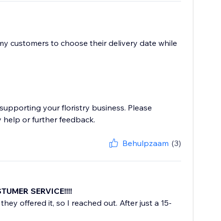
 my customers to choose their delivery date while
supporting your floristry business. Please
 help or further feedback.
Behulpzaam
(3)
STUMER SERVICE!!!!
they offered it, so I reached out. After just a 15-