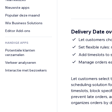
Video
Conversie
Pagina templates
Opslagoplossingen
Enquêtes
Nieuwste apps
PDF
Afbeeldingseffecten
Dropshipping
Chat
Bestanden delen
Populair deze maand
Knoppen en menu's
Prijzen en abonnementen
Opmerkingen
Nieuws
Banners en badges
Crowdfunding
Wix Business Solutions
Telefoonnummer
Contentdiensten
Rekenmachines
Eten en drinken
Community
Delivery Date ov
Editor Add-ons
Teksteffecten
Zoeken
Beoordelingen en testimonials
Let customers cho
HANDIGE APPS
Weer
CRM
Set flexible rules
Potentiële klanten 
Grafieken en tabellen
Add timeslots to 
verzamelen
Manage orders eas
Verkeer analyseren
Interactie met bezoekers
Let customers select t
scheduling solution fo
timeslots, block speci
prevent late orders, a
organizes orders by del