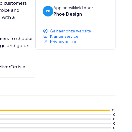
 to customers
App ontwikkeld door
voice and
PD
Phoe Design
 with a
Ga naar onze website
Klantenservice
tomers to choose
Privacybeleid
ange and go on
liverOn is a
13
0
0
0
0