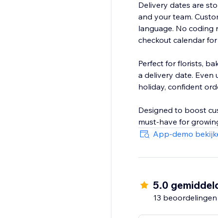
Delivery dates are stor
and your team. Custom
language. No coding n
checkout calendar for
Perfect for florists, 
a delivery date. Even 
holiday, confident ord
Designed to boost cust
must-have for growing
App-demo bekijk
5.0 gemiddel
13 beoordelingen