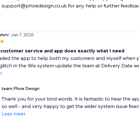
support@phoedesign.co.uk for any help or further feedbac
sohm
/ Jan 7, 2026
customer service and app does exactly what I need
aded the app to help both my customers and myself when pla
glitch in the Wix system update the team at Delivery Date wer
r
team Phoe Design
Thank you for your kind words. It is fantastic to hear the ap
so well - and very happy to get the wider system issue fixed.
Lees meer