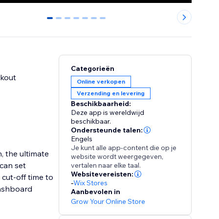
0
1
2
3
4
5
6
Categorieën
ckout
Online verkopen
Verzending en levering
Beschikbaarheid:
Deze app is wereldwijd
beschikbaar.
Ondersteunde talen:
Engels
Je kunt alle app-content die op je
, the ultimate
website wordt weergegeven,
 can set
vertalen naar elke taal.
Websitevereisten:
cut-off time to
-
Wix Stores
 dashboard
Aanbevolen in
Grow Your Online Store