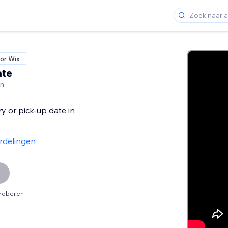
or Wix
ate
gn
ry or pick-up date in
rdelingen
proberen