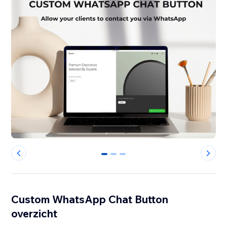
0
1
2
Custom WhatsApp Chat Button
overzicht