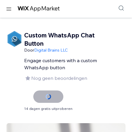
Custom WhatsApp Chat
Button
Door
Digital Brains LLC
Engage customers with a custom
WhatsApp button
Nog geen beoordelingen
14 dagen gratis uitproberen