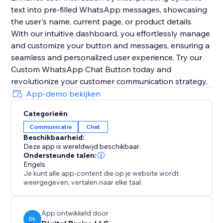
text into pre-filled WhatsApp messages, showcasing
the user's name, current page, or product details.
With our intuitive dashboard, you effortlessly manage
and customize your button and messages, ensuring a
seamless and personalized user experience. Try our
Custom WhatsApp Chat Button today and
revolutionize your customer communication strategy.
App-demo bekijken
Categorieën
Communicatie
Chat
Beschikbaarheid:
Deze app is wereldwijd beschikbaar.
Ondersteunde talen:
Engels
Je kunt alle app-content die op je website wordt
weergegeven, vertalen naar elke taal.
App ontwikkeld door
DL