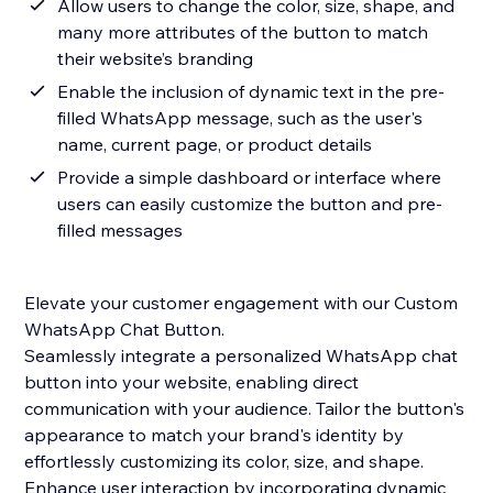
Allow users to change the color, size, shape, and
many more attributes of the button to match
their website’s branding
Enable the inclusion of dynamic text in the pre-
filled WhatsApp message, such as the user's
name, current page, or product details
Provide a simple dashboard or interface where
users can easily customize the button and pre-
filled messages
Elevate your customer engagement with our Custom
WhatsApp Chat Button.
Seamlessly integrate a personalized WhatsApp chat
button into your website, enabling direct
communication with your audience. Tailor the button's
appearance to match your brand's identity by
effortlessly customizing its color, size, and shape.
Enhance user interaction by incorporating dynamic