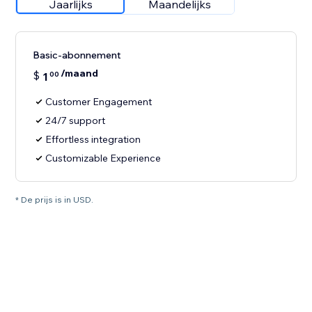
Jaarlijks
Maandelijks
Basic-abonnement
/maand
$
1
00
Customer Engagement
24/7 support
Effortless integration
Customizable Experience
* De prijs is in USD.