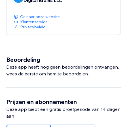
Digital Brains LLC
Ga naar onze website
Klantenservice
Privacybeleid
Beoordeling
Deze app heeft nog geen beoordelingen ontvangen,
wees de eerste om hem te beoordelen.
Prijzen en abonnementen
Deze app biedt een gratis proefperiode van 14 dagen
aan