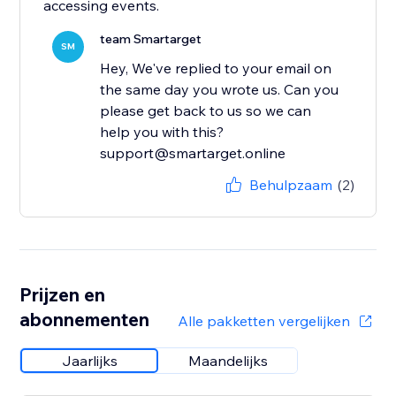
accessing events.
team Smartarget
SM
Hey, We've replied to your email on
the same day you wrote us. Can you
please get back to us so we can
help you with this?
support@smartarget.online
Behulpzaam
(2)
Prijzen en
abonnementen
Alle pakketten vergelijken
Jaarlijks
Maandelijks