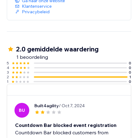
Ga naar onze website
Klantenservice
Privacybeleid
2.0 gemiddelde waardering
1 beoordeling
5
0
4
0
3
0
2
1
1
0
Built4agility
/ Oct 7, 2024
BU
Countdown Bar blocked event registration
Countdown Bar blocked customers from