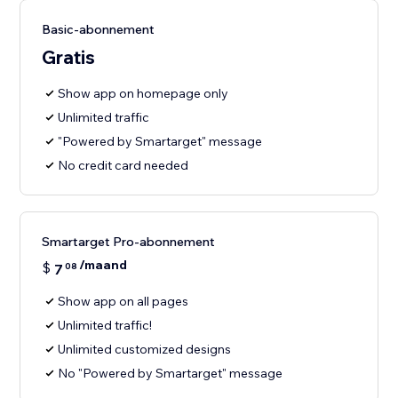
Basic-abonnement
Gratis
Show app on homepage only
Unlimited traffic
"Powered by Smartarget" message
No credit card needed
Smartarget Pro-abonnement
/maand
$
7
08
Show app on all pages
Unlimited traffic!
Unlimited customized designs
No "Powered by Smartarget" message