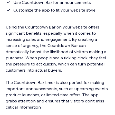
Use Countdown Bar for announcements
Customize the app to fit your website style
Using the Countdown Bar on your website offers
significant benefits, especially when it comes to
increasing sales and engagement. By creating a
sense of urgency, the Countdown Bar can
dramatically boost the likelihood of visitors making a
purchase. When people see a ticking clock, they feel
the pressure to act quickly, which can turn potential
customers into actual buyers.
The Countdown Bar timer is also perfect for making
important announcements, such as upcoming events,
product launches, or limited-time offers. The app
grabs attention and ensures that visitors don’t miss
critical information.