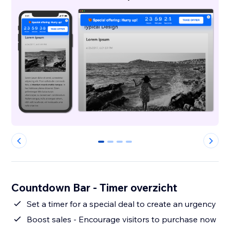
0
1
2
3
Countdown Bar - Timer overzicht
Set a timer for a special deal to create an urgency
Boost sales - Encourage visitors to purchase now