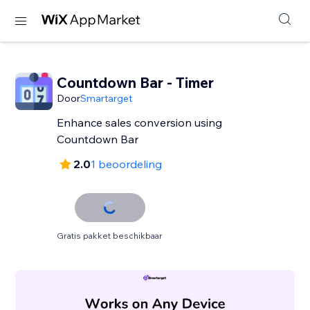
Countdown Bar - Timer
Door
Smartarget
Enhance sales conversion using
Countdown Bar
2.0
1 beoordeling
Gratis pakket beschikbaar