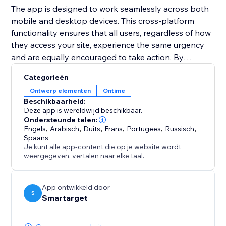
The app is designed to work seamlessly across both
mobile and desktop devices. This cross-platform
functionality ensures that all users, regardless of how
they access your site, experience the same urgency
and are equally encouraged to take action. By
integrating the Countdown Bar Timer, you can
Categorieën
enhance user experience, drive conversions, and
Ontwerp elementen
Ontime
make your announcements more impactful.
Beschikbaarheid:
Deze app is wereldwijd beschikbaar.
Ondersteunde talen:
Engels
,
Arabisch
,
Duits
,
Frans
,
Portugees
,
Russisch
,
Spaans
Je kunt alle app-content die op je website wordt
weergegeven, vertalen naar elke taal.
App ontwikkeld door
S
Smartarget