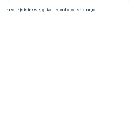
* De prijs is in USD, gefactureerd door Smartarget.