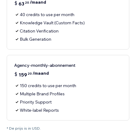
/maand
$
63
20
40 credits to use per month
Knowledge Vault (Custom Facts)
Citation Verification
Bulk Generation
Agency-monthly-abonnement
/maand
$
159
20
150 credits to use per month
Multiple Brand Profiles
Priority Support
White-label Reports
* De prijs is in USD.