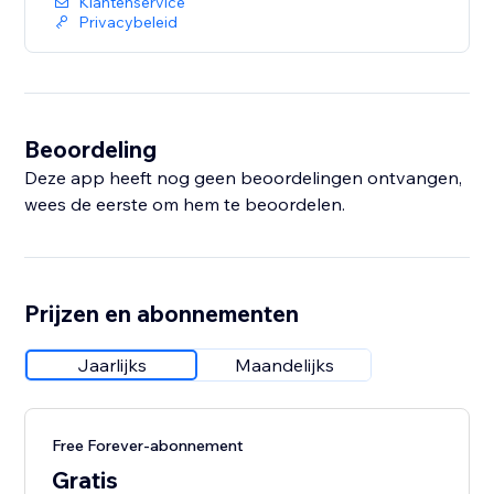
Klantenservice
Privacybeleid
Beoordeling
Deze app heeft nog geen beoordelingen ontvangen,
wees de eerste om hem te beoordelen.
Prijzen en abonnementen
Jaarlijks
Maandelijks
Free Forever-abonnement
Gratis