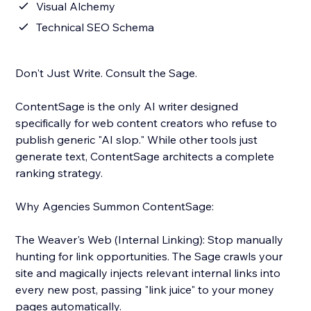
Visual Alchemy
Technical SEO Schema
Don't Just Write. Consult the Sage.
ContentSage is the only AI writer designed
specifically for web content creators who refuse to
publish generic "AI slop." While other tools just
generate text, ContentSage architects a complete
ranking strategy.
Why Agencies Summon ContentSage:
The Weaver's Web (Internal Linking): Stop manually
hunting for link opportunities. The Sage crawls your
site and magically injects relevant internal links into
every new post, passing "link juice" to your money
pages automatically.