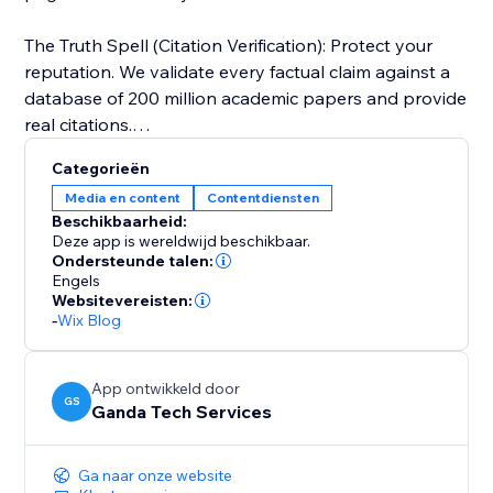
The Truth Spell (Citation Verification): Protect your
reputation. We validate every factual claim against a
database of 200 million academic papers and provide
real citations.
Categorieën
Visual Alchemy: Walls of text don't rank. ContentSage
Media en content
Contentdiensten
automatically designs data visualizations and
Beschikbaarheid:
infographics to keep users on the page longer.
Deze app is wereldwijd beschikbaar.
Ondersteunde talen:
Engels
Perfect for: SEO Agencies, Affiliate Marketers, and
Websitevereisten:
Business Owners who need "Programmatic SEO"
-
Wix Blog
quality at the click of a button.
App ontwikkeld door
GS
Ganda Tech Services
Ga naar onze website