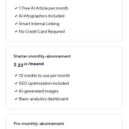
1 Free AI Article per month
Ai Infographics Included
Smart Internal Linking
No Credit Card Required
Starter-monthly-abonnement
/maand
$
23
20
10 credits to use per month
SEO optimization included
AI-generated images
Basic analytics dashboard
Pro-monthly-abonnement