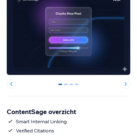
0
1
2
3
ContentSage overzicht
Smart Internal Linking
Verified Citations