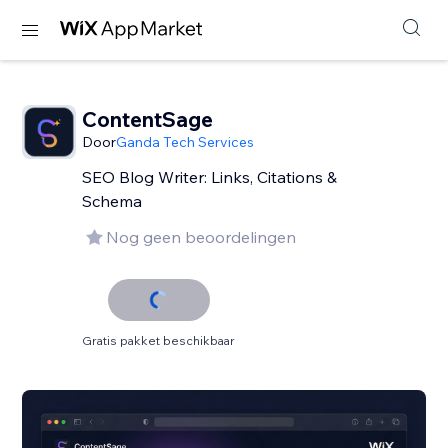
ContentSage
Door
Ganda Tech Services
SEO Blog Writer: Links, Citations &
Schema
Nog geen beoordelingen
Gratis pakket beschikbaar