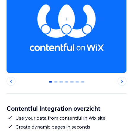
0
1
2
3
4
5
6
Contentful Integration overzicht
Use your data from contentful in Wix site
Create dynamic pages in seconds