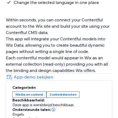
Change the selected language in one place
Within seconds, you can connect your Contentful
account to the Wix site and build your site using your
Contenftul CMS data.
This app will integrate your Contentful models into
Wix Data, allowing you to create beautiful dynamic
pages without writing a single line of code.
Each contentful model would appear in Wix as an
external collection (read-only) providing you with all
the binding and design capabilities Wix offers.
App-demo bekijken
Categorieën
Media en content
Contentdiensten
Beschikbaarheid:
Deze app is wereldwijd beschikbaar.
Ondersteunde talen:
Engels