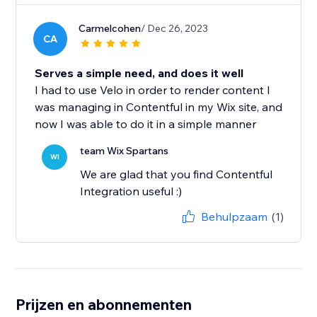
Carmelcohen
/ Dec 26, 2023
CA
Serves a simple need, and does it well
I had to use Velo in order to render content I
was managing in Contentful in my Wix site, and
now I was able to do it in a simple manner
team Wix Spartans
WI
We are glad that you find Contentful
Integration useful :)
Behulpzaam
(1)
Prijzen en abonnementen