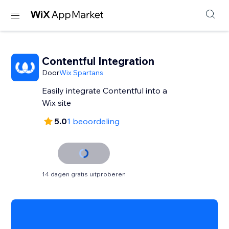
Contentful Integration
Door
Wix Spartans
Easily integrate Contentful into a
Wix site
5.0
1 beoordeling
14 dagen gratis uitproberen