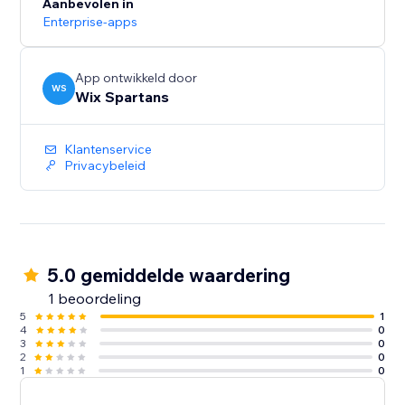
Aanbevolen in
Enterprise-apps
App ontwikkeld door
WS
Wix Spartans
Klantenservice
Privacybeleid
5.0 gemiddelde waardering
1 beoordeling
5
1
4
0
3
0
2
0
1
0