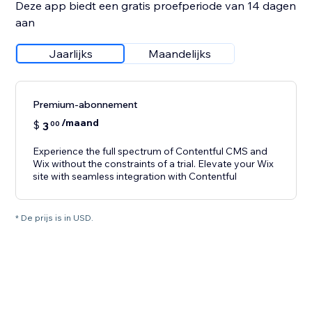
Deze app biedt een gratis proefperiode van 14 dagen
aan
Jaarlijks
Maandelijks
Premium-abonnement
/maand
$
3
00
Experience the full spectrum of Contentful CMS and
Wix without the constraints of a trial. Elevate your Wix
site with seamless integration with Contentful
* De prijs is in USD.