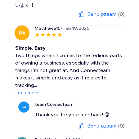
います！
Behulpzaam
(0)
Matthewa15
/ Feb 19, 2026
MA
SImple. Easy.
Two things when it comes to the tedious parts
of owning a business, especially with the
things I'm not great at. And Connecteam
makes it simple and easy as it relates to
tracking...
Lees meer
team Connecteam
CO
Thank you for your feedback! 😍
Behulpzaam
(0)