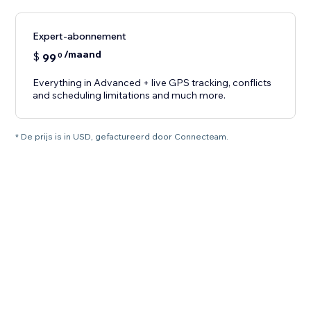
Expert-abonnement
/maand
$
99
0
Everything in Advanced + live GPS tracking, conflicts
and scheduling limitations and much more.
* De prijs is in USD, gefactureerd door Connecteam.