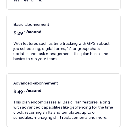
Yes, free for life.
Basic-abonnement
/maand
$
29
0
With features such as time tracking with GPS, robust
job scheduling, digital forms, 1:1 or group chats,
updates and task management - this plan has all the
basics to run your team.
Advanced-abonnement
/maand
$
49
0
This plan encompasses all Basic Plan features, along
with advanced capabilities like geofencing for the time
clock, recurring shifts and templates, up to 6
schedules, managing shift replacements and more.