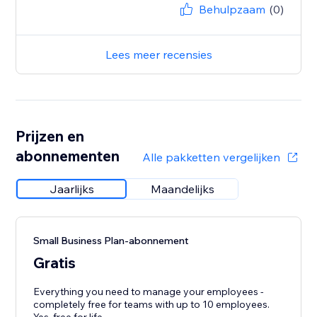
Behulpzaam
(0)
Lees meer recensies
Prijzen en
abonnementen
Alle pakketten vergelijken
Jaarlijks
Maandelijks
Small Business Plan-abonnement
Gratis
Everything you need to manage your employees -
completely free for teams with up to 10 employees.