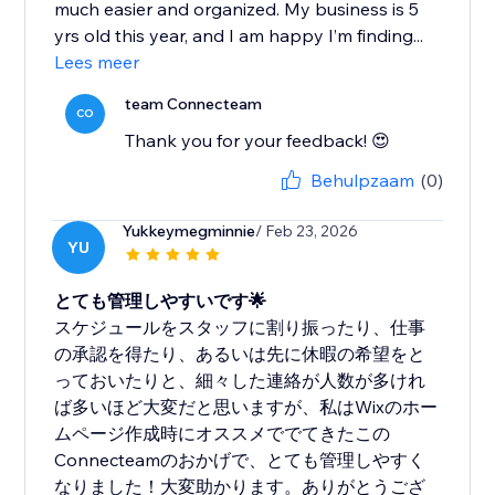
much easier and organized. My business is 5
yrs old this year, and I am happy I’m finding...
Lees meer
team Connecteam
CO
Thank you for your feedback! 😍
Behulpzaam
(0)
Yukkeymegminnie
/ Feb 23, 2026
YU
とても管理しやすいです🌟
スケジュールをスタッフに割り振ったり、仕事
の承認を得たり、あるいは先に休暇の希望をと
っておいたりと、細々した連絡が人数が多けれ
ば多いほど大変だと思いますが、私はWixのホー
ムページ作成時にオススメででてきたこの
Connecteamのおかげで、とても管理しやすく
なりました！大変助かります。ありがとうござ