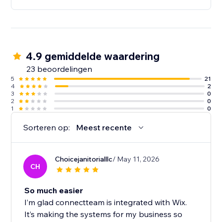
4.9 gemiddelde waardering
23 beoordelingen
5
21
4
2
3
0
2
0
1
0
Sorteren op:
Meest recente
Choicejanitorialllc
/ May 11, 2026
CH
So much easier
I’m glad connectteam is integrated with Wix.
It’s making the systems for my business so