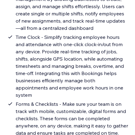
assign, and manage shifts effortlessly. Users can
create single or multiple shifts, notify employees
of new assignments, and track real-time updates
—all from a centralized dashboard
Time Clock - Simplify tracking employee hours
and attendance with one-click clock-in/out from
any device. Provide real-time tracking of jobs,
shifts, alongside GPS location, while automating
timesheets and managing breaks, overtime, and
time-off. Integrating this with Bookings helps
businesses efficiently manage both
appointments and employee work hours in one
system
Forms & Checklists - Make sure your team is on
track with mobile, customizable, digital forms and
checklists. These forms can be completed
anywhere, on any device, making it easy to gather
data and ensure tasks are completed on time.