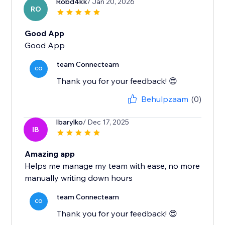
Robd4kk
/ Jan 20, 2026
RO
Good App
Good App
team Connecteam
CO
Thank you for your feedback! 😍
Behulpzaam
(0)
Ibarylko
/ Dec 17, 2025
IB
Amazing app
Helps me manage my team with ease, no more
manually writing down hours
team Connecteam
CO
Thank you for your feedback! 😍