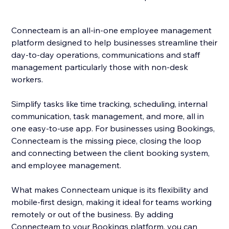
Connecteam is an all-in-one employee management
platform designed to help businesses streamline their
day-to-day operations, communications and staff
management particularly those with non-desk
workers.
Simplify tasks like time tracking, scheduling, internal
communication, task management, and more, all in
one easy-to-use app. For businesses using Bookings,
Connecteam is the missing piece, closing the loop
and connecting between the client booking system,
and employee management.
What makes Connecteam unique is its flexibility and
mobile-first design, making it ideal for teams working
remotely or out of the business. By adding
Connecteam to your Bookings platform, you can