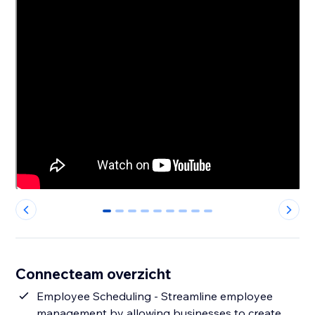
0
1
2
3
4
5
6
7
8
Connecteam overzicht
Employee Scheduling - Streamline employee
management by allowing businesses to create,