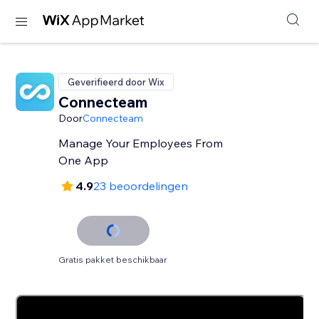
Geverifieerd door Wix
Connecteam
Door
Connecteam
Manage Your Employees From
One App
4.9
23 beoordelingen
Gratis pakket beschikbaar