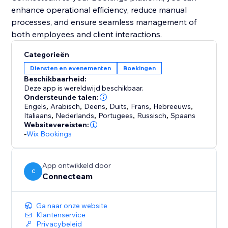
enhance operational efficiency, reduce manual
processes, and ensure seamless management of
Categorieën
Diensten en evenementen
Boekingen
Beschikbaarheid:
Deze app is wereldwijd beschikbaar.
Ondersteunde talen:
Engels
,
Arabisch
,
Deens
,
Duits
,
Frans
,
Hebreeuws
,
Italiaans
,
Nederlands
,
Portugees
,
Russisch
,
Spaans
Websitevereisten:
-
Wix Bookings
App ontwikkeld door
C
Connecteam
Ga naar onze website
Klantenservice
Privacybeleid