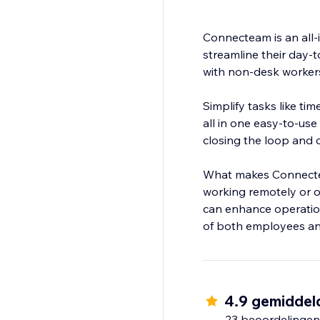
Connecteam is an all
streamline their day-
with non-desk worker
Simplify tasks like t
all in one easy-to-us
closing the loop and
What makes Connecteam 
working remotely or o
can enhance operatio
4.9 gemiddel
23 beoordelingen