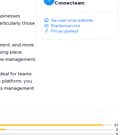
Connecteam
usinesses
Ga naar onze website
ticularly those
Klantenservice
Privacybeleid
ement, and more,
ing piece,
yee management.
ideal for teams
 platform, you
less management
21
2
0