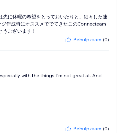
は先に休暇の希望をとっておいたりと、細々した連
作成時にオススメででてきたこのConnecteam
とうございます！
Behulpzaam
(0)
specially with the things I'm not great at. And
Behulpzaam
(0)