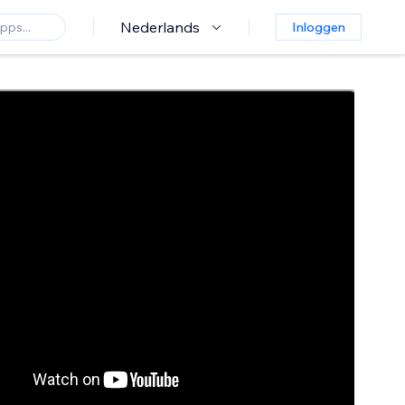
Nederlands
Inloggen