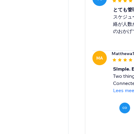
とても管
スケジュ
絡が人数
のおかげ
Matthewa
MA
SImple. E
Two thing
Connectea
Lees mee
CO