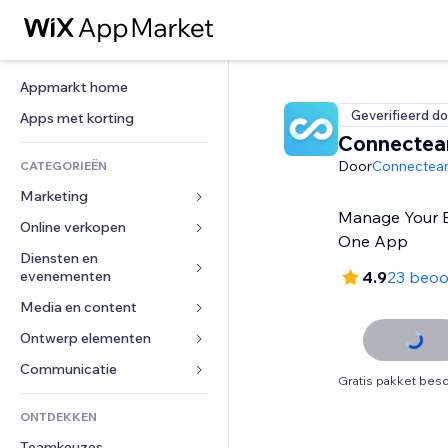
Appmarkt home
Geverifieerd do
Apps met korting
Connecte
Door
Connecte
CATEGORIEËN
Marketing
Manage Your 
Online verkopen
Advertenties
One App
Mobiel
Diensten en 
Apps voor webshops
evenementen
4.9
23 beoo
Analytics
Verzending en levering
Media en content
Hotels
Social media
Verkoopknoppen
Evenementen
Ontwerp elementen
Galerij
SEO
Online cursussen
Restaurants
Muziek
Betrokkenheid
Kaarten en navigatie
Communicatie 
Print on demand
Gratis pakket besc
Vastgoed
Podcasts
Websitevermeldingen
Privacy en beveiliging
Boekhouding
Formulieren
ONTDEKKEN
Boekingen
Fotografie
E-mail
Ontime
Coupons en loyaliteit
Blog
Teamkeuzes