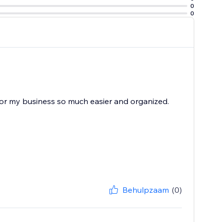
0
0
 for my business so much easier and organized.
Behulpzaam
(0)