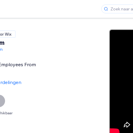
or Wix
am
am
Employees From
rdelingen
hikbaar