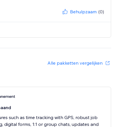
Behulpzaam
(0)
Alle pakketten vergelijken
nnement
maand
ures such as time tracking with GPS, robust job
, digital forms, 1:1 or group chats, updates and