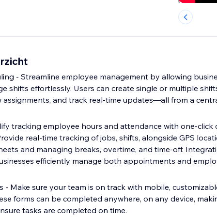
rzicht
ing - Streamline employee management by allowing busines
 shifts effortlessly. Users can create single or multiple shifts
assignments, and track real-time updates—all from a centra
lify tracking employee hours and attendance with one-click c
rovide real-time tracking of jobs, shifts, alongside GPS locati
eets and managing breaks, overtime, and time-off. Integrati
usinesses efficiently manage both appointments and empl
 - Make sure your team is on track with mobile, customizable
hese forms can be completed anywhere, on any device, makin
nsure tasks are completed on time.