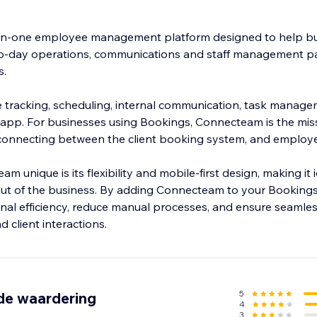
-in-one employee management platform designed to help b
to-day operations, communications and staff management par
s.
ime tracking, scheduling, internal communication, task manag
e app. For businesses using Bookings, Connecteam is the miss
 connecting between the client booking system, and emplo
unique is its flexibility and mobile-first design, making it 
ut of the business. By adding Connecteam to your Bookings
nal efficiency, reduce manual processes, and ensure seam
5
de waardering
4
3