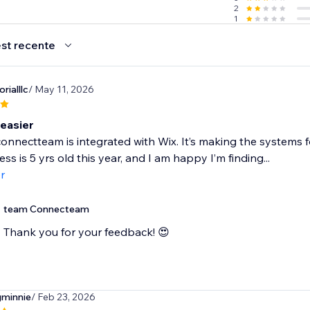
2
1
st recente
rialllc
/ May 11, 2026
easier
connectteam is integrated with Wix. It’s making the systems
ss is 5 yrs old this year, and I am happy I’m finding...
r
team Connecteam
Thank you for your feedback! 😍
minnie
/ Feb 23, 2026