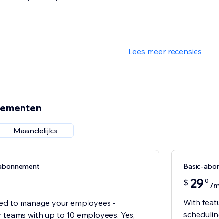
Lees meer recensies
nementen
Maandelijks
n-abonnement
Basic-abo
29
0
$
/
With feat
ed to manage your employees -
scheduling
r teams with up to 10 employees. Yes,