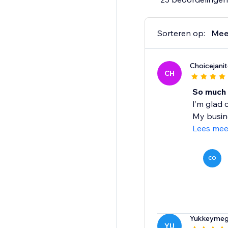
Sorteren op:
Mee
Choicejanito
CH
So much 
I’m glad 
My busine
Lees mee
CO
Yukkeymeg
YU