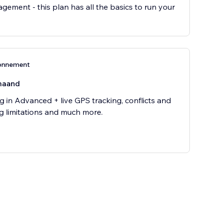
gement - this plan has all the basics to run your
onnement
maand
g in Advanced + live GPS tracking, conflicts and
g limitations and much more.