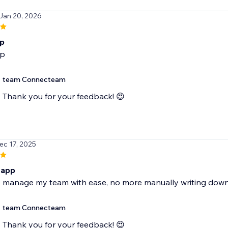
 Jan 20, 2026
p
p
team Connecteam
Thank you for your feedback! 😍
ec 17, 2025
 app
 manage my team with ease, no more manually writing dow
team Connecteam
Thank you for your feedback! 😍