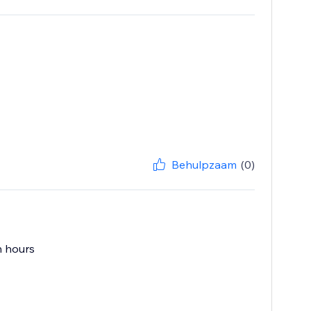
Behulpzaam
(0)
n hours