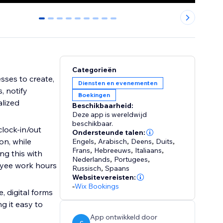
0
1
2
3
4
5
6
7
8
Categorieën
ses to create,
Diensten en evenementen
, notify
Boekingen
lized
Beschikbaarheid:
Deze app is wereldwijd
beschikbaar.
lock-in/out
Ondersteunde talen:
on, while
Engels
,
Arabisch
,
Deens
,
Duits
,
Frans
,
Hebreeuws
,
Italiaans
,
ng this with
Nederlands
,
Portugees
,
oyee work hours
Russisch
,
Spaans
Websitevereisten:
-
Wix Bookings
, digital forms
g it easy to
App ontwikkeld door
C