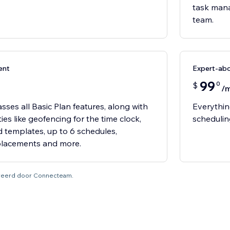
task mana
team.
ent
Expert-ab
99
0
$
/
ses all Basic Plan features, along with
Everythin
es like geofencing for the time clock,
schedulin
nd templates, up to 6 schedules,
placements and more.
tureerd door Connecteam.