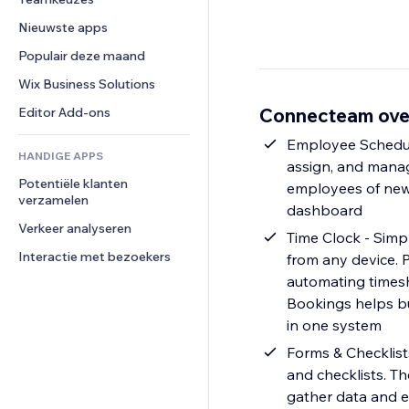
Video
Conversie
Pagina templates
Opslagoplossingen
Enquêtes
Nieuwste apps
PDF
Afbeeldingseffecten
Dropshipping
Chat
Bestanden delen
Populair deze maand
Knoppen en menu's
Prijzen en abonnementen
Opmerkingen
Nieuws
Banners en badges
Crowdfunding
Wix Business Solutions
Telefoonnummer
Contentdiensten
Rekenmachines
Eten en drinken
Community
Connecteam ove
Editor Add-ons
Teksteffecten
Zoeken
Beoordelingen en testimonials
Employee Schedul
HANDIGE APPS
Weer
CRM
assign, and manage
Potentiële klanten 
Grafieken en tabellen
employees of new 
verzamelen
dashboard
Verkeer analyseren
Time Clock - Simp
Interactie met bezoekers
from any device. P
automating timesh
Bookings helps b
in one system
Forms & Checklists
and checklists. T
gather data and e