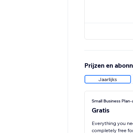
Prijzen en abon
Jaarlijks
Small Business Pla
Gratis
Everything you ne
completely free fo