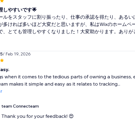
理しやすいです🌟
ールをスタッフに割り振ったり、仕事の承認を得たり、あるい
が多ければ多いほど大変だと思いますが、私はWixのホームページ
で、とても管理しやすくなりました！大変助かります。ありが
15
/ Feb 19, 2026
asy.
s when it comes to the tedious parts of owning a business, e
m makes it simple and easy as it relates to tracking...
r
team Connecteam
Thank you for your feedback! 😍