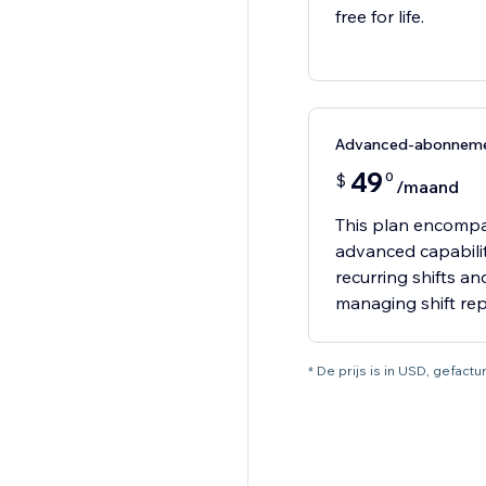
free for life.
Advanced-abonnem
49
0
$
/maand
This plan encompas
advanced capabiliti
recurring shifts a
managing shift re
* De prijs is in USD, gefac