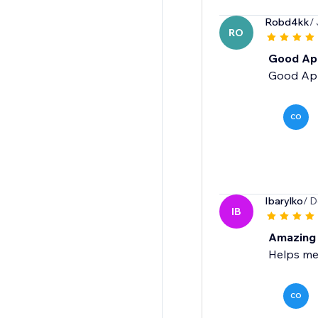
Robd4kk
/
RO
Good Ap
Good Ap
CO
Ibarylko
/ D
IB
Amazing
Helps me
CO