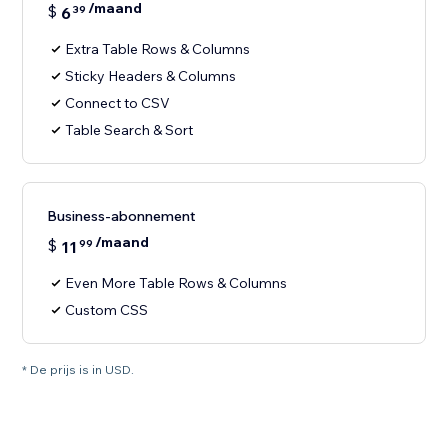
/maand
$
6
39
Extra Table Rows & Columns
Sticky Headers & Columns
Connect to CSV
Table Search & Sort
Business-abonnement
/maand
$
11
99
Even More Table Rows & Columns
Custom CSS
* De prijs is in USD.