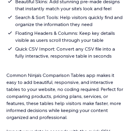
Beautiful Skins: Add stunning pre-made designs
that instantly match your site’s look and feel
Search & Sort Tools: Help visitors quickly find and
organize the information they need
Floating Headers & Columns: Keep key details
visible as users scroll through your table
Quick CSV Import: Convert any CSV file into a
fully interactive, responsive table in seconds
Common Ninja’s Comparison Tables app makes it
easy to add beautiful, responsive, and interactive
tables to your website, no coding required. Perfect for
comparing products, pricing plans, services, or
features, these tables help visitors make faster, more
informed decisions while keeping your content
organized and professional.