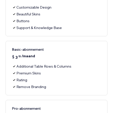
Customizable Design
Beautiful Skins
Buttons
Support & Knowledge Base
Basic-abonnement
/maand
$
3
15
Additional Table Rows & Columns
Premium Skins
Rating
Remove Branding
Pro-abonnement