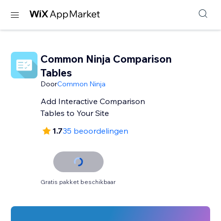
Common Ninja Comparison
Tables
Door
Common Ninja
Add Interactive Comparison
Tables to Your Site
1.7
35 beoordelingen
Gratis pakket beschikbaar