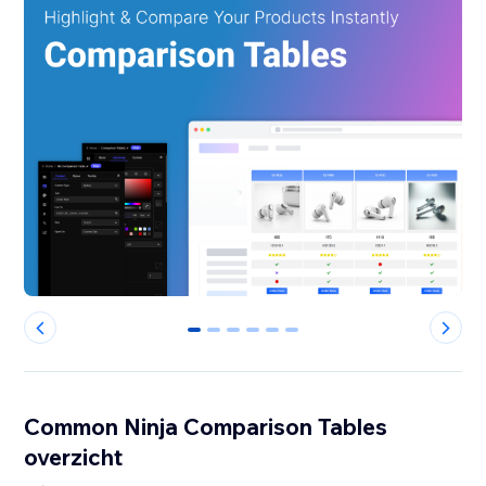
0
1
2
3
4
5
Common Ninja Comparison Tables
overzicht