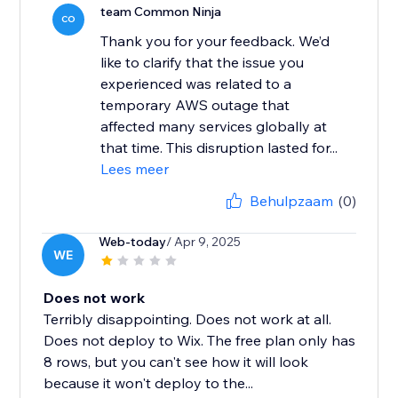
team Common Ninja
CO
Thank you for your feedback. We’d
like to clarify that the issue you
experienced was related to a
temporary AWS outage that
affected many services globally at
that time. This disruption lasted for...
Lees meer
Behulpzaam
(0)
Web-today
/ Apr 9, 2025
WE
Does not work
Terribly disappointing. Does not work at all.
Does not deploy to Wix. The free plan only has
8 rows, but you can't see how it will look
because it won't deploy to the...