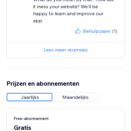
it mess your website? We'll be
happy to learn and improve our
app.
Behulpzaam
(1)
Lees meer recensies
Prijzen en abonnementen
Jaarlijks
Maandelijks
Free-abonnement
Gratis