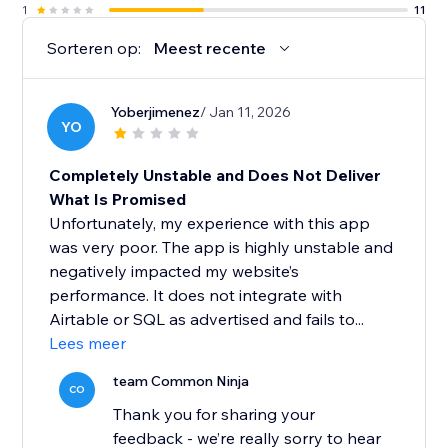
1
11
Sorteren op:
Meest recente
Yoberjimenez
/ Jan 11, 2026
YO
Completely Unstable and Does Not Deliver
What Is Promised
Unfortunately, my experience with this app
was very poor. The app is highly unstable and
negatively impacted my website’s
performance. It does not integrate with
Airtable or SQL as advertised and fails to...
Lees meer
team Common Ninja
CO
Thank you for sharing your
feedback - we’re really sorry to hear