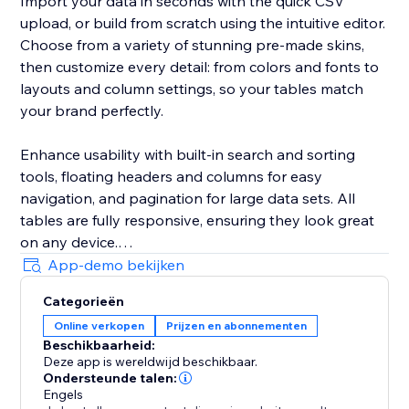
Import your data in seconds with the quick CSV
upload, or build from scratch using the intuitive editor.
Choose from a variety of stunning pre-made skins,
then customize every detail: from colors and fonts to
layouts and column settings, so your tables match
your brand perfectly.
Enhance usability with built-in search and sorting
tools, floating headers and columns for easy
navigation, and pagination for large data sets. All
tables are fully responsive, ensuring they look great
on any device.
App-demo bekijken
Whether you run an online store, offer services, or
Categorieën
publish reviews, the Comparison Tables app will save
Online verkopen
Prijzen en abonnementen
you time, improve your site’s visual appeal, and
Beschikbaarheid:
increase visitor engagement.
Deze app is wereldwijd beschikbaar.
Ondersteunde talen:
Engels