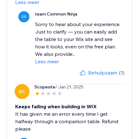
Lees meer
team Common Ninja
CO
Sorry to hear about your experience.
Just to clarify — you can easily add
the table to your Wix site and see
how it looks, even on the free plan.
We also provide...
Lees meer
Behulpzaam
(1)
Scopesite
/ Jan 21, 2025
SC
Keeps failing when building in WIX
It has given me an error every time I get
halfway through a comparison table. Refund
please