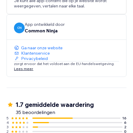
Je kunt alle app-content die op je website wordt
weergegeven, vertalen naar elke taal.
App ontwikkeld door
CN
Common Ninja
Ga naar onze website
Klantenservice
Privacybeleid
zorgt ervoor dat het voldoet aan de EU-handelswetgeving.
Lees meer
1.7 gemiddelde waardering
35 beoordelingen
5
16
4
6
3
2
2
0