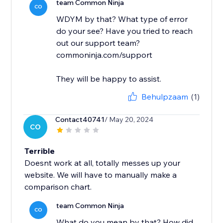
team Common Ninja
CO
WDYM by that? What type of error
do your see? Have you tried to reach
out our support team?
commoninja.com/support
They will be happy to assist.
Behulpzaam
(1)
Contact40741
/ May 20, 2024
CO
Terrible
Doesnt work at all, totally messes up your
website. We will have to manually make a
comparison chart.
team Common Ninja
CO
What do you mean by that? How did