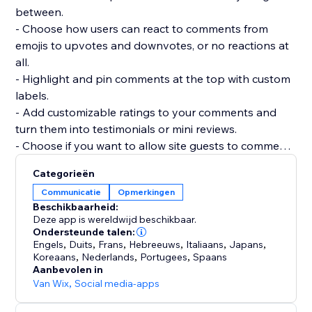
between.
- Choose how users can react to comments from
emojis to upvotes and downvotes, or no reactions at
all.
- Highlight and pin comments at the top with custom
labels.
- Add customizable ratings to your comments and
turn them into testimonials or mini reviews.
- Choose if you want to allow site guests to comment
or react without registering.
Categorieën
- Add as many widgets as you need to any page and
Communicatie
Opmerkingen
customize each widget separately.
Beschikbaarheid:
- Manage and reply to all comments from a single
Deze app is wereldwijd beschikbaar.
dashboard.
Ondersteunde talen:
Engels
,
Duits
,
Frans
,
Hebreeuws
,
Italiaans
,
Japans
,
Koreaans
,
Nederlands
,
Portugees
,
Spaans
Aanbevolen in
Van Wix
,
Social media-apps