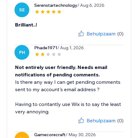
Serenstartechnology
/ Aug 6, 2026
SE
Brilliant..!
Behulpzaam
(0)
Phade1971
/ Aug 1, 2026
PH
Not entirely user friendly. Needs email
notifications of pending comments.
Is there any way I can get pending comments
sent to my account's email address ?
Having to contantly use Wix is to say the least
very annoying.
Behulpzaam
(0)
Gamecorecraft
/ May 30, 2026