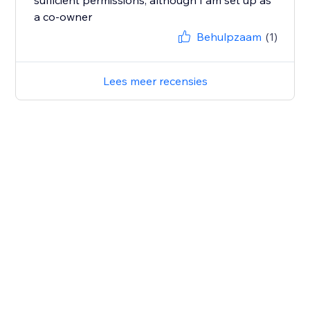
sufficient permissions, although I am set up as
a co-owner
Behulpzaam
(1)
Lees meer recensies