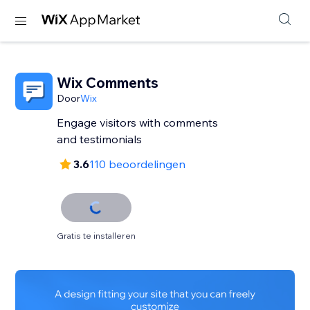
Wix Comments
Door
Wix
Engage visitors with comments
and testimonials
3.6
110 beoordelingen
Gratis te installeren