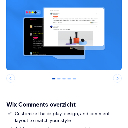
0
1
2
3
4
Wix Comments overzicht
Customize the display, design, and comment
layout to match your style