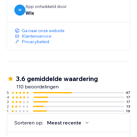
App ontwikkeld door
W
Wix
Ga naar onze website
Klantenservice
Privacybeleid
3.6 gemiddelde waardering
110 beoordelingen
5
47
4
17
3
17
2
13
1
16
Sorteren op:
Meest recente