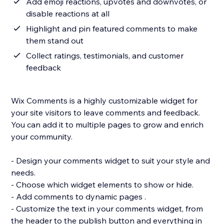
Add emoji reactions, upvotes and downvotes, or
disable reactions at all
Highlight and pin featured comments to make
them stand out
Collect ratings, testimonials, and customer
feedback
Wix Comments is a highly customizable widget for
your site visitors to leave comments and feedback.
You can add it to multiple pages to grow and enrich
your community.
- Design your comments widget to suit your style and
needs.
- Choose which widget elements to show or hide.
- Add comments to dynamic pages .
- Customize the text in your comments widget, from
the header to the publish button and everything in