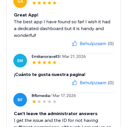
GA
Great App!
The best app I have found so far! I wish it had
a dedicated dashboard but it is handy and
wonderful!
Behulpzaam
(0)
Emilianoravell3
/ Mar 21, 2026
EM
¡Cuánto te gusta nuestra pagina!
Behulpzaam
(0)
Bfbmedia
/ Mar 17, 2026
BF
Can't leave the administrator answers
I get the issue and the ID for not having