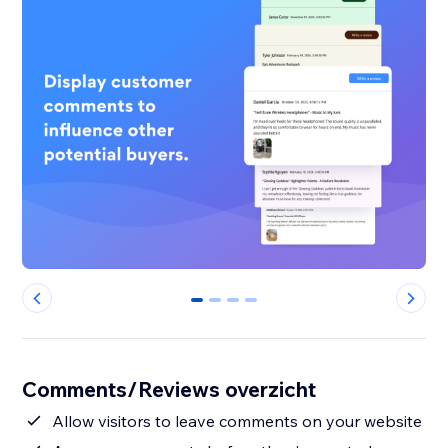
0
1
2
3
Comments/Reviews overzicht
Allow visitors to leave comments on your website