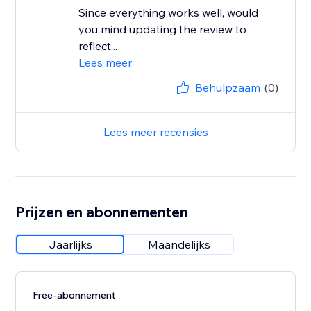
Since everything works well, would
you mind updating the review to
reflect...
Lees meer
Behulpzaam
(0)
Lees meer recensies
Prijzen en abonnementen
Jaarlijks
Maandelijks
Free-abonnement