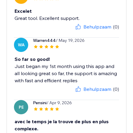
Excelet
Great tool. Excellent support.
Behulpzaam
(0)
Warren444
/ May 19, 2026
WA
So far so good!
Just began my 1st month using this app and
all looking great so far, the support is amazing
with fast and efficient replies
Behulpzaam
(0)
Pensini
/ Apr 9, 2026
PE
avec le temps je la trouve de plus en plus
complexe.