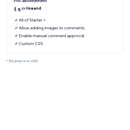
Pro-abonnement
/maand
$
5
23
All of Starter +
Allow adding images to comments
Enable manual comment approval
Custom CSS
* De prijs is in USD.