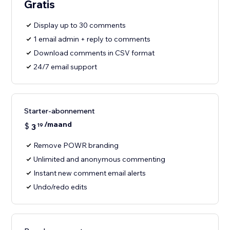
Gratis
Display up to 30 comments
1 email admin + reply to comments
Download comments in CSV format
24/7 email support
Starter-abonnement
/maand
$
3
19
Remove POWR branding
Unlimited and anonymous commenting
Instant new comment email alerts
Undo/redo edits