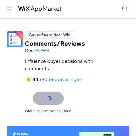
Geverifieerd door Wix
Comments/Reviews
Door
POWR
Influence buyer decisions with
comments
4.1
390 beoordelingen
Gratis pakket beschikbaar