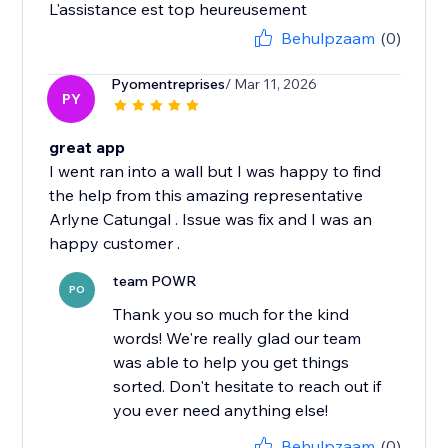
Behulpzaam
(0)
Pyomentreprises
/ Mar 11, 2026
PY
great app
I went ran into a wall but I was happy to find
the help from this amazing representative
Arlyne Catungal . Issue was fix and I was an
team POWR
PO
Thank you so much for the kind
words! We're really glad our team
was able to help you get things
sorted. Don't hesitate to reach out if
you ever need anything else!
Behulpzaam
(0)