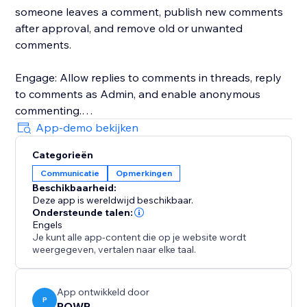
someone leaves a comment, publish new comments
after approval, and remove old or unwanted
comments.
Engage: Allow replies to comments in threads, reply
to comments as Admin, and enable anonymous
commenting.
App-demo bekijken
Customize: Choose between templates, pick custom
Categorieën
colors and fonts, adjust the size, etc.
Communicatie
Opmerkingen
Beschikbaarheid:
Assess: Download comments in CSV format for closer
Deze app is wereldwijd beschikbaar.
analysis.
Ondersteunde talen:
Engels
Je kunt alle app-content die op je website wordt
Talk to a POWR Pro via chat on weekdays, or 24/7 via
weergegeven, vertalen naar elke taal.
email support.
App ontwikkeld door
P
POWR