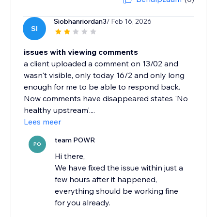
Siobhanriordan3
/ Feb 16, 2026
SI
issues with viewing comments
a client uploaded a comment on 13/02 and
wasn't visible, only today 16/2 and only long
enough for me to be able to respond back.
Now comments have disappeared states 'No
healthy upstream'....
Lees meer
team POWR
PO
Hi there,
We have fixed the issue within just a
few hours after it happened,
everything should be working fine
for you already.