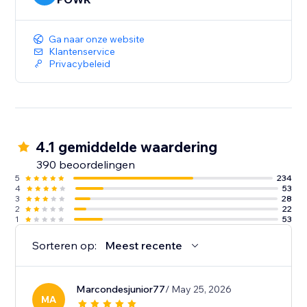
Ga naar onze website
Klantenservice
Privacybeleid
4.1 gemiddelde waardering
390 beoordelingen
5
234
4
53
3
28
2
22
1
53
Sorteren op:
Meest recente
Marcondesjunior77
/ May 25, 2026
MA