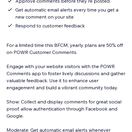
Approve comments before they're posted
Get automatic email alerts every time you get a
new comment on your site
Respond to customer feedback
For a limited time this BFCM, yearly plans are 50% off
on POWR Customer Comments.
Engage with your website visitors with the POWR
Comments app to foster lively discussions and gather
valuable feedback. Use it to enhance user
engagement and build a vibrant community today.
Show: Collect and display comments for great social
proof, allow authentication through Facebook and
Google.
Moderate: Get automatic email alerts whenever