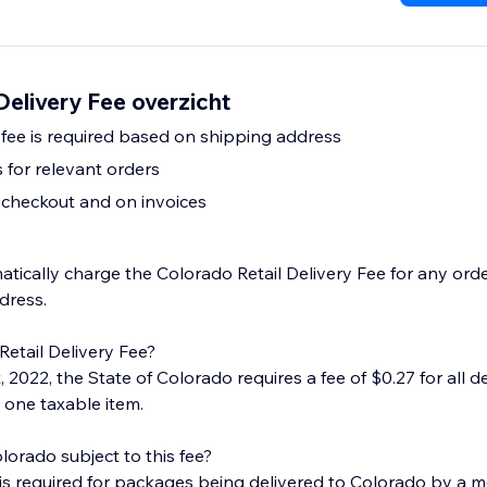
Delivery Fee overzicht
 fee is required based on shipping address
for relevant orders
t checkout and on invoices
tically charge the Colorado Retail Delivery Fee for any orde
dress.
Retail Delivery Fee?
, 2022, the State of Colorado requires a fee of $0.27 for all de
 one taxable item.
olorado subject to this fee?
e is required for packages being delivered to Colorado by a m