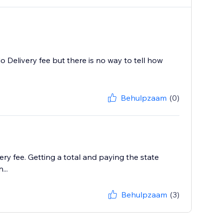
o Delivery fee but there is no way to tell how
Behulpzaam
(0)
ry fee. Getting a total and paying the state
...
Behulpzaam
(3)