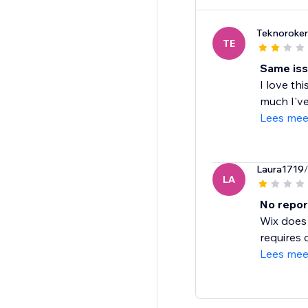
Teknoroke
TE
Same iss
I love th
much I've
Lees mee
Laura1719
LA
No repor
Wix does 
requires 
Lees mee