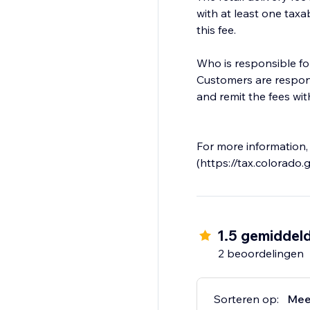
with at least one taxa
this fee.
Who is responsible for
Customers are responsi
and remit the fees wit
For more information,
(https://tax.colorado.g
1.5 gemiddel
2 beoordelingen
Sorteren op:
Mee