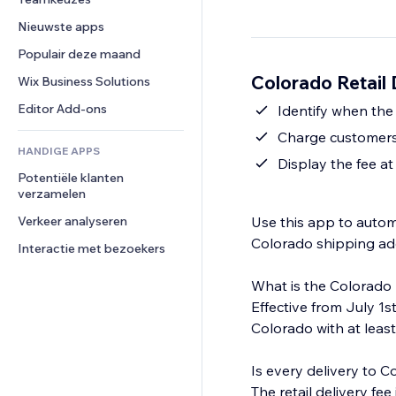
Video
Conversie
Pagina templates
Opslagoplossingen
Enquêtes
Nieuwste apps
PDF
Afbeeldingseffecten
Dropshipping
Chat
Bestanden delen
Populair deze maand
Knoppen en menu's
Prijzen en abonnementen
Opmerkingen
Nieuws
Banners en badges
Colorado Retail 
Crowdfunding
Wix Business Solutions
Telefoonnummer
Contentdiensten
Rekenmachines
Eten en drinken
Community
Editor Add-ons
Identify when the
Teksteffecten
Zoeken
Beoordelingen en testimonials
Charge customers 
HANDIGE APPS
Weer
CRM
Display the fee a
Potentiële klanten 
Grafieken en tabellen
verzamelen
Verkeer analyseren
Use this app to automa
Colorado shipping ad
Interactie met bezoekers
What is the Colorado 
Effective from July 1st
Colorado with at least
Is every delivery to C
The retail delivery fe