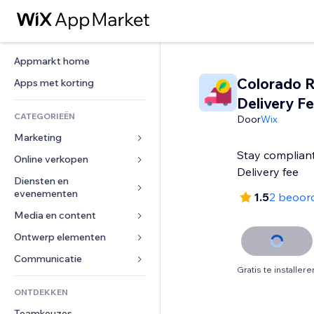
Appmarkt home
Colorado R
Apps met korting
Delivery F
CATEGORIEËN
Door
Wix
Marketing
Stay compliant
Online verkopen
Advertenties
Delivery fee
Mobiel
Diensten en 
Apps voor webshops
evenementen
1.5
2 beoor
Analytics
Verzending en levering
Media en content
Hotels
Social media
Verkoopknoppen
Evenementen
Ontwerp elementen
Galerij
SEO
Online cursussen
Restaurants
Muziek
Betrokkenheid
Kaarten en navigatie
Communicatie 
Print on demand
Gratis te installere
Vastgoed
Podcasts
Websitevermeldingen
Privacy en beveiliging
Boekhouding
Formulieren
ONTDEKKEN
Boekingen
Fotografie
E-mail
Ontime
Coupons en loyaliteit
Blog
Teamkeuzes