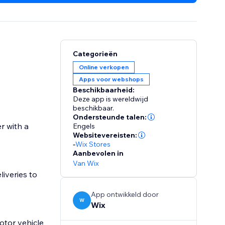
Categorieën
Online verkopen
Apps voor webshops
Beschikbaarheid:
Deze app is wereldwijd
beschikbaar.
Ondersteunde talen:
r with a
Engels
Websitevereisten:
-
Wix Stores
Aanbevolen in
Van Wix
liveries to
App ontwikkeld door
W
Wix
otor vehicle