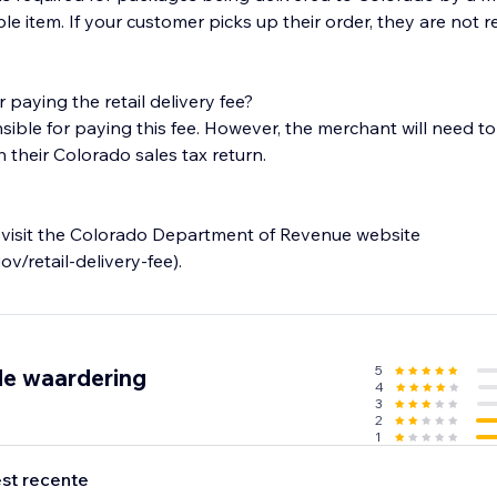
ble item. If your customer picks up their order, they are not 
 paying the retail delivery fee?
ble for paying this fee. However, the merchant will need to c
h their Colorado sales tax return.
 visit the Colorado Department of Revenue website
ov/retail-delivery-fee).
5
de waardering
4
3
2
1
st recente