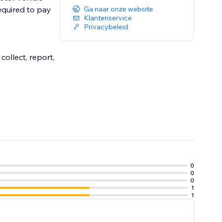
required to pay
Ga naar onze website
Klantenservice
Privacybeleid
ollect, report,
0
0
0
1
1