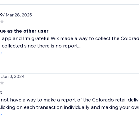
r9
/ Mar 28, 2025
ue as the other user
is app and I'm grateful Wix made a way to collect the Colorad
 collected since there is no report...
r
/ Jan 3, 2024
t
not have a way to make a report of the Colorado retail delive
clicking on each transaction individually and making your own
r