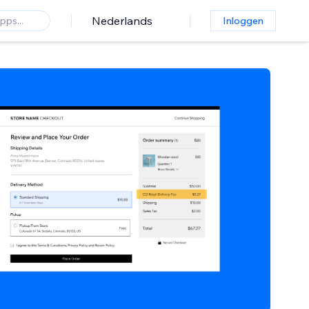
Nederlands
Inloggen