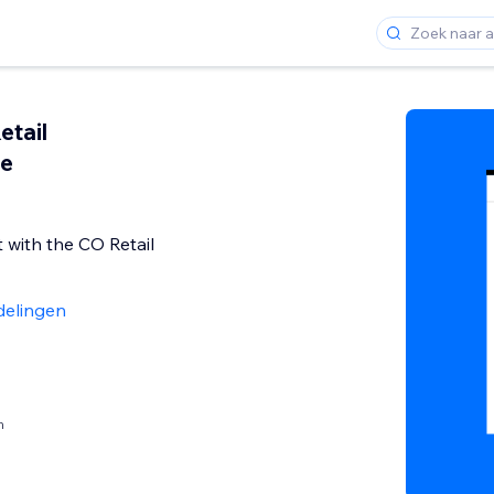
etail
ee
 with the CO Retail
delingen
n