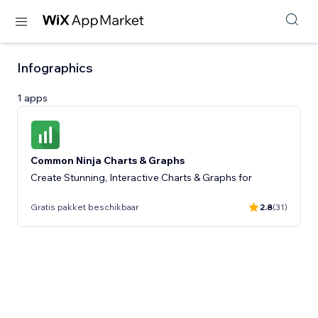
Infographics
1 apps
Common Ninja Charts & Graphs
Create Stunning, Interactive Charts & Graphs for
Gratis pakket beschikbaar
2.8
(31)