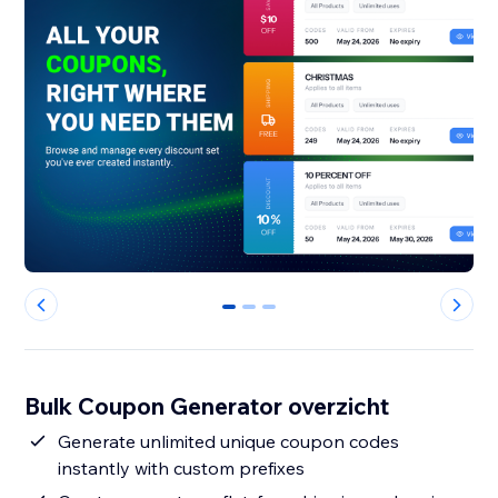
0
1
2
Bulk Coupon Generator overzicht
Generate unlimited unique coupon codes
instantly with custom prefixes