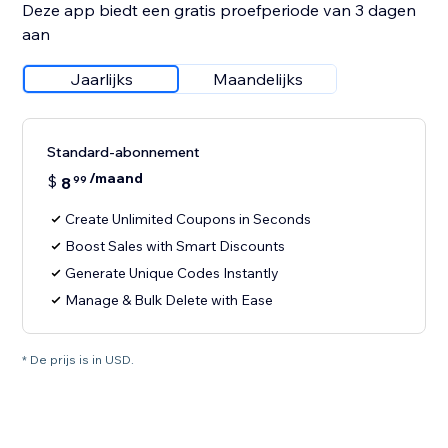
Deze app biedt een gratis proefperiode van 3 dagen
aan
Jaarlijks
Maandelijks
Standard-abonnement
/maand
$
8
99
Create Unlimited Coupons in Seconds
Boost Sales with Smart Discounts
Generate Unique Codes Instantly
Manage & Bulk Delete with Ease
* De prijs is in USD.