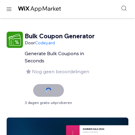
Bulk Coupon Generator
Door
Codeyard
Generate Bulk Coupons in
Seconds
Nog geen beoordelingen
3 dagen gratis uitproberen