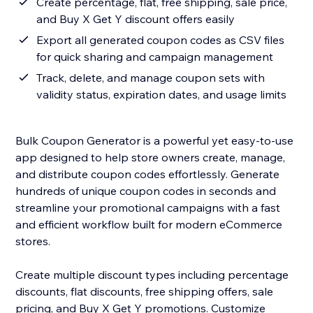
Create percentage, flat, free shipping, sale price,
and Buy X Get Y discount offers easily
Export all generated coupon codes as CSV files
for quick sharing and campaign management
Track, delete, and manage coupon sets with
validity status, expiration dates, and usage limits
Bulk Coupon Generator is a powerful yet easy-to-use
app designed to help store owners create, manage,
and distribute coupon codes effortlessly. Generate
hundreds of unique coupon codes in seconds and
streamline your promotional campaigns with a fast
and efficient workflow built for modern eCommerce
stores.
Create multiple discount types including percentage
discounts, flat discounts, free shipping offers, sale
pricing, and Buy X Get Y promotions. Customize