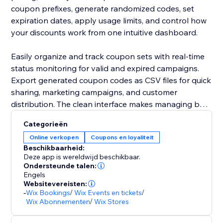
coupon prefixes, generate randomized codes, set
expiration dates, apply usage limits, and control how
your discounts work from one intuitive dashboard.
Easily organize and track coupon sets with real-time
status monitoring for valid and expired campaigns.
Export generated coupon codes as CSV files for quick
sharing, marketing campaigns, and customer
distribution. The clean interface makes managing bulk
promotions simple without technical hassle.
Categorieën
Online verkopen
Coupons en loyaliteit
Built by Codeyard with a focus on performance,
Beschikbaarheid:
flexibility, and user experience, Bulk Coupon
Deze app is wereldwijd beschikbaar.
Generator helps you run smarter campaigns, increase
Ondersteunde talen:
Engels
customer engagement, and boost conversions with
Websitevereisten:
ease.
-
Wix Bookings
/
Wix Events en tickets
/
Wix Abonnementen
/
Wix Stores