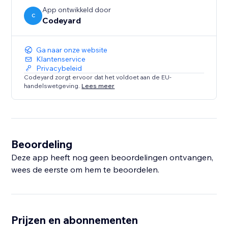
App ontwikkeld door
C
Codeyard
Ga naar onze website
Klantenservice
Privacybeleid
Codeyard zorgt ervoor dat het voldoet aan de EU-
handelswetgeving.
Lees meer
Beoordeling
Deze app heeft nog geen beoordelingen ontvangen,
wees de eerste om hem te beoordelen.
Prijzen en abonnementen