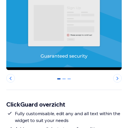
0
1
2
ClickGuard overzicht
Fully customisable, edit any and all text within the
widget to suit your needs