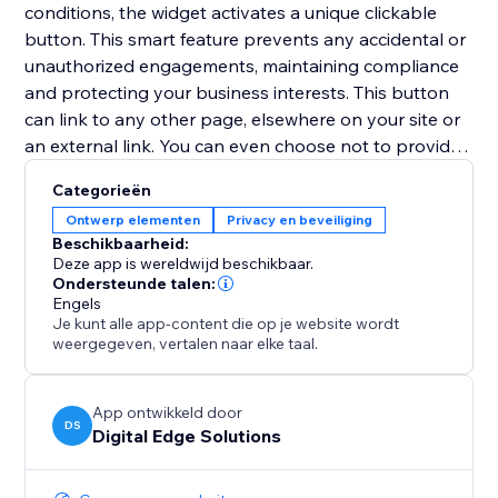
conditions, the widget activates a unique clickable
button. This smart feature prevents any accidental or
unauthorized engagements, maintaining compliance
and protecting your business interests. This button
can link to any other page, elsewhere on your site or
an external link. You can even choose not to provide
a URL to link to, and instead access the unique
Categorieën
'continueClicked' Velo trigger in the code of your site,
Ontwerp elementen
Privacy en beveiliging
allowing any bespoke solution/next step to be coded.
Beschikbaarheid:
Deze app is wereldwijd beschikbaar.
With ClickGuard, you no longer have to worry about
Ondersteunde talen:
Engels
ensuring legal compliance, allowing you to focus on
Je kunt alle app-content die op je website wordt
your business!
weergegeven, vertalen naar elke taal.
App ontwikkeld door
DS
Digital Edge Solutions