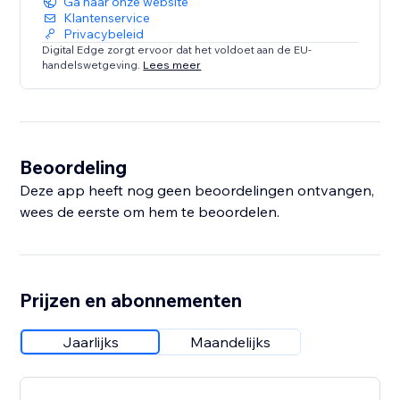
Ga naar onze website
Klantenservice
Privacybeleid
Digital Edge zorgt ervoor dat het voldoet aan de EU-
handelswetgeving.
Lees meer
Beoordeling
Deze app heeft nog geen beoordelingen ontvangen,
wees de eerste om hem te beoordelen.
Prijzen en abonnementen
Jaarlijks
Maandelijks