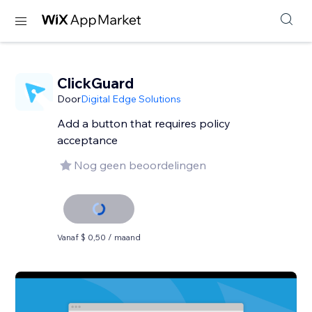
ClickGuard
Door
Digital Edge Solutions
Add a button that requires policy
acceptance
Nog geen beoordelingen
Vanaf $ 0,50 / maand