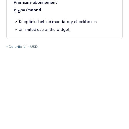
Premium-abonnement
/maand
$
0
50
Keep links behind mandatory checkboxes
Unlimited use of the widget
* De prijs is in USD.