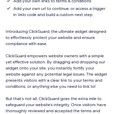
Add your own links to terms & conditions
Add your own url to continue, or access a trigger
in Velo code and build a custom next step
Introducing ClickGuard, the ultimate widget designed
to effortlessly protect your website and ensure
compliance with ease.
ClickGuard empowers website owners with a simple
yet effective solution. By dragging and dropping our
widget onto your site, you instantly fortify your
website against any potential legal issues. The widget
presents visitors with a clear link to your terms and
conditions, or anything else you need to link to!
But that's not all, ClickGuard goes the extra mile to
safeguard your website's integrity. Once visitors have
thoroughly reviewed and accepted the terms and