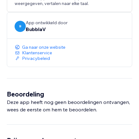
- Customizable Appearance – Position, colors, bot
weergegeven, vertalen naar elke taal.
name, theme
- Multi-Channel Support – Widget, Messenger,
Discord, Slack, WhatsApp
App ontwikkeld door
B
BubblaV
- Knowledge Base Integration – Website crawling,
Notion, Zendesk
- Analytics Dashboard – Track conversations,
Ga naar onze website
resolution rates, user satisfaction
Klantenservice
Privacybeleid
- Real-Time Messaging – Live chat with your visitors
Beoordeling
Deze app heeft nog geen beoordelingen ontvangen,
wees de eerste om hem te beoordelen.