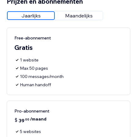
Prijzen en abonnementen
Jaarlijks
Maandelijks
Free-abonnement
Gratis
1 website
Max 50 pages
100 messages/month
Human handoff
Pro-abonnement
/maand
$
39
00
5 websites