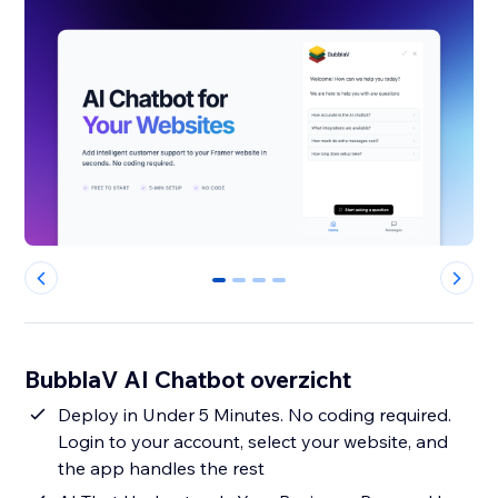
0
1
2
3
BubblaV AI Chatbot overzicht
Deploy in Under 5 Minutes. No coding required.
Login to your account, select your website, and
the app handles the rest