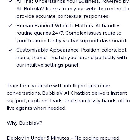
AI That Understands Your Business. Powered by
AI, BubblaV learns from your website content to
provide accurate, contextual responses
Human Handoff When It Matters. AI handles
routine queries 24/7. Complex issues route to
your team instantly via live support dashboard
Customizable Appearance. Position, colors, bot
name, theme – match your brand perfectly with
our intuitive settings panel
Transform your site with intelligent customer
conversations. BubblaV AI Chatbot delivers instant
support, captures leads, and seamlessly hands off to
live agents when needed.
Why BubblaV?
Deploy in Under 5 Minutes – No coding required.