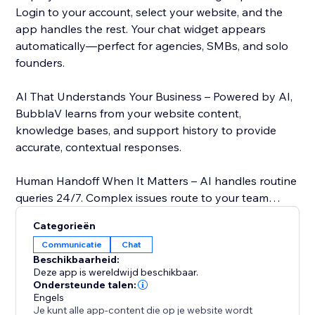
Login to your account, select your website, and the
app handles the rest. Your chat widget appears
automatically—perfect for agencies, SMBs, and solo
founders.
AI That Understands Your Business – Powered by AI,
BubblaV learns from your website content,
knowledge bases, and support history to provide
accurate, contextual responses.
Human Handoff When It Matters – AI handles routine
queries 24/7. Complex issues route to your team
instantly via live support dashboard. Your agents see
Categorieën
full conversation history.
Communicatie
Chat
Beschikbaarheid:
Features:
Deze app is wereldwijd beschikbaar.
- OAuth Integration – Secure one-click login, no
Ondersteunde talen:
Engels
manual API keys
Je kunt alle app-content die op je website wordt