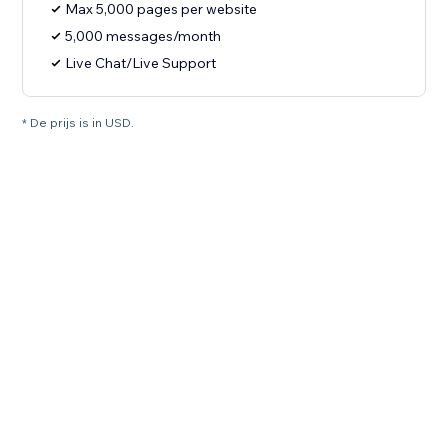
Max 5,000 pages per website
5,000 messages/month
Live Chat/Live Support
* De prijs is in USD.