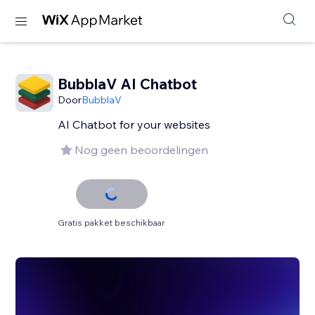
BubblaV AI Chatbot
Door
BubblaV
AI Chatbot for your websites
Nog geen beoordelingen
Gratis pakket beschikbaar