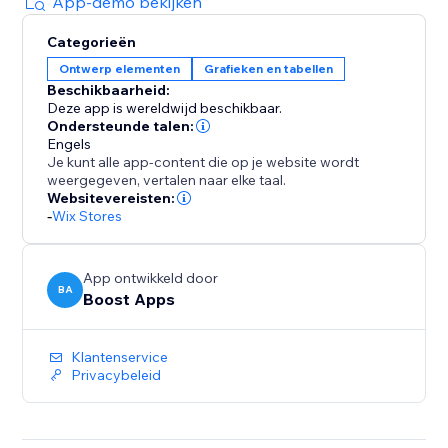
sales. Empower your customers to find the perfect fit
App-demo bekijken
with a pop-up size guide displayed directly on
Categorieën
product pages.
Ontwerp elementen
Grafieken en tabellen
Beschikbaarheid:
With quick setup and flexible customization options,
Deze app is wereldwijd beschikbaar.
our app is the ultimate solution for improving
Ondersteunde talen:
customer satisfaction and driving profitability. Elevate
Engels
Je kunt alle app-content die op je website wordt
your store today with our user-friendly size chart
weergegeven, vertalen naar elke taal.
tools.
Websitevereisten:
-
Wix Stores
App ontwikkeld door
BA
Boost Apps
Klantenservice
Privacybeleid