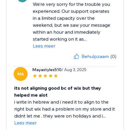
We’re very sorry for the trouble you
experienced. Our support operates
in a limited capacity over the
weekend, but we saw your message
within an hour and immediately
started working on it as...
Lees meer
Behulpzaam
(0)
Mayastyles510
/ Aug 3, 2025
MA
its not aligning good bc of wix but they
helped me alot
i write in hebrew and i need it to align to the
right but wix had a problem on my store and it
didnt let me . they were on holidays and i...
Lees meer