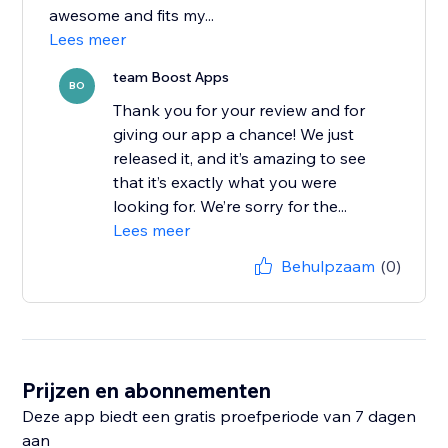
awesome and fits my...
Lees meer
team Boost Apps
BO
Thank you for your review and for
giving our app a chance! We just
released it, and it’s amazing to see
that it’s exactly what you were
looking for. We’re sorry for the...
Lees meer
Behulpzaam
(0)
Prijzen en abonnementen
Deze app biedt een gratis proefperiode van 7 dagen
aan