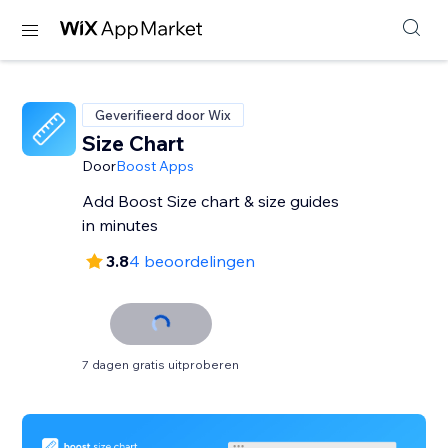
Geverifieerd door Wix
Size Chart
Door
Boost Apps
Add Boost Size chart & size guides
in minutes
3.8
4 beoordelingen
7 dagen gratis uitproberen