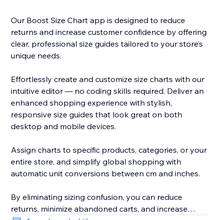
Our Boost Size Chart app is designed to reduce
returns and increase customer confidence by offering
clear, professional size guides tailored to your store’s
unique needs.
Effortlessly create and customize size charts with our
intuitive editor — no coding skills required. Deliver an
enhanced shopping experience with stylish,
responsive size guides that look great on both
desktop and mobile devices.
Assign charts to specific products, categories, or your
entire store, and simplify global shopping with
automatic unit conversions between cm and inches.
By eliminating sizing confusion, you can reduce
returns, minimize abandoned carts, and increase