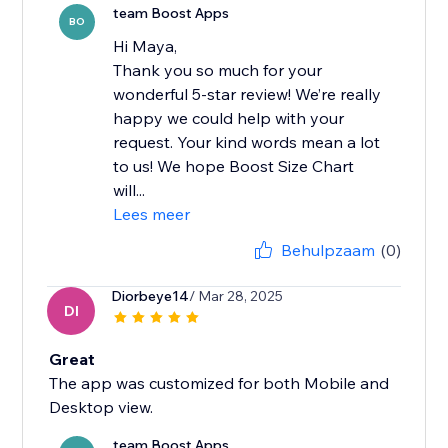
team Boost Apps
BO
Hi Maya,
Thank you so much for your
wonderful 5-star review! We’re really
happy we could help with your
request. Your kind words mean a lot
to us! We hope Boost Size Chart
will...
Lees meer
Behulpzaam
(0)
Diorbeye14
/ Mar 28, 2025
DI
Great
The app was customized for both Mobile and
Desktop view.
team Boost Apps