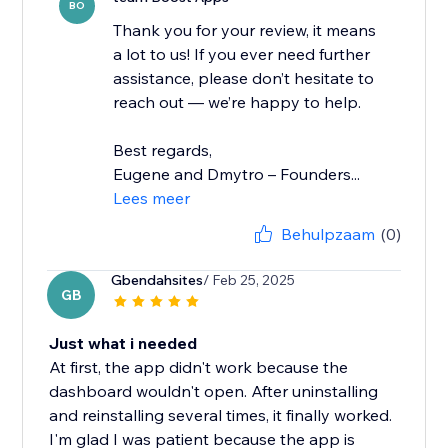
BO
Thank you for your review, it means
a lot to us! If you ever need further
assistance, please don’t hesitate to
reach out — we’re happy to help.
Best regards,
Eugene and Dmytro – Founders...
Lees meer
Behulpzaam
(0)
Gbendahsites
/ Feb 25, 2025
GB
Just what i needed
At first, the app didn't work because the
dashboard wouldn't open. After uninstalling
and reinstalling several times, it finally worked.
I'm glad I was patient because the app is