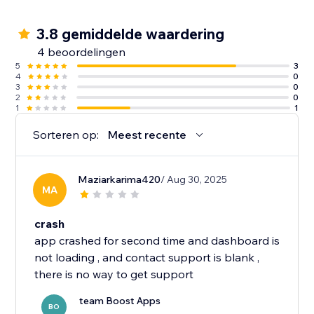
3.8 gemiddelde waardering
4 beoordelingen
5
3
4
0
3
0
2
0
1
1
Sorteren op:
Meest recente
Maziarkarima420
/ Aug 30, 2025
MA
crash
app crashed for second time and dashboard is
not loading , and contact support is blank ,
team Boost Apps
BO