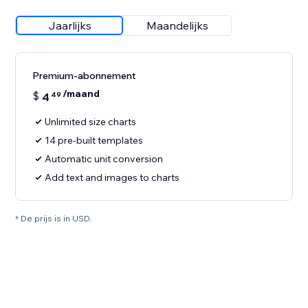
Jaarlijks
Maandelijks
Premium-abonnement
/maand
$
4
49
Unlimited size charts
14 pre-built templates
Automatic unit conversion
Add text and images to charts
* De prijs is in USD.