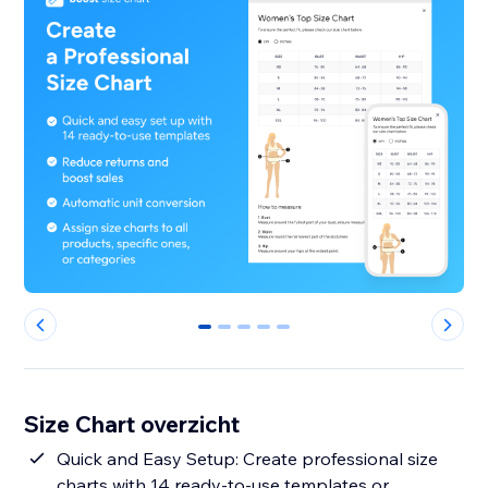
0
1
2
3
4
Size Chart overzicht
Quick and Easy Setup: Create professional size
charts with 14 ready-to-use templates or