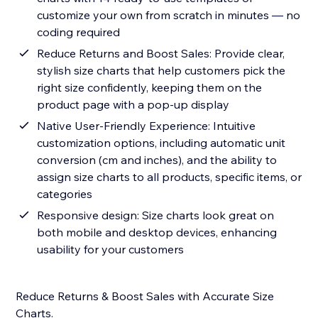
customize your own from scratch in minutes — no
coding required
Reduce Returns and Boost Sales: Provide clear,
stylish size charts that help customers pick the
right size confidently, keeping them on the
product page with a pop-up display
Native User-Friendly Experience: Intuitive
customization options, including automatic unit
conversion (cm and inches), and the ability to
assign size charts to all products, specific items, or
categories
Responsive design: Size charts look great on
both mobile and desktop devices, enhancing
usability for your customers
Reduce Returns & Boost Sales with Accurate Size
Charts.