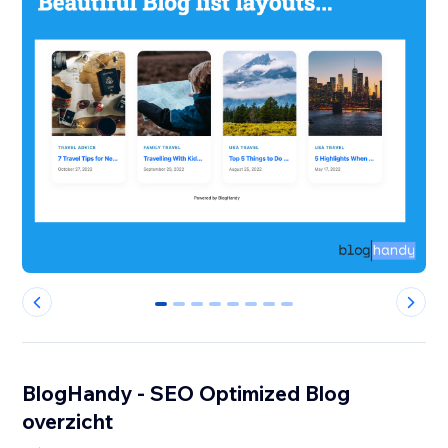
0
1
2
3
4
5
6
7
BlogHandy ‑ SEO Optimized Blog
overzicht