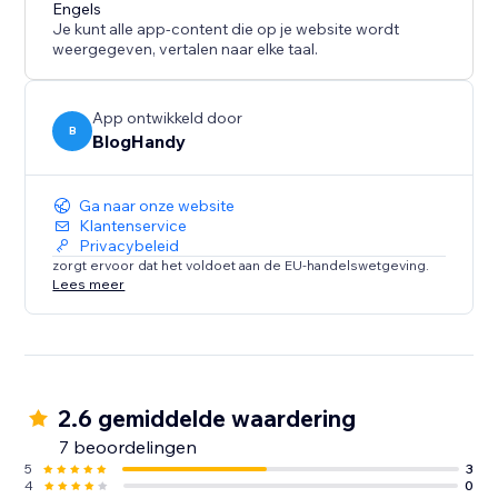
content marketing strategy call for all of our users.
Engels
Je kunt alle app-content die op je website wordt
weergegeven, vertalen naar elke taal.
App ontwikkeld door
B
BlogHandy
Ga naar onze website
Klantenservice
Privacybeleid
zorgt ervoor dat het voldoet aan de EU-handelswetgeving.
Lees meer
2.6 gemiddelde waardering
7 beoordelingen
5
3
4
0