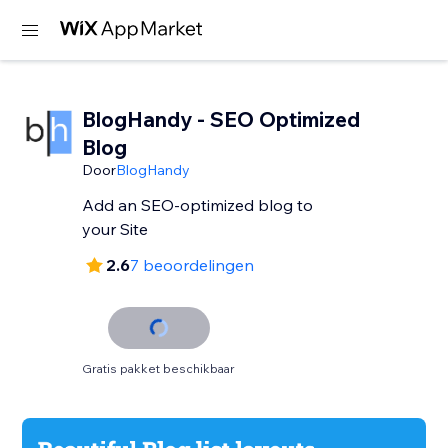
BlogHandy ‑ SEO Optimized
Blog
Door
BlogHandy
Add an SEO-optimized blog to
your Site
2.6
7 beoordelingen
Gratis pakket beschikbaar