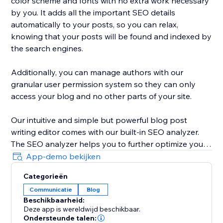
color scheme and fonts with no extra work necessary
by you. It adds all the important SEO details
automatically to your posts, so you can relax,
knowing that your posts will be found and indexed by
the search engines.
Additionally, you can manage authors with our
granular user permission system so they can only
access your blog and no other parts of your site.
Our intuitive and simple but powerful blog post
writing editor comes with our built-in SEO analyzer.
The SEO analyzer helps you to further optimize your
blog posts for your targeted keywords, thereby
App-demo bekijken
further increasing your success on Google & co.
Categorieën
Communicatie
Blog
BlogHandy was created by a team of SEO & website
Beschikbaarheid:
experts that have created hundreds of well-ranking
Deze app is wereldwijd beschikbaar.
websites in the past. As a bonus, we offer a free
Ondersteunde talen: