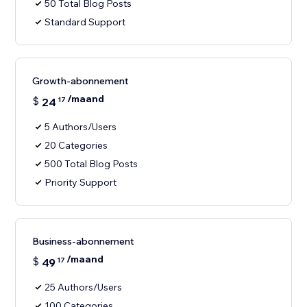
50 Total Blog Posts
Standard Support
Growth-abonnement
/maand
$
24
17
5 Authors/Users
20 Categories
500 Total Blog Posts
Priority Support
Business-abonnement
/maand
$
49
17
25 Authors/Users
100 Categories