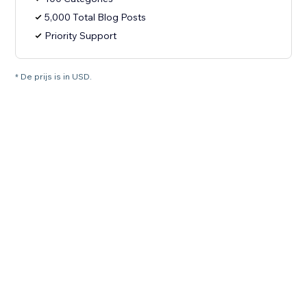
5,000 Total Blog Posts
Priority Support
* De prijs is in USD.