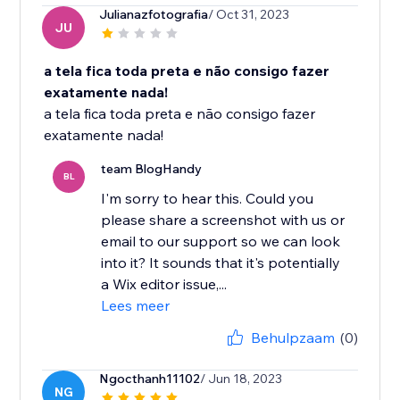
Julianazfotografia
/ Oct 31, 2023
JU
a tela fica toda preta e não consigo fazer
exatamente nada!
a tela fica toda preta e não consigo fazer
exatamente nada!
team BlogHandy
BL
I'm sorry to hear this. Could you
please share a screenshot with us or
email to our support so we can look
into it? It sounds that it's potentially
a Wix editor issue,...
Lees meer
Behulpzaam
(0)
Ngocthanh11102
/ Jun 18, 2023
NG