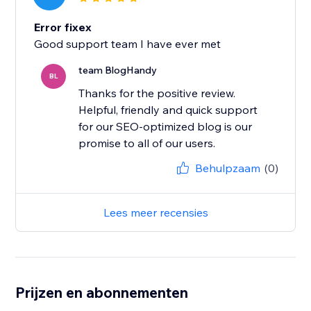
Error fixex
Good support team I have ever met
team BlogHandy
BL
Thanks for the positive review.
Helpful, friendly and quick support
for our SEO-optimized blog is our
promise to all of our users.
Behulpzaam
(0)
Lees meer recensies
Prijzen en abonnementen