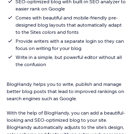
SEO-optimized blog with built-in SEO analyzer to
easier rank on Google
Comes with beautiful and mobile-friendly pre-
designed blog layouts that automatically adapt
to the Sites colors and fonts
Provide writers with a separate login so they can
focus on writing for your blog
Write in a simple, but powerful editor without all
the confusion
BlogHandy helps you to write, publish and manage
better blog posts that lead to improved rankings on
search engines such as Google.
With the help of BlogHandy, you can add a beautiful-
looking and SEO-optimized blog to your site.
BlogHandy automatically adjusts to the site's design,