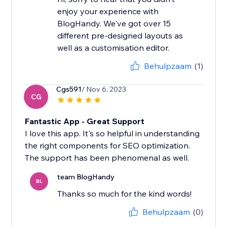
enjoy your experience with
BlogHandy. We've got over 15
different pre-designed layouts as
well as a customisation editor.
Behulpzaam
(1)
Cgs591
/ Nov 6, 2023
CG
Fantastic App - Great Support
I love this app. It's so helpful in understanding
the right components for SEO optimization.
The support has been phenomenal as well.
team BlogHandy
BL
Thanks so much for the kind words!
Behulpzaam
(0)