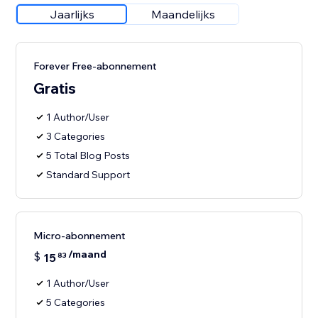
Jaarlijks
Maandelijks
Forever Free-abonnement
Gratis
1 Author/User
3 Categories
5 Total Blog Posts
Standard Support
Micro-abonnement
/maand
$
15
83
1 Author/User
5 Categories