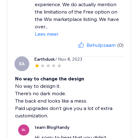
experience. We do actually mention
the limitations of the Free option on
the Wix marketplace listing. We have
over...
Lees meer
Behulpzaam
(0)
Earthdusk
/ Nov 8, 2023
EA
No way to change the design
No way to design it.
There's no dark mode.
The back end looks like a mess.
Paid upgrades don't give you a lot of extra
customization.
team BlogHandy
BL
Hi, sorry to hear that you didn't