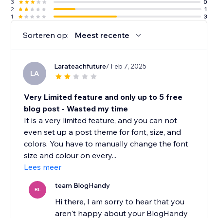
3
0
2
1
1
3
Sorteren op:
Meest recente
Larateachfuture
/ Feb 7, 2025
LA
Very Limited feature and only up to 5 free
blog post - Wasted my time
It is a very limited feature, and you can not
even set up a post theme for font, size, and
colors. You have to manually change the font
size and colour on every...
Lees meer
team BlogHandy
BL
Hi there, I am sorry to hear that you
aren't happy about your BlogHandy