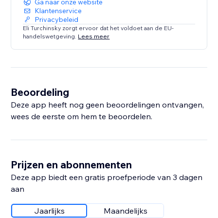
Ga naar onze website
Klantenservice
Privacybeleid
Eli Turchinsky zorgt ervoor dat het voldoet aan de EU-
handelswetgeving.
Lees meer
Beoordeling
Deze app heeft nog geen beoordelingen ontvangen,
wees de eerste om hem te beoordelen.
Prijzen en abonnementen
Deze app biedt een gratis proefperiode van 3 dagen
aan
Jaarlijks
Maandelijks