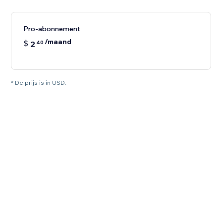
Pro-abonnement
/maand
$
2
40
* De prijs is in USD.