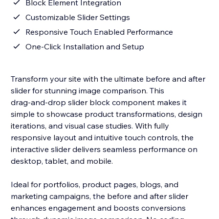
Block Element Integration
Customizable Slider Settings
Responsive Touch Enabled Performance
One‑Click Installation and Setup
Transform your site with the ultimate before and after
slider for stunning image comparison. This
drag‑and‑drop slider block component makes it
simple to showcase product transformations, design
iterations, and visual case studies. With fully
responsive layout and intuitive touch controls, the
interactive slider delivers seamless performance on
desktop, tablet, and mobile.
Ideal for portfolios, product pages, blogs, and
marketing campaigns, the before and after slider
enhances engagement and boosts conversions