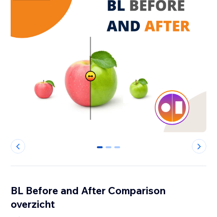
0
1
2
BL Before and After Comparison
overzicht