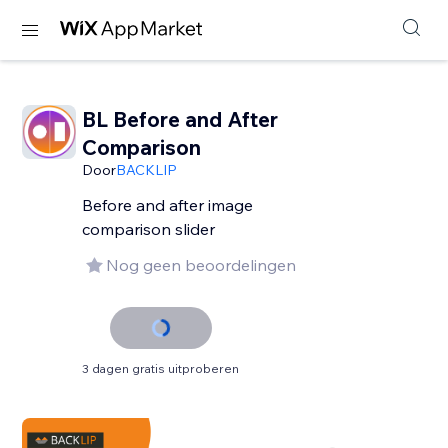
BL Before and After
Comparison
Door
BACKLIP
Before and after image
comparison slider
Nog geen beoordelingen
3 dagen gratis uitproberen