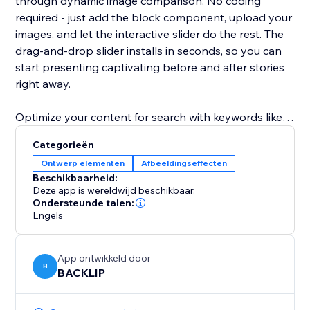
through dynamic image comparison. No coding
required - just add the block component, upload your
images, and let the interactive slider do the rest. The
drag‑and‑drop slider installs in seconds, so you can
start presenting captivating before and after stories
right away.
Optimize your content for search with keywords like
before and after slider, image comparison, interactive
Categorieën
slider, block component, and drag‑and‑drop slider.
Ontwerp elementen
Afbeeldingseffecten
Elevate your user experience, increase time on page,
Beschikbaarheid:
and drive more leads with this SEO‑friendly solution
Deze app is wereldwijd beschikbaar.
for visual storytelling.
Ondersteunde talen:
Engels
App ontwikkeld door
B
BACKLIP