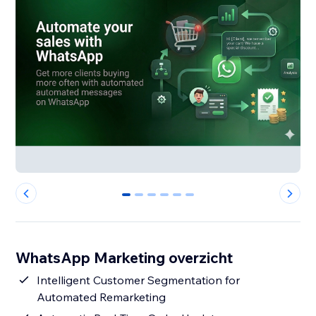
0
1
2
3
4
5
WhatsApp Marketing overzicht
Intelligent Customer Segmentation for
Automated Remarketing