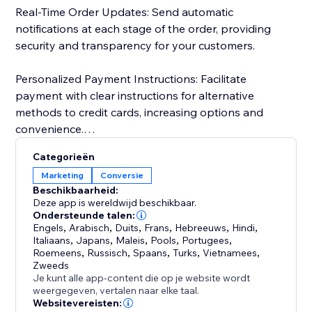
Real-Time Order Updates: Send automatic
notifications at each stage of the order, providing
security and transparency for your customers.
Personalized Payment Instructions: Facilitate
payment with clear instructions for alternative
methods to credit cards, increasing options and
convenience.
Categorieën
Customer Import and Segmentation: Automatically
Marketing
Conversie
import customer data, simplifying management and
Beschikbaarheid:
personalized segmentation. Keep a detailed history
Deze app is wereldwijd beschikbaar.
for more effective and targeted campaigns.
Ondersteunde talen:
Engels
,
Arabisch
,
Duits
,
Frans
,
Hebreeuws
,
Hindi
,
Italiaans
,
Japans
,
Maleis
,
Pools
,
Portugees
,
Roemeens
,
Russisch
,
Spaans
,
Turks
,
Vietnamees
,
Zweeds
Je kunt alle app-content die op je website wordt
weergegeven, vertalen naar elke taal.
Websitevereisten: