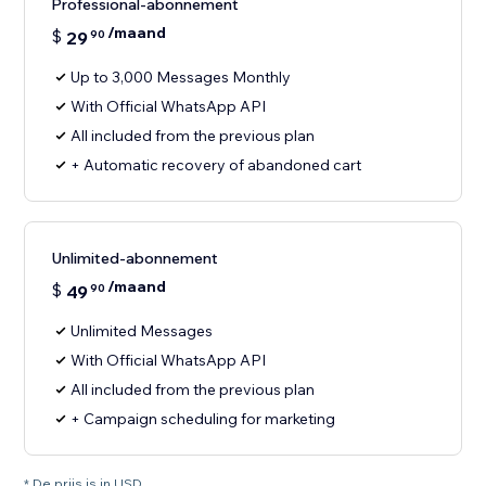
Professional-abonnement
/maand
$
29
90
Up to 3,000 Messages Monthly
With Official WhatsApp API
All included from the previous plan
+ Automatic recovery of abandoned cart
Unlimited-abonnement
/maand
$
49
90
Unlimited Messages
With Official WhatsApp API
All included from the previous plan
+ Campaign scheduling for marketing
* De prijs is in USD.