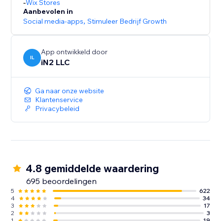
-
Wix Stores
Aanbevolen in
Social media-apps
,
Stimuleer Bedrijf Growth
App ontwikkeld door
IL
iN2 LLC
Ga naar onze website
Klantenservice
Privacybeleid
4.8 gemiddelde waardering
695 beoordelingen
5
622
4
34
3
17
2
3
1
19