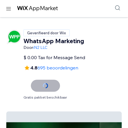
Geverifieerd door Wix
WhatsApp Marketing
Door
iN2 LLC
$ 0.00 Tax for Message Send
4.8
695 beoordelingen
Gratis pakket beschikbaar