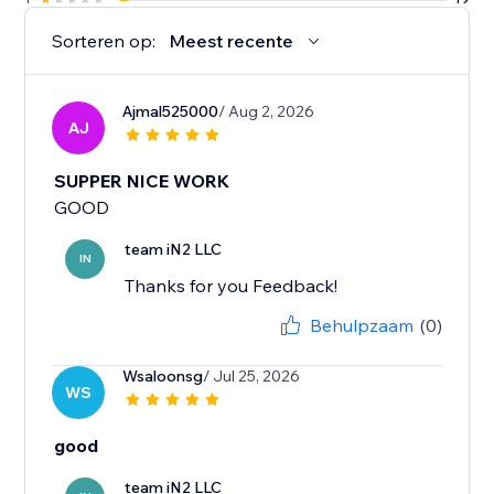
Sorteren op:
Meest recente
Ajmal525000
/ Aug 2, 2026
AJ
SUPPER NICE WORK
GOOD
team iN2 LLC
IN
Thanks for you Feedback!
Behulpzaam
(0)
Wsaloonsg
/ Jul 25, 2026
WS
good
team iN2 LLC