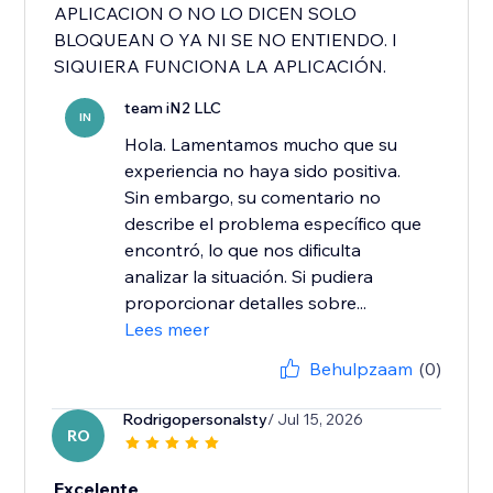
APLICACION O NO LO DICEN SOLO
BLOQUEAN O YA NI SE NO ENTIENDO. I
SIQUIERA FUNCIONA LA APLICACIÓN.
team iN2 LLC
IN
Hola. Lamentamos mucho que su
experiencia no haya sido positiva.
Sin embargo, su comentario no
describe el problema específico que
encontró, lo que nos dificulta
analizar la situación. Si pudiera
proporcionar detalles sobre...
Lees meer
Behulpzaam
(0)
Rodrigopersonalsty
/ Jul 15, 2026
RO
Excelente