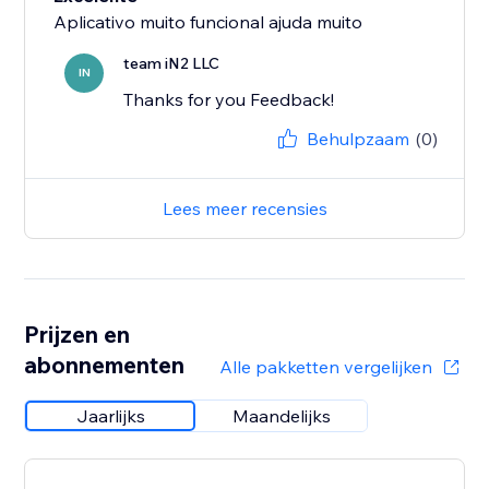
Aplicativo muito funcional ajuda muito
team iN2 LLC
IN
Thanks for you Feedback!
Behulpzaam
(0)
Lees meer recensies
Prijzen en
abonnementen
Alle pakketten vergelijken
Jaarlijks
Maandelijks