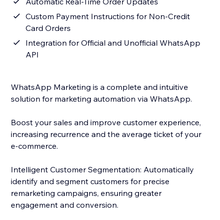
Automatic Real-Time Order Updates
Custom Payment Instructions for Non-Credit
Card Orders
Integration for Official and Unofficial WhatsApp
API
WhatsApp Marketing is a complete and intuitive
solution for marketing automation via WhatsApp.
Boost your sales and improve customer experience,
increasing recurrence and the average ticket of your
e-commerce.
Intelligent Customer Segmentation: Automatically
identify and segment customers for precise
remarketing campaigns, ensuring greater
engagement and conversion.