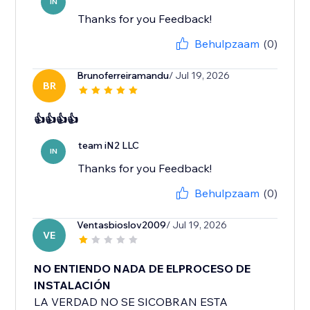
IN
Thanks for you Feedback!
Behulpzaam
(0)
Brunoferreiramandu
/ Jul 19, 2026
BR
👍👍👍👍
team iN2 LLC
IN
Thanks for you Feedback!
Behulpzaam
(0)
Ventasbioslov2009
/ Jul 19, 2026
VE
NO ENTIENDO NADA DE ELPROCESO DE
INSTALACIÓN
LA VERDAD NO SE SICOBRAN ESTA