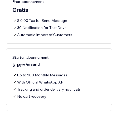
Free-abonnement
Gratis
$ 0.00 Tax for Send Message
30 Notification for Test Drive
Automatic Import of Customers
Starter-abonnement
/maand
$
15
90
Up to 500 Monthly Messages
With Official WhatsApp API
Tracking and order delivery notificati
No cart recovery