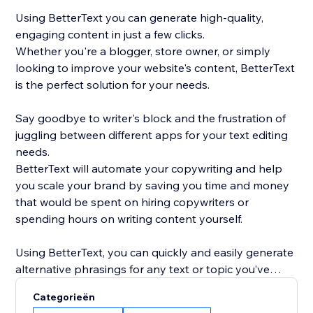
Using BetterText you can generate high-quality,
engaging content in just a few clicks.
Whether you're a blogger, store owner, or simply
looking to improve your website's content, BetterText
is the perfect solution for your needs.
Say goodbye to writer's block and the frustration of
juggling between different apps for your text editing
needs.
BetterText will automate your copywriting and help
you scale your brand by saving you time and money
that would be spent on hiring copywriters or
spending hours on writing content yourself.
Using BetterText, you can quickly and easily generate
alternative phrasings for any text or topic you’ve
entered or select a ready-to-use prompts to boost
Categorieën
your creativity and generate new content ideas.