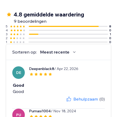
4.8 gemiddelde waardering
9 beoordelingen
5
8
4
0
3
1
2
0
1
0
Sorteren op:
Meest recente
Deepenblack8
/ Apr 22, 2026
DE
Good
Good
Behulpzaam
(0)
Pumasi1004
/ Nov 18, 2024
PU