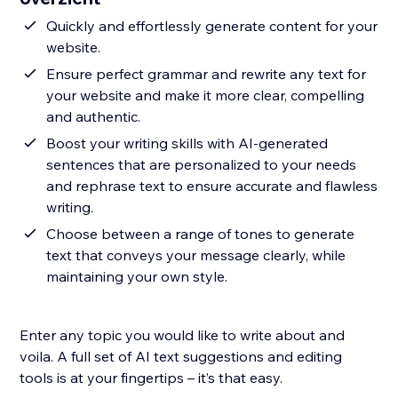
Quickly and effortlessly generate content for your
website.
Ensure perfect grammar and rewrite any text for
your website and make it more clear, compelling
and authentic.
Boost your writing skills with AI-generated
sentences that are personalized to your needs
and rephrase text to ensure accurate and flawless
writing.
Choose between a range of tones to generate
text that conveys your message clearly, while
maintaining your own style.
Enter any topic you would like to write about and
voila. A full set of AI text suggestions and editing
tools is at your fingertips – it’s that easy.