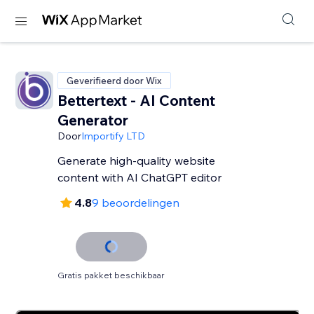
Geverifieerd door Wix
Bettertext - AI Content
Generator
Door
Importify LTD
Generate high-quality website
content with AI ChatGPT editor
4.8
9 beoordelingen
Gratis pakket beschikbaar