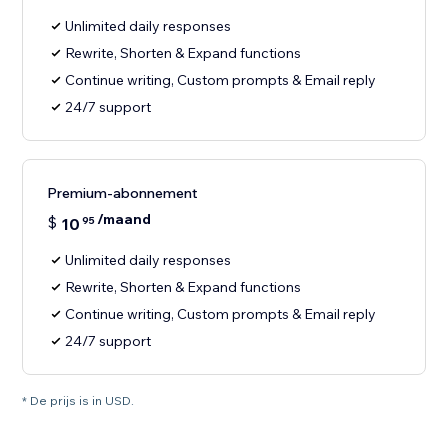
Unlimited daily responses
Rewrite, Shorten & Expand functions
Continue writing, Custom prompts & Email reply
24/7 support
Premium-abonnement
/maand
$
10
95
Unlimited daily responses
Rewrite, Shorten & Expand functions
Continue writing, Custom prompts & Email reply
24/7 support
* De prijs is in USD.