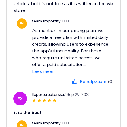
articles, but it's not free as it is written in the wix
store
team Importify LTD
IM
As mention in our pricing plan, we
provide a free plan with limited daily
credits, allowing users to experience
the app's functionality. For those
who require unlimited access, we
offer a paid subscription...
Lees meer
Behulpzaam
(0)
Expertcreatorssa
/ Sep 29, 2023
EX
it is the best
team Importify LTD
IM