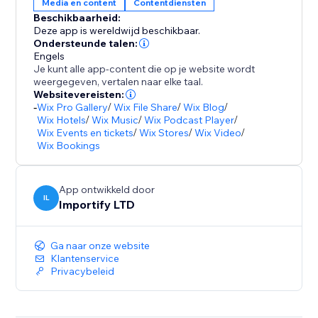
Media en content
Contentdiensten
Beschikbaarheid:
Deze app is wereldwijd beschikbaar.
Ondersteunde talen:
Engels
Je kunt alle app-content die op je website wordt
weergegeven, vertalen naar elke taal.
Websitevereisten:
-
Wix Pro Gallery
/
Wix File Share
/
Wix Blog
/
Wix Hotels
/
Wix Music
/
Wix Podcast Player
/
Wix Events en tickets
/
Wix Stores
/
Wix Video
/
Wix Bookings
App ontwikkeld door
IL
Importify LTD
Ga naar onze website
Klantenservice
Privacybeleid