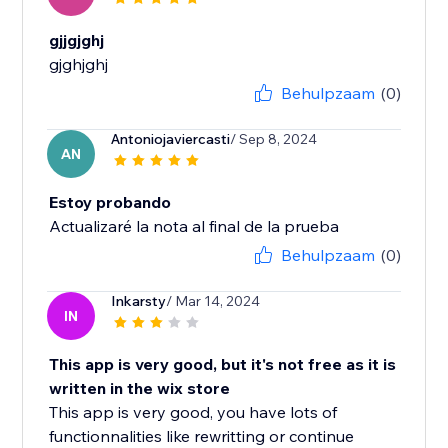
gjjgjghj
gjghjghj
Behulpzaam
(0)
Antoniojaviercasti
/ Sep 8, 2024
AN
Estoy probando
Actualizaré la nota al final de la prueba
Behulpzaam
(0)
Inkarsty
/ Mar 14, 2024
IN
This app is very good, but it's not free as it is
written in the wix store
This app is very good, you have lots of
functionnalities like rewritting or continue