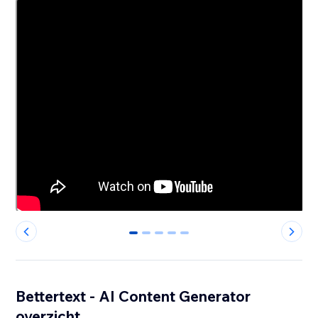
0
1
2
3
4
Bettertext - AI Content Generator
overzicht