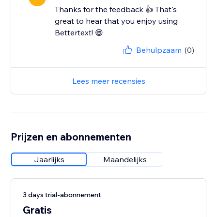
Thanks for the feedback 👍 That's
great to hear that you enjoy using
Bettertext! 😄
Behulpzaam
(0)
Lees meer recensies
Prijzen en abonnementen
Jaarlijks
Maandelijks
3 days trial-abonnement
Gratis