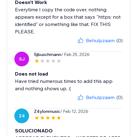
Doesn't Work
Everytime I copy the code over, nothing
appears except for a box that says "https: not
identified" or something like that. FIX THIS
PLEASE.
Behulpzaam
(0)
Sjbuschmann
/ Feb 25, 2026
SJ
Does not load
Have tried numerous times to add this app
and nothing shows up. :(
Behulpzaam
(0)
Z4ylonmusic
/ Feb 12, 2026
Z4
SOLUCIONADO