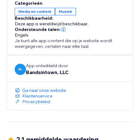
Categorieën
Media en content
Muziek
Beschikbaarheid:
Deze app is wereldwijd beschikbaar.
Ondersteunde talen:
Engels
Je kunt alle app-content die op je website wordt
weergegeven, vertalen naar elke taal.
App ontwikkeld door
BL
Bandsintown, LLC
Ga naar onze website
Klantenservice
Privacybeleid
2.1 gemiddelde waardering