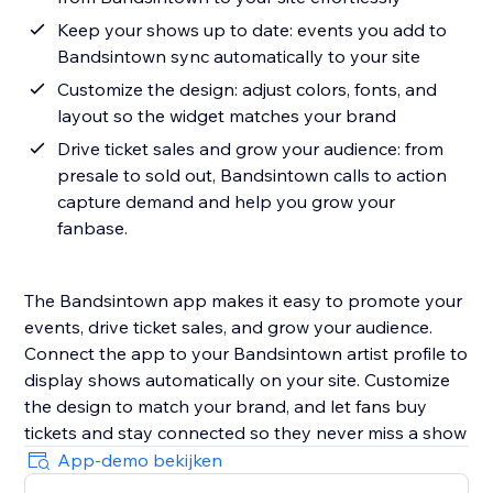
Keep your shows up to date: events you add to
Bandsintown sync automatically to your site
Customize the design: adjust colors, fonts, and
layout so the widget matches your brand
Drive ticket sales and grow your audience: from
presale to sold out, Bandsintown calls to action
capture demand and help you grow your
fanbase.
The Bandsintown app makes it easy to promote your
events, drive ticket sales, and grow your audience.
Connect the app to your Bandsintown artist profile to
display shows automatically on your site. Customize
the design to match your brand, and let fans buy
tickets and stay connected so they never miss a show
App-demo bekijken