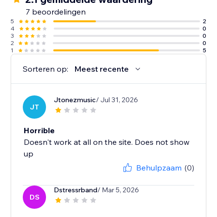
7 beoordelingen
5
2
4
0
3
0
2
0
1
5
Sorteren op:
Meest recente
Jtonezmusic
/ Jul 31, 2026
JT
Horrible
Doesn't work at all on the site. Does not show
up
Behulpzaam
(0)
Dstressrband
/ Mar 5, 2026
DS