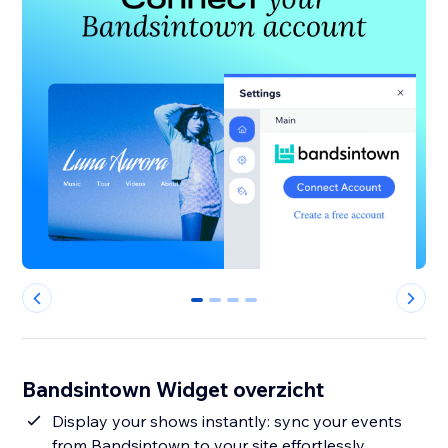
0
1
2
3
Bandsintown Widget overzicht
Display your shows instantly: sync your events
from Bandsintown to your site effortlessly