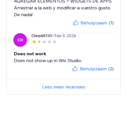
AGREGAR ELEMENTOS > WIDGETS DE APPS
Arrastrar a la web y modificar a vuestro gusto.
De nada!
Behulpzaam
(1)
Chris65131
/ Feb 9, 2026
CH
Does not work
Does not show up in Wix Studio.
Behulpzaam
(2)
Lees meer recensies