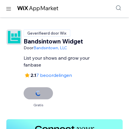
Geverifieerd door Wix
Bandsintown Widget
Door
Bandsintown, LLC
List your shows and grow your
fanbase
2.1
7 beoordelingen
Gratis