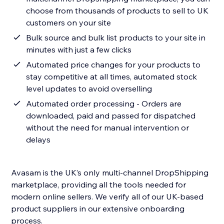
choose from thousands of products to sell to UK
customers on your site
Bulk source and bulk list products to your site in
minutes with just a few clicks
Automated price changes for your products to
stay competitive at all times, automated stock
level updates to avoid overselling
Automated order processing - Orders are
downloaded, paid and passed for dispatched
without the need for manual intervention or
delays
Avasam is the UK’s only multi-channel DropShipping
marketplace, providing all the tools needed for
modern online sellers. We verify all of our UK-based
product suppliers in our extensive onboarding
process.