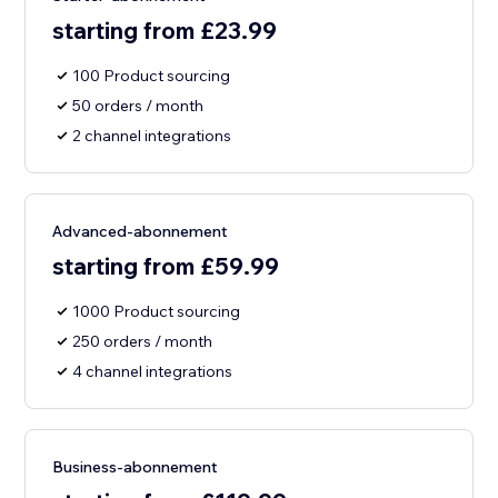
starting from £23.99
100 Product sourcing
50 orders / month
2 channel integrations
Advanced-abonnement
starting from £59.99
1000 Product sourcing
250 orders / month
4 channel integrations
Business-abonnement