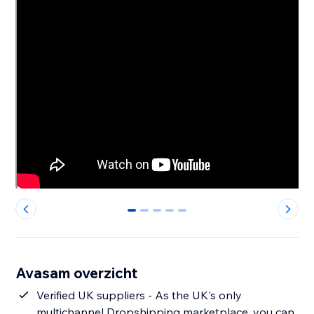
0
1
2
3
4
Avasam overzicht
Verified UK suppliers - As the UK's only
multichannel Dropshipping marketplace, you can