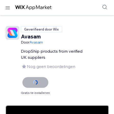
Geverifieerd door Wix
Avasam
Door
Avasam
DropShip products from verified
UK suppliers
Nog geen beoordelingen
Gratis te installeren