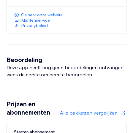
Ga naar onze website
Klantenservice
Privacybeleid
Beoordeling
Deze app heeft nog geen beoordelingen ontvangen,
wees de eerste om hem te beoordelen.
Prijzen en
abonnementen
Alle pakketten vergelijken
Starter-abonnement