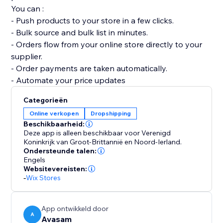
You can :
- Push products to your store in a few clicks.
- Bulk source and bulk list in minutes.
- Orders flow from your online store directly to your
supplier.
- Order payments are taken automatically.
- Automate your price updates
Categorieën
Online verkopen
Dropshipping
Beschikbaarheid:
Deze app is alleen beschikbaar voor Verenigd
Koninkrijk van Groot-Brittannië en Noord-Ierland.
Ondersteunde talen:
Engels
Websitevereisten:
-
Wix Stores
App ontwikkeld door
A
Avasam