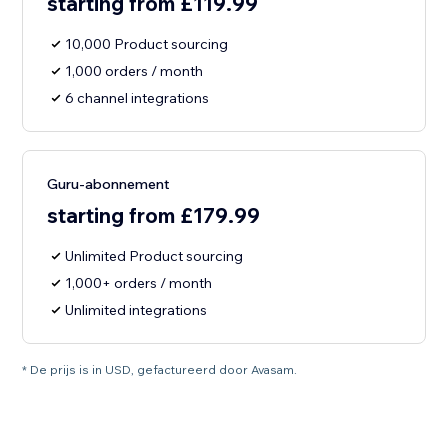
starting from £119.99
10,000 Product sourcing
1,000 orders / month
6 channel integrations
Guru-abonnement
starting from £179.99
Unlimited Product sourcing
1,000+ orders / month
Unlimited integrations
* De prijs is in USD, gefactureerd door Avasam.