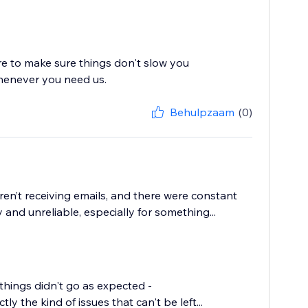
re to make sure things don't slow you
whenever you need us.
Behulpzaam
(0)
en’t receiving emails, and there were constant
and unreliable, especially for something...
things didn't go as expected -
y the kind of issues that can't be left...