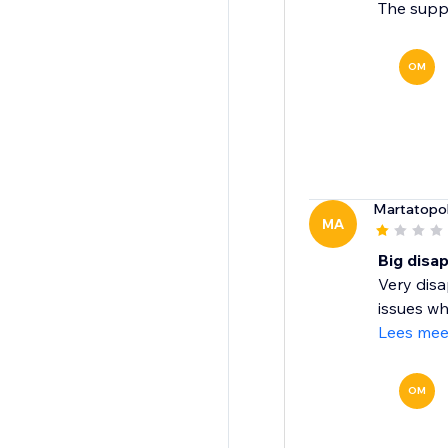
The suppo
OM
Martatopo
MA
Big disa
Very disa
issues wh
Lees mee
OM