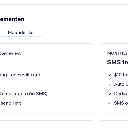
nementen
Maandelijks
bonnement
MONTHLY 
SMS fr
ng - no credit card
$10 f
Auto u
 credit (up to 66 SMS)
Dedic
 send limit
SMS o