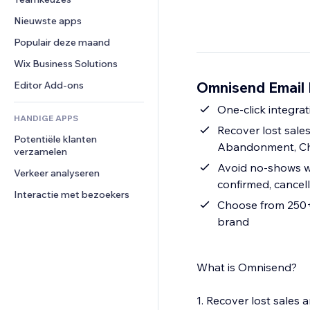
Video
Conversie
Pagina templates
Opslagoplossingen
Enquêtes
Nieuwste apps
PDF
Afbeeldingseffecten
Dropshipping
Chat
Bestanden delen
Populair deze maand
Knoppen en menu's
Prijzen en abonnementen
Opmerkingen
Nieuws
Banners en badges
Crowdfunding
Wix Business Solutions
Telefoonnummer
Contentdiensten
Rekenmachines
Eten en drinken
Community
Omnisend Email 
Editor Add-ons
Teksteffecten
Zoeken
Beoordelingen en testimonials
One-click integrat
HANDIGE APPS
Weer
CRM
Recover lost sal
Potentiële klanten 
Grafieken en tabellen
Abandonment, Ch
verzamelen
Avoid no-shows wi
Verkeer analyseren
confirmed, cancel
Interactie met bezoekers
Choose from 250+ 
brand
What is Omnisend?
1. Recover lost sale