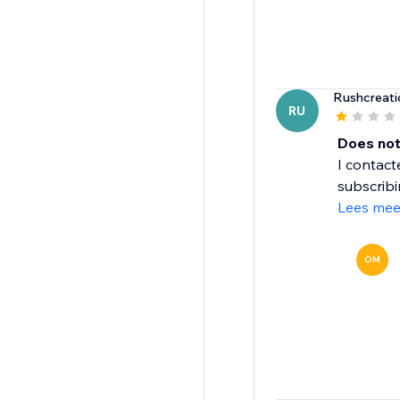
Rushcreati
RU
Does not
I contac
subscribi
Lees mee
OM