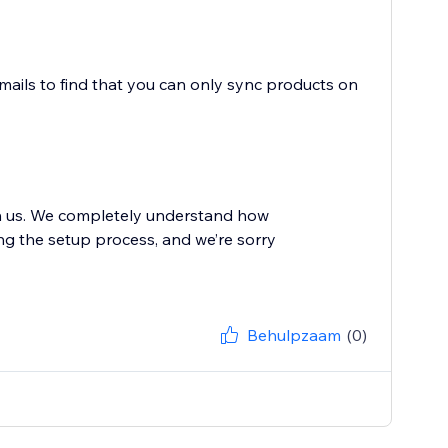
mails to find that you can only sync products on
th us. We completely understand how
ing the setup process, and we’re sorry
Behulpzaam
(0)