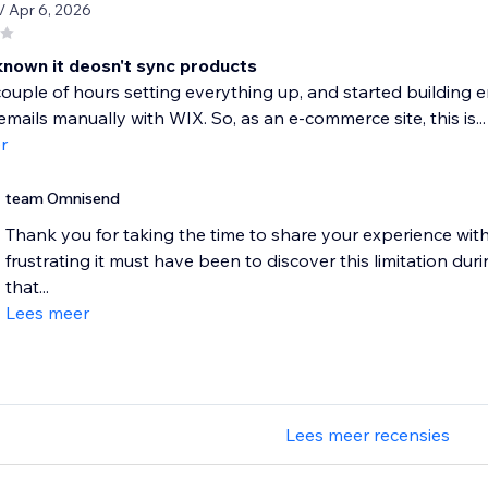
/ Apr 6, 2026
 known it deosn't sync products
ouple of hours setting everything up, and started building e
mails manually with WIX. So, as an e-commerce site, this is...
r
team Omnisend
Thank you for taking the time to share your experience wi
frustrating it must have been to discover this limitation dur
that...
Lees meer
Lees meer recensies