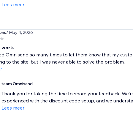
Lees meer
ons
/ May 4, 2026
 work.
ted Omnisend so many times to let them know that my custo
ng to the site, but I was never able to solve the problem,...
r
team Omnisend
Thank you for taking the time to share your feedback. We're 
experienced with the discount code setup, and we understand
Lees meer