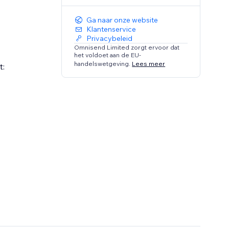
Ga naar onze website
Klantenservice
Privacybeleid
Omnisend Limited zorgt ervoor dat
het voldoet aan de EU-
handelswetgeving.
Lees meer
t: