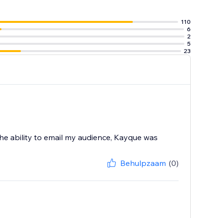
110
6
box
2
 the website
5
23
the ability to email my audience, Kayque was
Behulpzaam
(0)