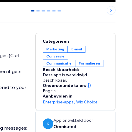
0
1
2
3
4
5
Categorieën
Marketing
E-mail
ges (Cart
Conversie
Communicatie
Formulieren
Beschikbaarheid:
en it gets
Deze app is wereldwijd
beschikbaar.
Ondersteunde talen:
ored to your
Engels
Aanbevolen in
Enterprise-apps
,
Wix Choice
App ontwikkeld door
O
Omnisend
ng messages: