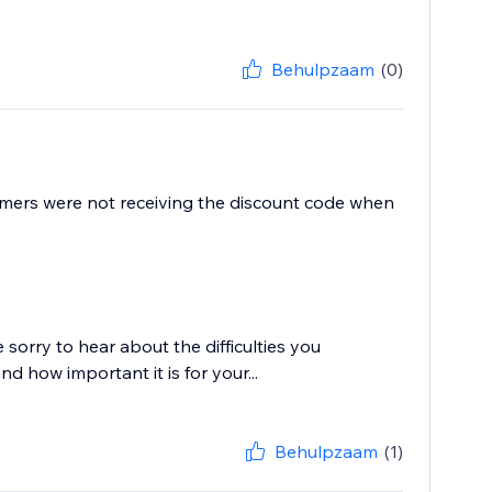
Behulpzaam
(0)
mers were not receiving the discount code when
sorry to hear about the difficulties you
 how important it is for your...
Behulpzaam
(1)