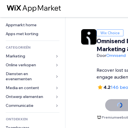
Appmarkt home
Wix Choice
Apps met korting
Omnisend 
CATEGORIEËN
Marketing
Door
Omnisend
Marketing
Online verkopen
Advertenties
Recover lost s
Mobiel
Diensten en 
Apps voor webshops
engage audie
evenementen
Analytics
Verzending en levering
4.2
146 beo
Media en content
Hotels
Social media
Verkoopknoppen
Evenementen
Ontwerp elementen
Galerij
SEO
Online cursussen
Restaurants
Muziek
Betrokkenheid
Kaarten en navigatie
Communicatie 
Print on demand
Vastgoed
Podcasts
Websitevermeldingen
Privacy en beveiliging
Boekhouding
Formulieren
Premiumwebsite
ONTDEKKEN
Boekingen
Fotografie
E-mail
Ontime
Coupons en loyaliteit
Blog
Teamkeuzes