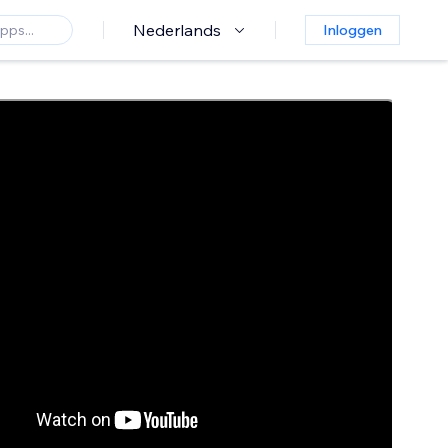
Nederlands
Inloggen