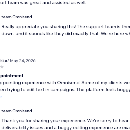
rt team was great and assisted us well.
team Omnisend
Really appreciate you sharing this! The support team is the
down, and it sounds like they did exactly that. We're here 
lska
/ May 24, 2026
ppointment
ppointing experience with Omnisend. Some of my clients wer
en trying to edit text in campaigns. The platform feels buggy 
r
team Omnisend
Thank you for sharing your experience. We're sorry to hear 
deliverability issues and a buggy editing experience are exactl