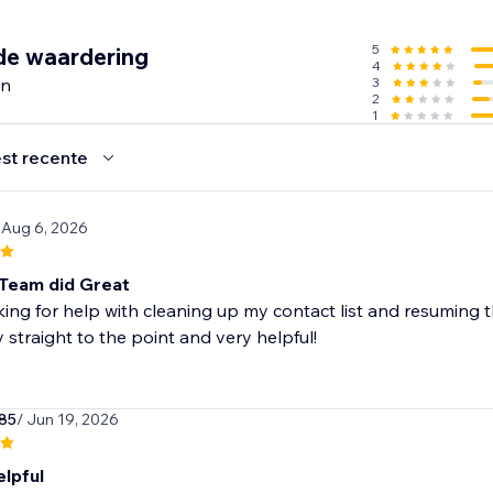
SMS subscriber list with forms
5
de waardering
4
with smart tools like popups, wheel of fortune, and signup 
en
3
 different moments, like when a customer is about to leave
2
1
g & customizable form templates
compliant to gain marketing consent
st recente
d’s features free of charge and upgrade as you grow
 Aug 6, 2026
ntacts
nth
Team did Great
dit (up to 60 SMS)
king for help with cleaning up my contact list and resuming 
 straight to the point and very helpful!
n’t support Courses.
85
/ Jun 19, 2026
elpful