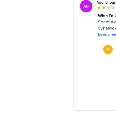
Adorishous
AD
Wish I'd
Spent a c
dynamic e
Lees mee
OM