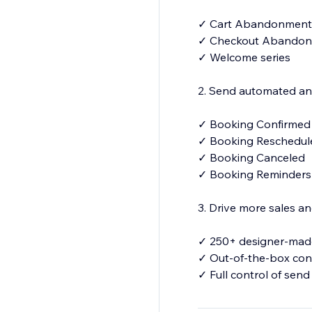
✓ Cart Abandonment
✓ Checkout Abando
✓ Welcome series
2. Send automated and
✓ Booking Confirme
✓ Booking Reschedu
✓ Booking Canceled
✓ Booking Reminder
3. Drive more sales 
✓ 250+ designer-made
✓ Out-of-the-box con
✓ Full control of send
✓Your number for S