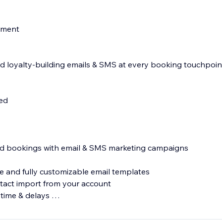
nment
 loyalty-building emails & SMS at every booking touchpoin
d
led
s
and bookings with email & SMS marketing campaigns
 and fully customizable email templates
tact import from your account
 time & delays
MS messages