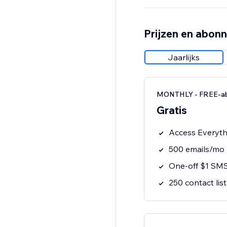
Prijzen en abon
Jaarlijks
MONTHLY - FREE-a
Gratis
Access Everythi
500 emails/mo
One-off $1 SMS
250 contact list