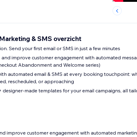
Marketing & SMS overzicht
ion. Send your first email or SMS in just a few minutes
es and improve customer engagement with automated messa
eckout Abandonment and Welcome series)
th automated email & SMS at every booking touchpoint: wh
led, rescheduled, or approaching
designer-made templates for your email campaigns, all tail
s and improve customer engagement with automated marketi