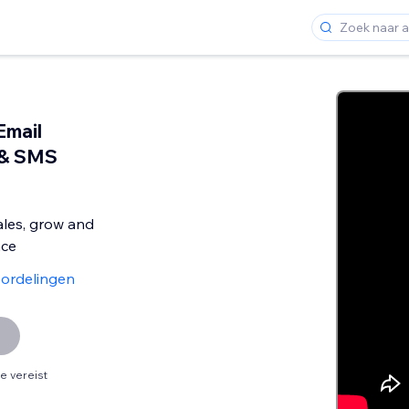
Email
 & SMS
ales, grow and
nce
ordelingen
 vereist