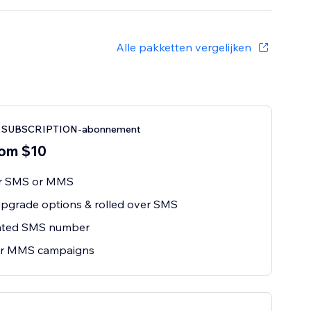
Alle pakketten vergelijken
SUBSCRIPTION-abonnement
om $10
or SMS or MMS
pgrade options & rolled over SMS
ated SMS number
r MMS campaigns