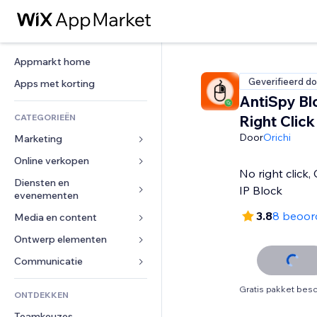
Appmarkt home
Geverifieerd do
Apps met korting
AntiSpy Bl
CATEGORIEËN
Right Click
Door
Orichi
Marketing
Online verkopen
Advertenties
No right click,
Mobiel
Diensten en 
Apps voor webshops
IP Block
evenementen
Analytics
Verzending en levering
3.8
8 beoor
Media en content
Hotels
Social media
Verkoopknoppen
Evenementen
Ontwerp elementen
Galerij
SEO
Online cursussen
Restaurants
Muziek
Betrokkenheid
Kaarten en navigatie
Communicatie 
Print on demand
Vastgoed
Podcasts
Websitevermeldingen
Privacy en beveiliging
Boekhouding
Formulieren
Gratis pakket besc
ONTDEKKEN
Boekingen
Fotografie
E-mail
Ontime
Coupons en loyaliteit
Blog
Teamkeuzes