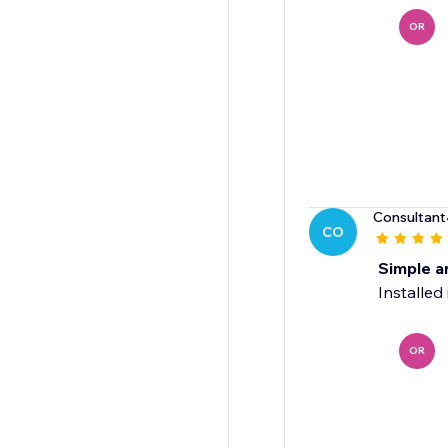
OR
Consultant
CO
Simple a
Installed
OR