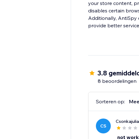
your store content, pr
disables certain brows
Additionally, AntiSpy offers Block IP, Countries and Regions features, 
provide better servic
3.8 gemiddel
8 beoordelingen
Sorteren op:
Mee
Csonkajulia
CS
not work