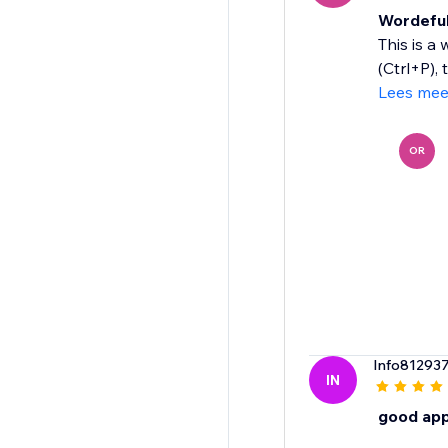
Wordefu
This is a
(Ctrl+P), 
Lees mee
OR
Info81293
IN
good ap