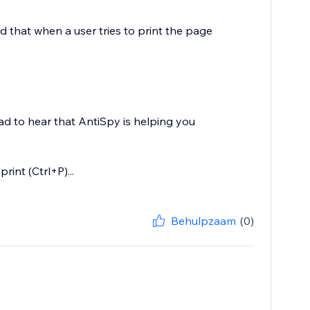
nd that when a user tries to print the page
lad to hear that AntiSpy is helping you
int (Ctrl+P)...
Behulpzaam
(0)