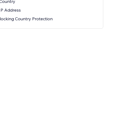
 Country
IP Address
ocking Country Protection