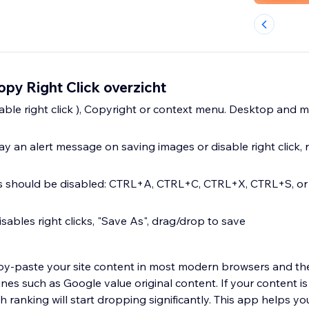
py Right Click overzicht
isable right click ), Copyright or context menu. Desktop and 
y an alert message on saving images or disable right click, ri
ys should be disabled: CTRL+A, CTRL+C, CTRL+X, CTRL+S, or
sables right clicks, "Save As", drag/drop to save
y-paste your site content in most modern browsers and then
nes such as Google value original content. If your content i
h ranking will start dropping significantly. This app helps yo