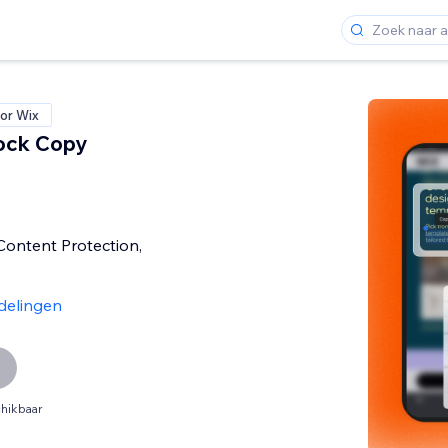
or Wix
ock Copy
 Content Protection,
delingen
hikbaar