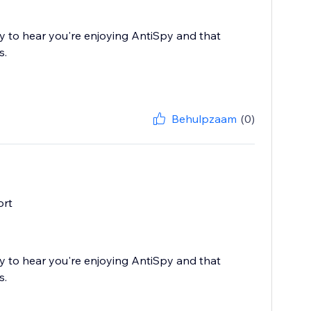
 to hear you're enjoying AntiSpy and that
s.
Behulpzaam
(0)
ort
 to hear you're enjoying AntiSpy and that
s.