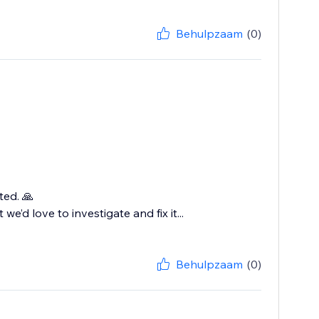
Behulpzaam
(0)
ted. 🙏
we’d love to investigate and fix it...
Behulpzaam
(0)