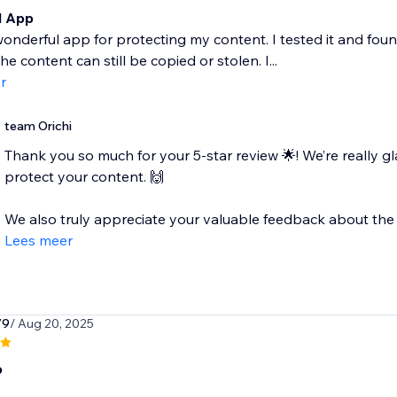
l App
 wonderful app for protecting my content. I tested it and fou
the content can still be copied or stolen. I...
r
team Orichi
Thank you so much for your 5-star review 🌟! We’re really g
protect your content. 🙌
We also truly appreciate your valuable feedback about the pr
Lees meer
79
/ Aug 20, 2025
p