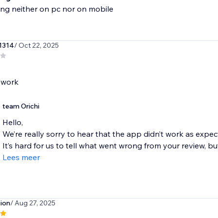
ng neither on pc nor on mobile
1314
/ Oct 22, 2025
team Orichi
Hello,
We’re really sorry to hear that the app didn’t work as expec
It’s hard for us to tell what went wrong from your review, but 
Lees meer
tion
/ Aug 27, 2025