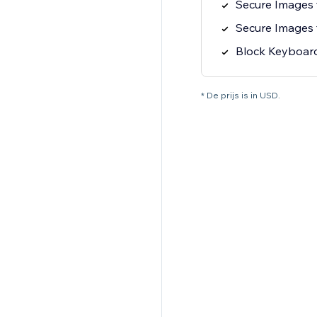
Secure Images
Secure Images
Block Keyboard
* De prijs is in USD.