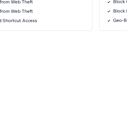
Block
 from Web Theft
Block 
 from Web Theft
Geo-Bl
 Shortcut Access