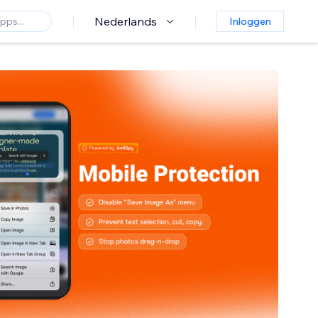
Nederlands
Inloggen