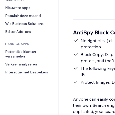
Video
Conversie
Pagina templates
Opslagoplossingen
Enquêtes
Nieuwste apps
PDF
Afbeeldingseffecten
Dropshipping
Chat
Bestanden delen
Populair deze maand
Knoppen en menu's
Prijzen en abonnementen
Opmerkingen
Nieuws
Banners en badges
Crowdfunding
Wix Business Solutions
Telefoonnummer
Contentdiensten
Rekenmachines
Eten en drinken
Community
AntiSpy Block Co
Editor Add-ons
Teksteffecten
Zoeken
Beoordelingen en testimonials
No right click ( d
HANDIGE APPS
Weer
CRM
protection
Potentiële klanten 
Grafieken en tabellen
Block Copy: Displa
verzamelen
protect, anti theft
Verkeer analyseren
The following ke
Interactie met bezoekers
IPs
Protect Images: Di
Anyone can easily cop
their own. Search engi
duplicated, your searc