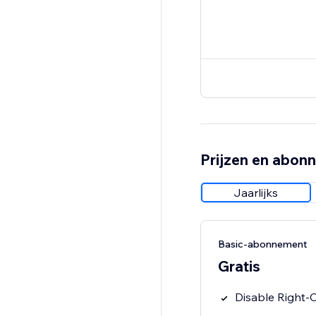
Prijzen en abon
Jaarlijks
Basic-abonnement
Gratis
Disable Right-C