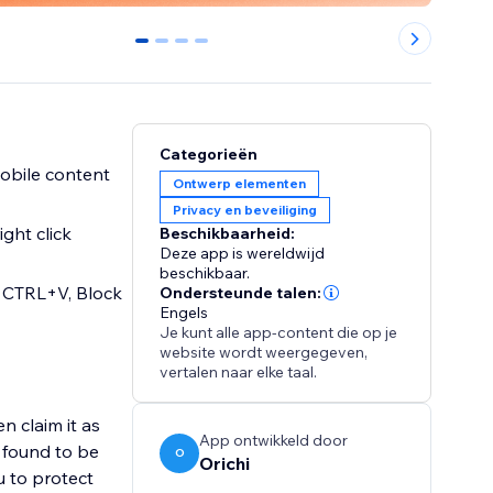
0
1
2
3
Categorieën
mobile content
Ontwerp elementen
Privacy en beveiliging
ght click
Beschikbaarheid:
Deze app is wereldwijd
beschikbaar.
 CTRL+V, Block
Ondersteunde talen:
Engels
Je kunt alle app-content die op je
website wordt weergegeven,
vertalen naar elke taal.
 claim it as
App ontwikkeld door
s found to be
O
Orichi
u to protect