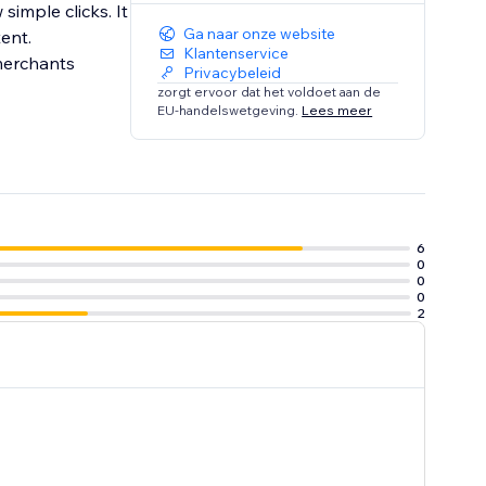
simple clicks. It
Ga naar onze website
ent.
Klantenservice
Privacybeleid
zorgt ervoor dat het voldoet aan de
EU-handelswetgeving.
Lees meer
6
0
0
0
2