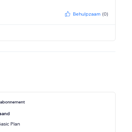
Behulpzaam
(0)
-abonnement
aand
Basic Plan