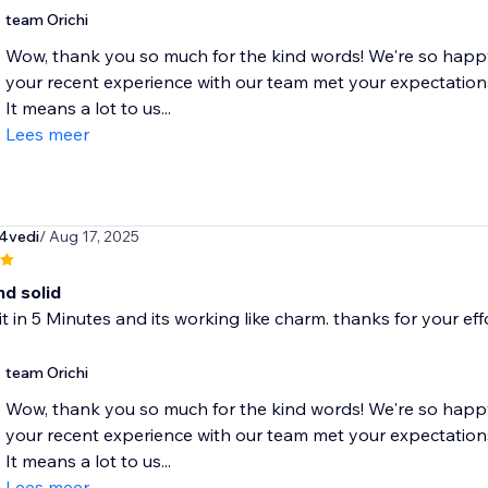
team Orichi
Wow, thank you so much for the kind words! We're so happy
your recent experience with our team met your expectation
It means a lot to us...
Lees meer
4vedi
/ Aug 17, 2025
nd solid
 it in 5 Minutes and its working like charm. thanks for your eff
team Orichi
Wow, thank you so much for the kind words! We're so happy
your recent experience with our team met your expectation
It means a lot to us...
Lees meer