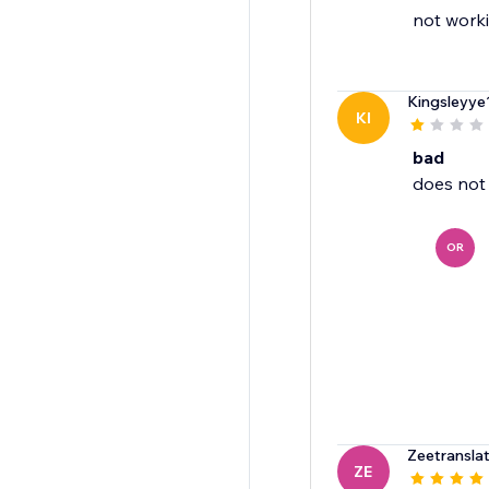
not worki
Kingsleyye
KI
bad
OR
Zeetransla
ZE