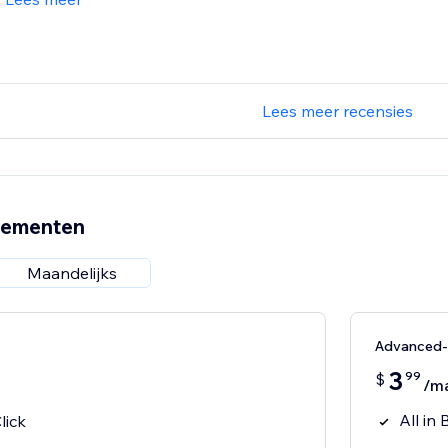
Lees meer recensies
nementen
Maandelijks
Advanced
3
99
$
/m
All in 
lick