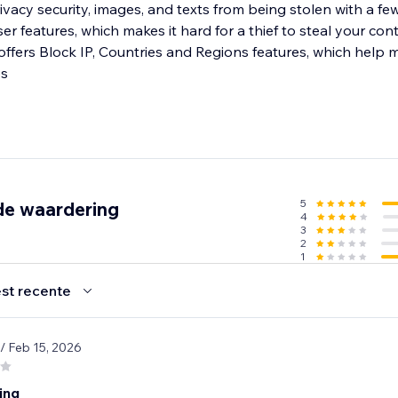
ivacy security, images, and texts from being stolen with a few 
er features, which makes it hard for a thief to steal your cont
which help merchants
es
5
de waardering
4
3
2
1
st recente
/ Feb 15, 2026
ing