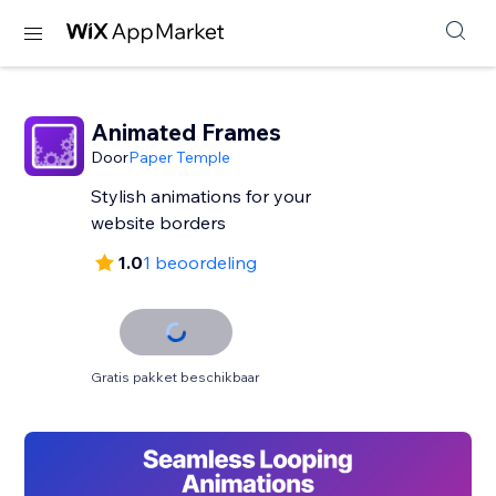
Animated Frames
Door
Paper Temple
Stylish animations for your
website borders
1.0
1 beoordeling
Gratis pakket beschikbaar