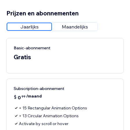
Prijzen en abonnementen
Jaarlijks
Maandelijks
Basic-abonnement
Gratis
Subscription-abonnement
/maand
$
0
99
+ 15 Rectangular Animation Options
+ 13 Circular Animation Options
Activate by scroll or hover