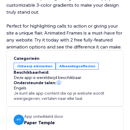
customizable 3-color gradients to make your design
truly stand out.
Perfect for highlighting calls to action or giving your
site a unique flair, Animated Frames is a must-have for
any website. Try it today with 2 free fully-featured
animation options and see the difference it can make.
Categorieën
Ontwerp elementen
Afbeeldingseffecten
Beschikbaarheid:
Deze app is wereldwijd beschikbaar.
Ondersteunde talen:
Engels
Je kunt alle app-content die op je website wordt
weergegeven, vertalen naar elke taal.
App ontwikkeld door
PT
Paper Temple