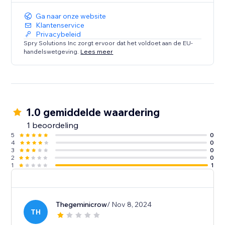
Ga naar onze website
Klantenservice
Privacybeleid
Spry Solutions Inc zorgt ervoor dat het voldoet aan de EU-
handelswetgeving.
Lees meer
1.0 gemiddelde waardering
1 beoordeling
5
0
4
0
3
0
2
0
1
1
Thegeminicrow
/ Nov 8, 2024
TH