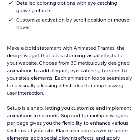
Detailed coloring options with eye catching
glowing effects
Customize activation by scroll position or mouse
hover
Make a bold statement with Animated Frames, the
design widget that adds stunning visual effects to
your website. Choose from 30 meticulously designed
animations to add elegant, eye-catching borders to
your site’s elements. Each animation loops seamlessly
for a visually pleasing effect, ideal for emphasizing
user interaction.
Setup is a snap, letting you customize and implement
animations in seconds. Support for multiple widgets
per page gives you the flexibility to enhance various
sections of your site. Place animations over or under
elements, add special glowing effects, and apply