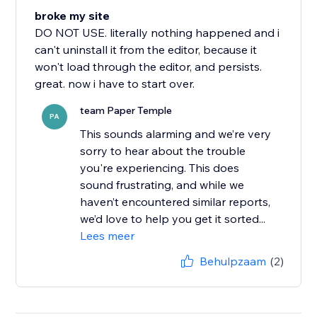
broke my site
DO NOT USE. literally nothing happened and i
can't uninstall it from the editor, because it
won't load through the editor, and persists.
great. now i have to start over.
team Paper Temple
PA
This sounds alarming and we’re very
sorry to hear about the trouble
you're experiencing. This does
sound frustrating, and while we
haven’t encountered similar reports,
we’d love to help you get it sorted...
Lees meer
Behulpzaam
(2)