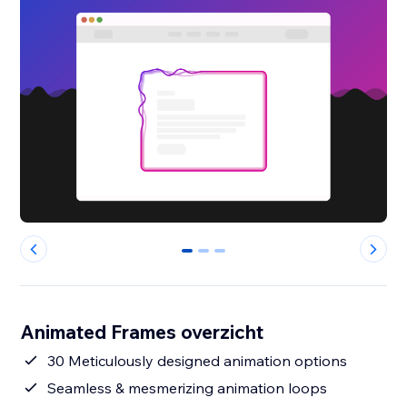
0
1
2
Animated Frames overzicht
30 Meticulously designed animation options
Seamless & mesmerizing animation loops