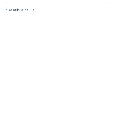
* De prijs is in USD.