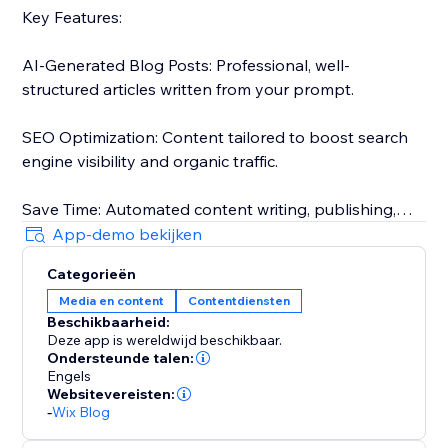
Key Features:
AI-Generated Blog Posts: Professional, well-
structured articles written from your prompt.
SEO Optimization: Content tailored to boost search
engine visibility and organic traffic.
Save Time: Automated content writing, publishing,
and approvals.
App-demo bekijken
Categorieën
Tailored for your audience: Posts that match your
Media en content
Contentdiensten
target audience.
Beschikbaarheid:
Deze app is wereldwijd beschikbaar.
The only tool that actually automates your blogging:
Ondersteunde talen:
Generate, schedule, approve, and publish without the
Engels
Websitevereisten:
need for any review.
-
Wix Blog