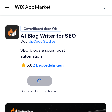
Geverifieerd door Wix
AI Blog Writer for SEO
Door
UpCode Studios
SEO blogs & social post
automation
5.0
2 beoordelingen
Gratis pakket beschikbaar