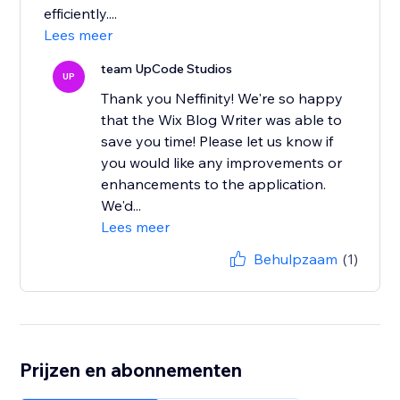
efficiently....
Lees meer
team UpCode Studios
UP
Thank you Neffinity! We're so happy
that the Wix Blog Writer was able to
save you time! Please let us know if
you would like any improvements or
enhancements to the application.
We'd...
Lees meer
Behulpzaam
(1)
Prijzen en abonnementen