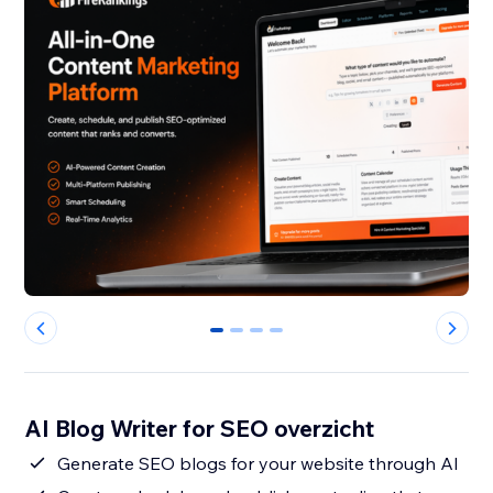
0
1
2
3
AI Blog Writer for SEO overzicht
Generate SEO blogs for your website through AI