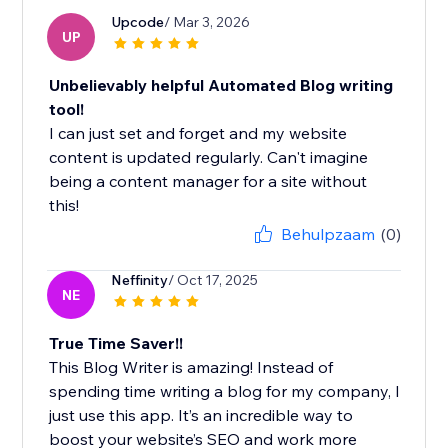
Upcode
/ Mar 3, 2026
UP
Unbelievably helpful Automated Blog writing
tool!
I can just set and forget and my website
content is updated regularly. Can't imagine
being a content manager for a site without
this!
Behulpzaam
(0)
Neffinity
/ Oct 17, 2025
NE
True Time Saver!!
This Blog Writer is amazing! Instead of
spending time writing a blog for my company, I
just use this app. It’s an incredible way to
boost your website’s SEO and work more