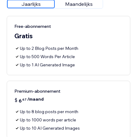
Jaarlijks
Maandelijks
Free-abonnement
Gratis
Up to 2 Blog Posts per Month
Up to 500 Words Per Article
Up to 1 AI Generated Image
Premium-abonnement
/maand
$
6
67
Up to 8 blog posts per month
Up to 1000 words per article
Up to 10 AI Generated Images