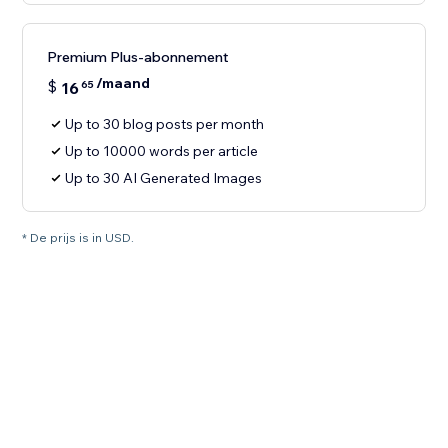
Premium Plus-abonnement
/maand
$
16
65
Up to 30 blog posts per month
Up to 10000 words per article
Up to 30 AI Generated Images
* De prijs is in USD.