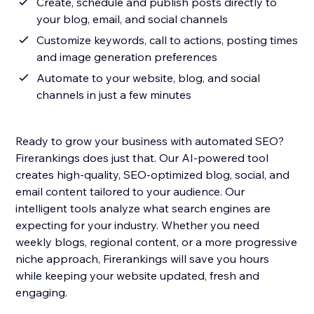
Create, schedule and publish posts directly to
your blog, email, and social channels
Customize keywords, call to actions, posting times
and image generation preferences
Automate to your website, blog, and social
channels in just a few minutes
Ready to grow your business with automated SEO?
Firerankings does just that. Our AI-powered tool
creates high-quality, SEO-optimized blog, social, and
email content tailored to your audience. Our
intelligent tools analyze what search engines are
expecting for your industry. Whether you need
weekly blogs, regional content, or a more progressive
niche approach, Firerankings will save you hours
while keeping your website updated, fresh and
engaging.