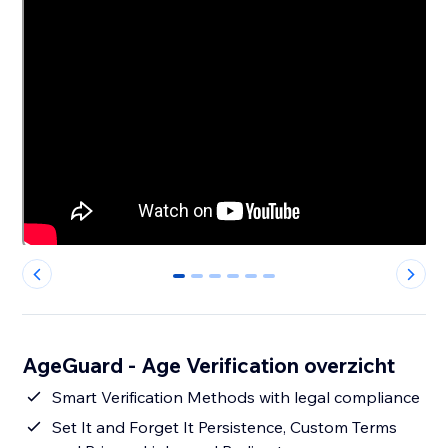
0
1
2
3
4
5
AgeGuard - Age Verification overzicht
Smart Verification Methods with legal compliance
Set It and Forget It Persistence, Custom Terms