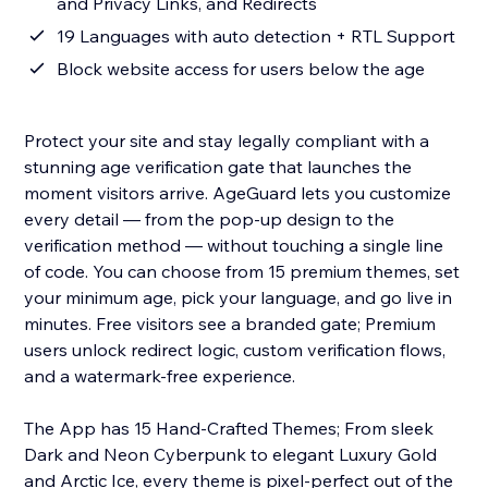
and Privacy Links, and Redirects
19 Languages with auto detection + RTL Support
Block website access for users below the age
Protect your site and stay legally compliant with a
stunning age verification gate that launches the
moment visitors arrive. AgeGuard lets you customize
every detail — from the pop-up design to the
verification method — without touching a single line
of code. You can choose from 15 premium themes, set
your minimum age, pick your language, and go live in
minutes. Free visitors see a branded gate; Premium
users unlock redirect logic, custom verification flows,
and a watermark-free experience.
The App has 15 Hand-Crafted Themes; From sleek
Dark and Neon Cyberpunk to elegant Luxury Gold
and Arctic Ice, every theme is pixel-perfect out of the