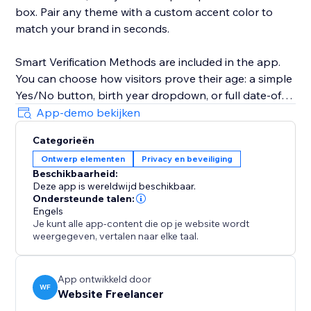
box. Pair any theme with a custom accent color to
match your brand in seconds.
Smart Verification Methods are included in the app.
You can choose how visitors prove their age: a simple
Yes/No button, birth year dropdown, or full date-of-
birth picker.
App-demo bekijken
Categorieën
19 Languages + RTL Support; Reach a global
Ontwerp elementen
Privacy en beveiliging
audience with built-in translations for English,
Beschikbaarheid:
Spanish, French, German, Arabic, Hebrew, Japanese,
Deze app is wereldwijd beschikbaar.
Hindi, and 11 more. Arabic and Hebrew automatically
Ondersteunde talen:
flip the layout to right-to-left — no extra setup
Engels
Je kunt alle app-content die op je website wordt
needed.
weergegeven, vertalen naar elke taal.
App ontwikkeld door
WF
Website Freelancer