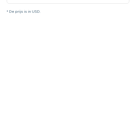
* De prijs is in USD.