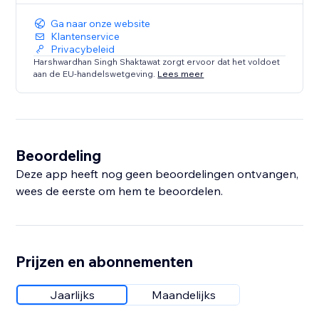
Ga naar onze website
Klantenservice
Privacybeleid
Harshwardhan Singh Shaktawat zorgt ervoor dat het voldoet
aan de EU-handelswetgeving.
Lees meer
Beoordeling
Deze app heeft nog geen beoordelingen ontvangen,
wees de eerste om hem te beoordelen.
Prijzen en abonnementen
Jaarlijks
Maandelijks