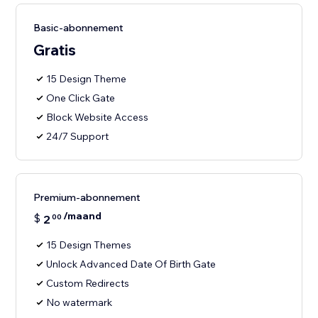
Basic-abonnement
Gratis
15 Design Theme
One Click Gate
Block Website Access
24/7 Support
Premium-abonnement
/maand
$
2
00
15 Design Themes
Unlock Advanced Date Of Birth Gate
Custom Redirects
No watermark