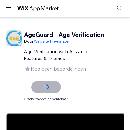
AgeGuard - Age Verification
Door
Website Freelancer
Age Verification with Advanced
Features & Themes
Nog geen beoordelingen
Gratis pakket beschikbaar