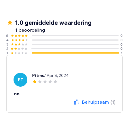
1.0 gemiddelde waardering
1 beoordeling
5
0
4
0
3
0
2
0
1
1
Pttrns
/ Apr 8, 2024
PT
no
Behulpzaam
(1)