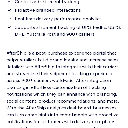
Centralized shipment tracking
Proactive branded interactions
Real-time delivery performance analytics
Supports shipment tracking of UPS, FedEx, USPS,
DHL, Australia Post and 900+ carriers.
AfterShip is a post-purchase experience portal that
helps retailers build brand loyalty and increase sales.
Retailers use AfterShip to integrate with their carriers
and streamline their shipment tracking experience
across 900+ couriers worldwide. After integration,
brands get effortless customization of tracking
notifications which they can enhance with branding,
social content, product recommendations, and more.
With the AfterShip analytics dashboard, businesses
can turn complaints into compliments with proactive
notifications for customers with delivery exceptions