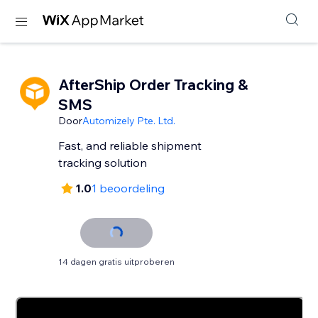
AfterShip Order Tracking &
SMS
Door
Automizely Pte. Ltd.
Fast, and reliable shipment
tracking solution
1.0
1 beoordeling
14 dagen gratis uitproberen