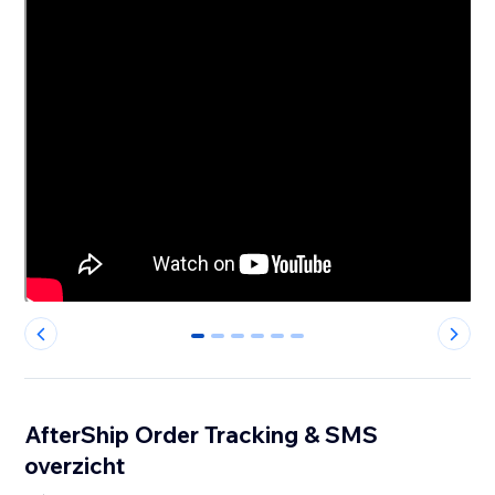
0
1
2
3
4
5
AfterShip Order Tracking & SMS
overzicht