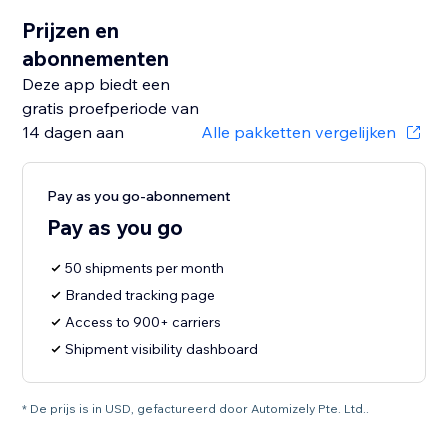
Prijzen en
abonnementen
Deze app biedt een
gratis proefperiode van
14 dagen aan
Alle pakketten vergelijken
Pay as you go-abonnement
Pay as you go
50 shipments per month
Branded tracking page
Access to 900+ carriers
Shipment visibility dashboard
* De prijs is in USD, gefactureerd door Automizely Pte. Ltd..