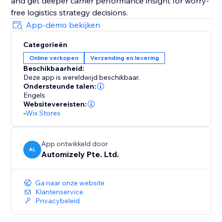
and get deeper carrier performance insight for worry-
free logistics strategy decisions.
App-demo bekijken
Categorieën
Online verkopen
Verzending en levering
Beschikbaarheid:
Deze app is wereldwijd beschikbaar.
Ondersteunde talen:
Engels
Websitevereisten:
-
Wix Stores
App ontwikkeld door
AL
Automizely Pte. Ltd.
Ga naar onze website
Klantenservice
Privacybeleid