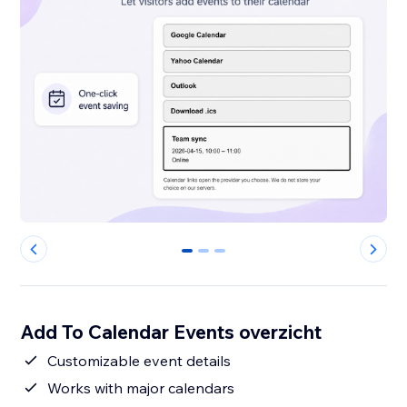
0
1
2
Add To Calendar Events overzicht
Customizable event details
Works with major calendars