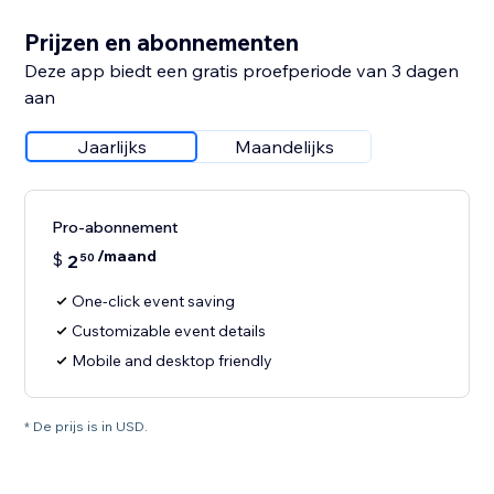
Prijzen en abonnementen
Deze app biedt een gratis proefperiode van 3 dagen
aan
Jaarlijks
Maandelijks
Pro-abonnement
/maand
$
2
50
One-click event saving
Customizable event details
Mobile and desktop friendly
* De prijs is in USD.