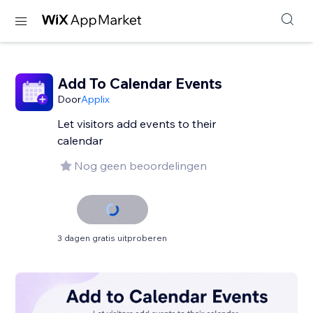
Add To Calendar Events
Door
Applix
Let visitors add events to their
calendar
Nog geen beoordelingen
3 dagen gratis uitproberen