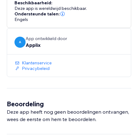
Beschikbaarheid:
Deze app is wereldwijd beschikbaar.
Ondersteunde talen:
Engels
App ontwikkeld door
A
Applix
Klantenservice
Privacybeleid
Beoordeling
Deze app heeft nog geen beoordelingen ontvangen,
wees de eerste om hem te beoordelen.