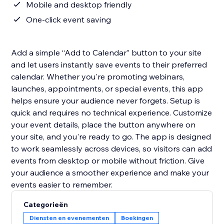
Mobile and desktop friendly
One-click event saving
Add a simple “Add to Calendar” button to your site
and let users instantly save events to their preferred
calendar. Whether you're promoting webinars,
launches, appointments, or special events, this app
helps ensure your audience never forgets. Setup is
quick and requires no technical experience. Customize
your event details, place the button anywhere on
your site, and you're ready to go. The app is designed
to work seamlessly across devices, so visitors can add
events from desktop or mobile without friction. Give
your audience a smoother experience and make your
events easier to remember.
Categorieën
Diensten en evenementen
Boekingen