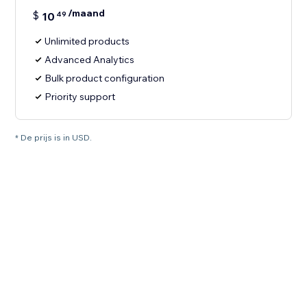
/maand
$
10
49
Unlimited products
Advanced Analytics
Bulk product configuration
Priority support
* De prijs is in USD.