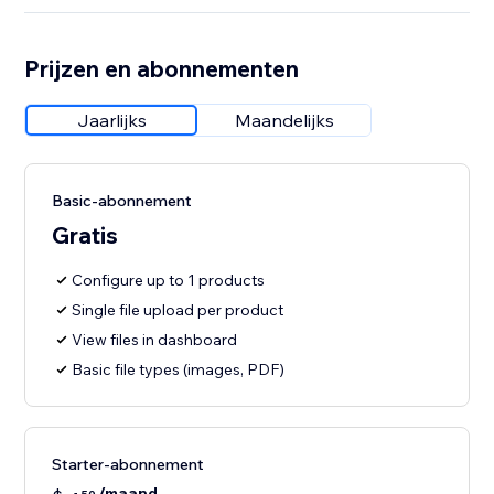
Prijzen en abonnementen
Jaarlijks
Maandelijks
Basic-abonnement
Gratis
Configure up to 1 products
Single file upload per product
View files in dashboard
Basic file types (images, PDF)
Starter-abonnement
/maand