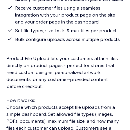
Receive customer files using a seamless
integration with your product page on the site
and your order page in the dashboard
Set file types, size limits & max files per product
Bulk configure uploads across multiple products
Product File Upload lets your customers attach files
directly on product pages - perfect for stores that
need custom designs, personalized artwork,
documents, or any customer-provided content
before checkout.
How it works:
Choose which products accept file uploads from a
simple dashboard. Set allowed file types (images,
PDFs, documents), maximum file size, and how many
files each customer can upload. Customers see a