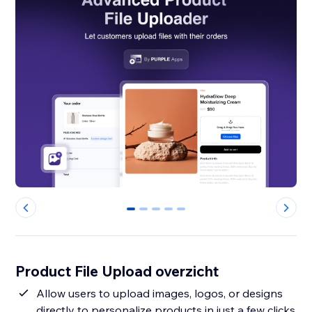
0
1
2
3
4
Product File Upload overzicht
Allow users to upload images, logos, or designs
directly to personalize products in just a few clicks