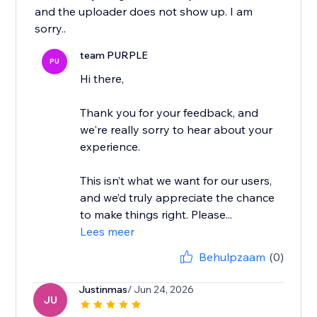
and the uploader does not show up. I am
team PURPLE
PU
Hi there,
Thank you for your feedback, and
we're really sorry to hear about your
experience.
This isn’t what we want for our users,
and we’d truly appreciate the chance
to make things right. Please...
Lees meer
Behulpzaam
(0)
Justinmas
/ Jun 24, 2026
JU