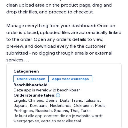
clean upload area on the product page, drag and
drop their files, and proceed to checkout.
Manage everything from your dashboard: Once an
order is placed, uploaded files are automatically linked
to the order. Open any order's details to view,
preview, and download every file the customer
submitted - no digging through emails or external
services.
Categorieën
Key highlights:
Online verkopen
Apps voor webshops
- Configure uploads per product or in bulk
Beschikbaarheid:
- Restrict by file type, size, and quantity
Deze app is wereldwijd beschikbaar.
- Files appear directly in order details for easy access
Ondersteunde talen:
Engels
,
Chinees
,
Deens
,
Duits
,
Frans
,
Italiaans
,
- Works with Stores catalog V1 and V3
Japans
,
Koreaans
,
Nederlands
,
Oekraïens
,
Pools
,
- Clean, modern upload UI that matches your site's
Portugees
,
Russisch
,
Spaans
,
Thai
,
Turks
design
Je kunt alle app-content die op je website wordt
weergegeven, vertalen naar elke taal.