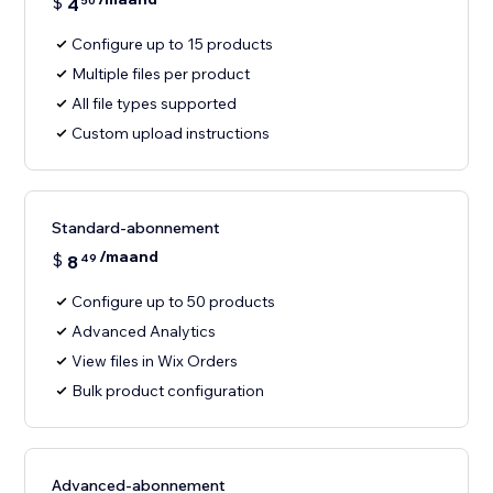
$
4
50
Configure up to 15 products
Multiple files per product
All file types supported
Custom upload instructions
Standard-abonnement
/maand
$
8
49
Configure up to 50 products
Advanced Analytics
View files in Wix Orders
Bulk product configuration
Advanced-abonnement