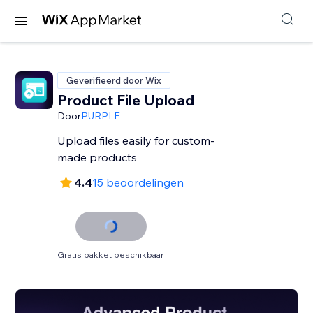
Geverifieerd door Wix
Product File Upload
Door
PURPLE
Upload files easily for custom-
made products
4.4
15 beoordelingen
Gratis pakket beschikbaar