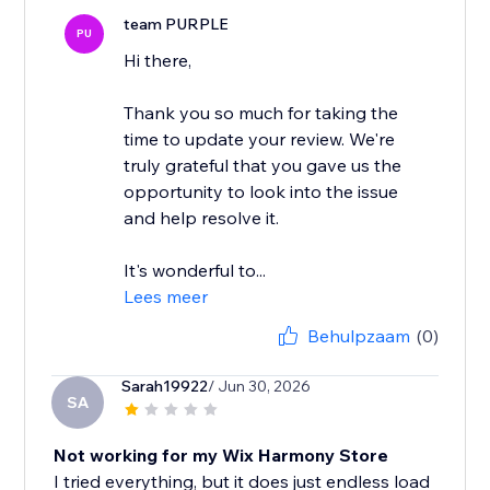
team PURPLE
PU
Hi there,
Thank you so much for taking the
time to update your review. We're
truly grateful that you gave us the
opportunity to look into the issue
and help resolve it.
It's wonderful to...
Lees meer
Behulpzaam
(0)
Sarah19922
/ Jun 30, 2026
SA
Not working for my Wix Harmony Store
I tried everything, but it does just endless load