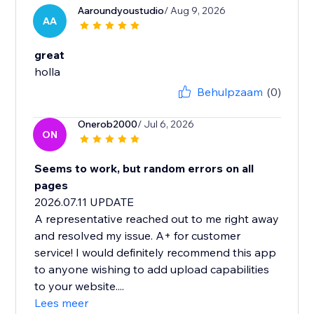
Aaroundyoustudio
/ Aug 9, 2026
AA
great
Behulpzaam
(0)
Onerob2000
/ Jul 6, 2026
ON
Seems to work, but random errors on all
pages
2026.07.11 UPDATE
A representative reached out to me right away
and resolved my issue. A+ for customer
service! I would definitely recommend this app
to anyone wishing to add upload capabilities
to your website....
Lees meer