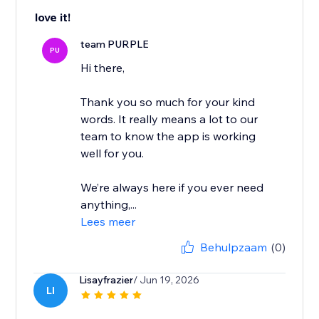
love it!
team PURPLE
PU
Hi there,
Thank you so much for your kind
words. It really means a lot to our
team to know the app is working
well for you.
We’re always here if you ever need
anything,...
Lees meer
Behulpzaam
(0)
Lisayfrazier
/ Jun 19, 2026
LI