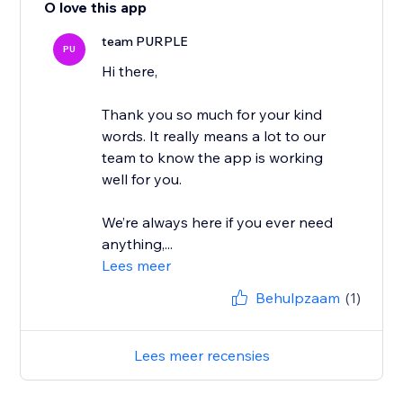
O love this app
team PURPLE
PU
Hi there,
Thank you so much for your kind
words. It really means a lot to our
team to know the app is working
well for you.
We’re always here if you ever need
anything,...
Lees meer
Behulpzaam
(1)
Lees meer recensies