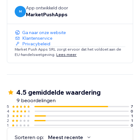
App ontwikkeld door
M
MarketPushApps
Ga naar onze website
Klantenservice
Privacybeleid
Market Push Apps SRL zorgt ervoor dat het voldoet aan de
EU-handelswetgeving.
Lees meer
4.5 gemiddelde waardering
9 beoordelingen
5
7
4
0
3
1
2
1
1
0
Sorteren op:
Meest recente