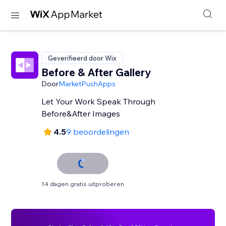
Geverifieerd door Wix
Before & After Gallery
Door
MarketPushApps
Let Your Work Speak Through
Before&After Images
4.5
9 beoordelingen
14 dagen gratis uitproberen