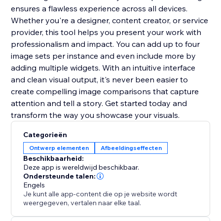
ensures a flawless experience across all devices.
Whether you're a designer, content creator, or service
provider, this tool helps you present your work with
professionalism and impact. You can add up to four
image sets per instance and even include more by
adding multiple widgets. With an intuitive interface
and clean visual output, it's never been easier to
create compelling image comparisons that capture
attention and tell a story. Get started today and
transform the way you showcase your visuals.
Categorieën
Ontwerp elementen
Afbeeldingseffecten
Beschikbaarheid:
Deze app is wereldwijd beschikbaar.
Ondersteunde talen:
Engels
Je kunt alle app-content die op je website wordt
weergegeven, vertalen naar elke taal.