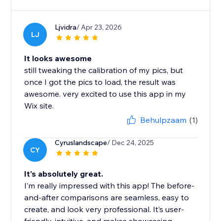
Ljvidra
/ Apr 23, 2026
LJ
It looks awesome
still tweaking the calibration of my pics, but
once I got the pics to load, the result was
awesome. very excited to use this app in my
Wix site.
Behulpzaam
(1)
Cyruslandscape
/ Dec 24, 2025
CY
It's absolutely great.
I’m really impressed with this app! The before-
and-after comparisons are seamless, easy to
create, and look very professional. It’s user-