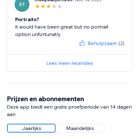
ST
Portraits?
it would have been great but no portrait
option unfortunatly
Behulpzaam
(2)
Lees meer recensies
Prijzen en abonnementen
Deze app biedt een gratis proefperiode van 14 dagen
aan
Jaarlijks
Maandelijks