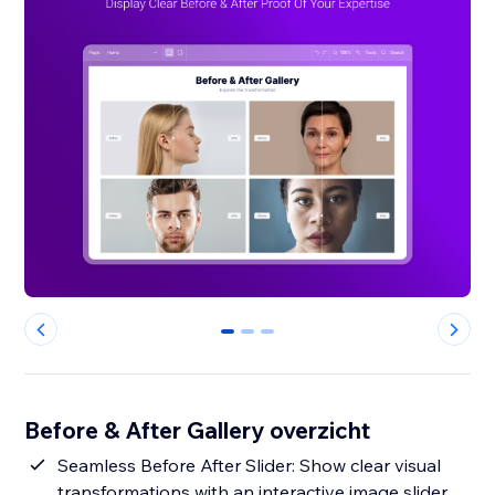
0
1
2
Before & After Gallery overzicht
Seamless Before After Slider: Show clear visual
transformations with an interactive image slider