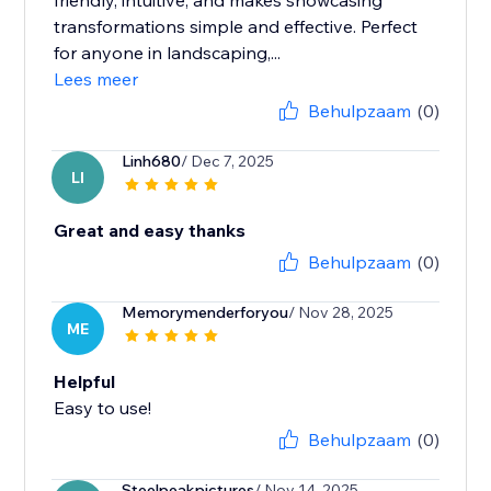
friendly, intuitive, and makes showcasing
transformations simple and effective. Perfect
for anyone in landscaping,...
Lees meer
Behulpzaam
(0)
Linh680
/ Dec 7, 2025
LI
Great and easy thanks
Behulpzaam
(0)
Memorymenderforyou
/ Nov 28, 2025
ME
Helpful
Easy to use!
Behulpzaam
(0)
Steelpeakpictures
/ Nov 14, 2025