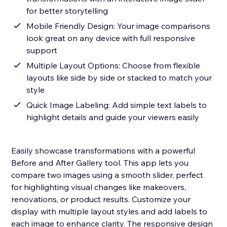
for better storytelling
Mobile Friendly Design: Your image comparisons
look great on any device with full responsive
support
Multiple Layout Options: Choose from flexible
layouts like side by side or stacked to match your
style
Quick Image Labeling: Add simple text labels to
highlight details and guide your viewers easily
Easily showcase transformations with a powerful
Before and After Gallery tool. This app lets you
compare two images using a smooth slider, perfect
for highlighting visual changes like makeovers,
renovations, or product results. Customize your
display with multiple layout styles and add labels to
each image to enhance clarity. The responsive design