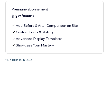
Premium-abonnement
/maand
$
3
99
Add Before & After Comparison on Site
Custom Fonts & Styling
Advanced Display Templates
Showcase Your Mastery
* De prijs is in USD.