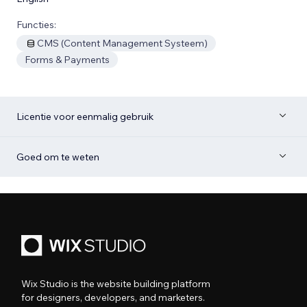
Functies:
CMS (Content Management Systeem)
Forms & Payments
Licentie voor eenmalig gebruik
Goed om te weten
Wix Studio is the website building platform
for designers, developers, and marketers.