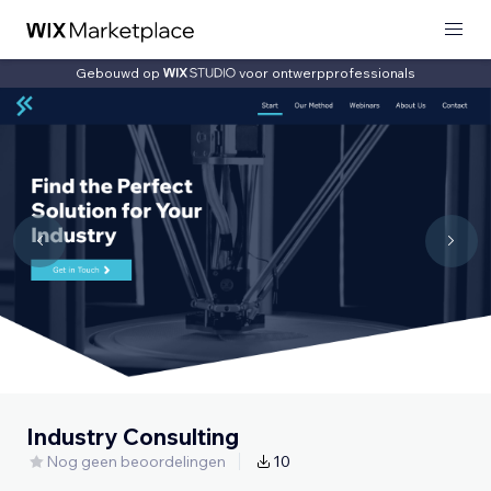
Gebouwd op
voor ontwerpprofessionals
Industry Consulting
Nog geen beoordelingen
10