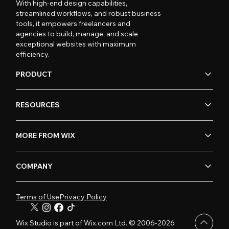
With high-end design capabilities,
streamlined workflows, and robust business
tools, it empowers freelancers and
agencies to build, manage, and scale
exceptional websites with maximum
efficiency.
PRODUCT
RESOURCES
MORE FROM WIX
COMPANY
Terms of Use
Privacy Policy
Wix Studio is part of Wix.com Ltd. © 2006-2026