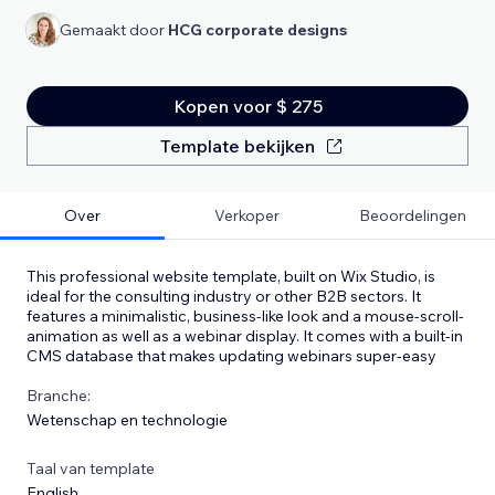
Gemaakt door
HCG corporate designs
Kopen voor $ 275
Template bekijken
Over
Verkoper
Beoordelingen
This professional website template, built on Wix Studio, is
ideal for the consulting industry or other B2B sectors. It
features a minimalistic, business-like look and a mouse-scroll-
animation as well as a webinar display. It comes with a built-in
CMS database that makes updating webinars super-easy
Branche:
Wetenschap en technologie
Taal van template
English