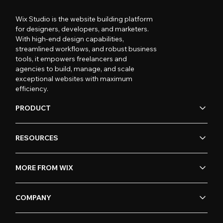
Wix Studio is the website building platform
for designers, developers, and marketers.
With high-end design capabilities,
streamlined workflows, and robust business
tools, it empowers freelancers and
agencies to build, manage, and scale
exceptional websites with maximum
efficiency.
PRODUCT
RESOURCES
MORE FROM WIX
COMPANY