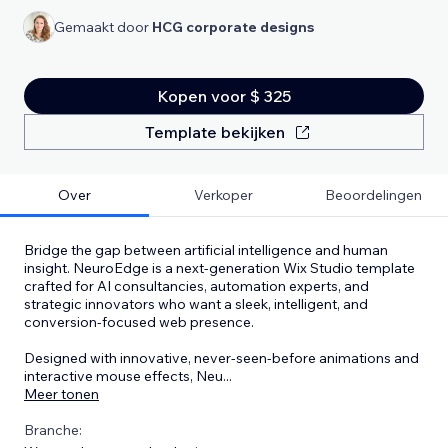
Gemaakt door
HCG corporate designs
Kopen voor $ 325
Template bekijken
Over
Verkoper
Beoordelingen
Bridge the gap between artificial intelligence and human
insight. NeuroEdge is a next-generation Wix Studio template
crafted for AI consultancies, automation experts, and
strategic innovators who want a sleek, intelligent, and
conversion-focused web presence.
Designed with innovative, never-seen-before animations and
interactive mouse effects, Neu
...
Meer tonen
Branche: