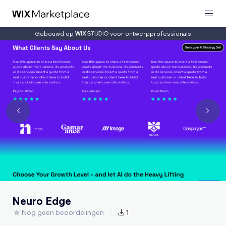
Gebouwd op
voor ontwerpprofessionals
Neuro Edge
Nog geen beoordelingen
1