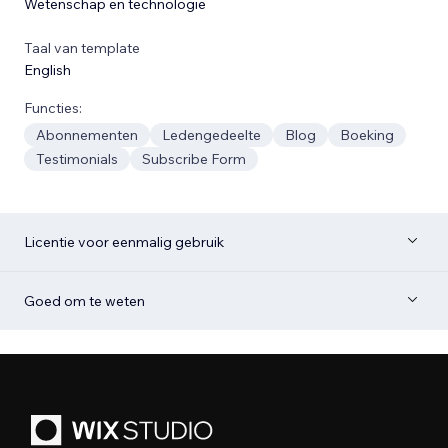
Wetenschap en technologie
Taal van template
English
Functies:
Abonnementen
Ledengedeelte
Blog
Boeking
Testimonials
Subscribe Form
Licentie voor eenmalig gebruik
Goed om te weten