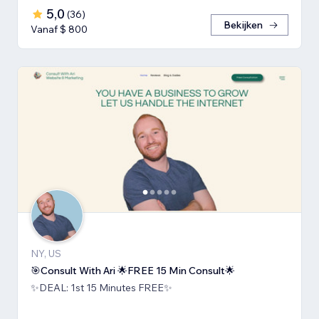
5,0
(
36
)
Bekijken
Vanaf $ 800
NY, US
🎯Consult With Ari 🌟FREE 15 Min Consult🌟
✨DEAL: 1st 15 Minutes FREE✨