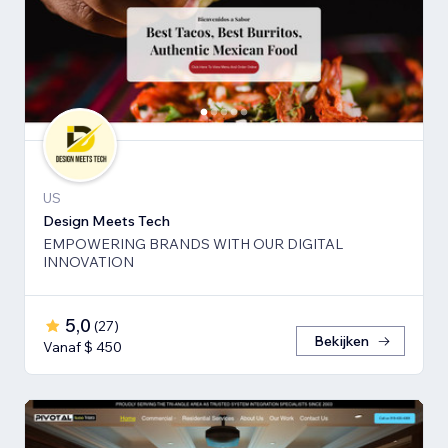
US
Design Meets Tech
EMPOWERING BRANDS WITH OUR DIGITAL
INNOVATION
5,0
(
27
)
Bekijken
Vanaf $ 450