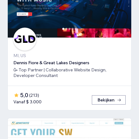
MI, US
Dennis Fiore & Great Lakes Designers
🥳 Top Partner | Collaborative Website Design,
Developer Consultant
5,0
(
213
)
Bekijken
Vanaf $ 3.000