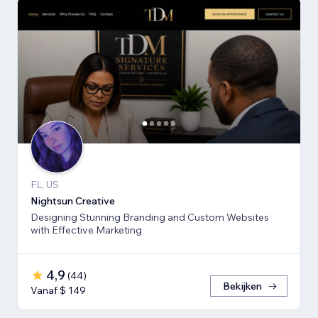
FL, US
Nightsun Creative
Designing Stunning Branding and Custom Websites
with Effective Marketing
4,9
(
44
)
Bekijken
Vanaf $ 149