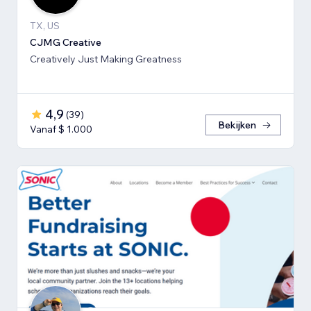
TX, US
CJMG Creative
Creatively Just Making Greatness
4,9
(
39
)
Bekijken
Vanaf $ 1.000