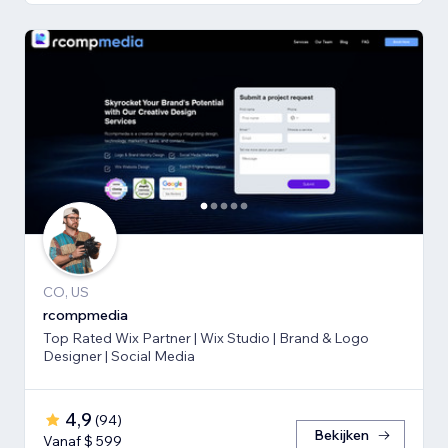
CO, US
rcompmedia
Top Rated Wix Partner | Wix Studio | Brand & Logo
Designer | Social Media
4,9
(
94
)
Bekijken
Vanaf $ 599