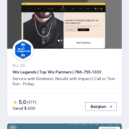
NJ, US
Wix Legends | Top Wix Partners | 786-755-1333
Service with Kindness, Results with Impact | Call or Text
Sun - Friday
5,0
(
177
)
Bekijken
Vanaf $ 600