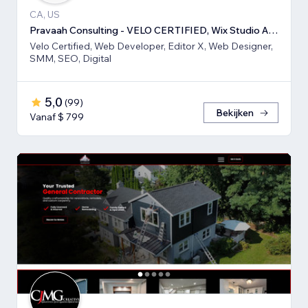
CA, US
Pravaah Consulting - VELO CERTIFIED, Wix Studio Approved
Velo Certified, Web Developer, Editor X, Web Designer,
SMM, SEO, Digital
5,0
(
99
)
Bekijken
Vanaf $ 799