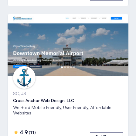
SC, US
Cross Anchor Web Design, LLC
We Build Mobile Friendly, User Friendly, Affordable
Websites
4,9
(
11
)