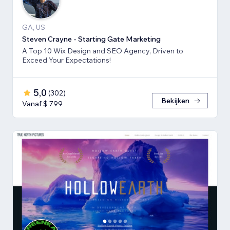
GA, US
Steven Crayne - Starting Gate Marketing
A Top 10 Wix Design and SEO Agency, Driven to
Exceed Your Expectations!
5,0
(
302
)
Bekijken
Vanaf $ 799