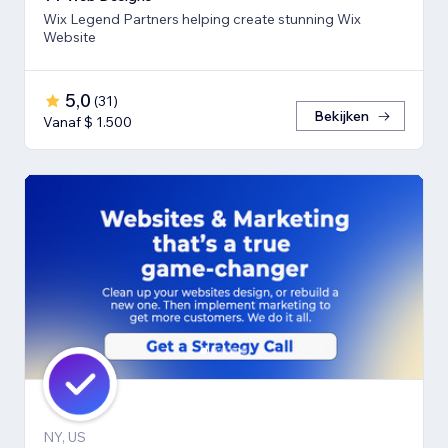
Wix Legend Partners helping create stunning Wix
Website
5,0
(
31
)
Bekijken
Vanaf $ 1.500
NY, US