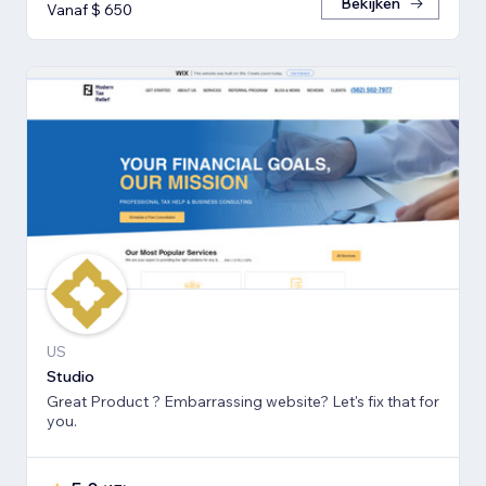
Bekijken
Vanaf $ 650
US
Studio
Great Product ? Embarrassing website? Let's fix that for
you.