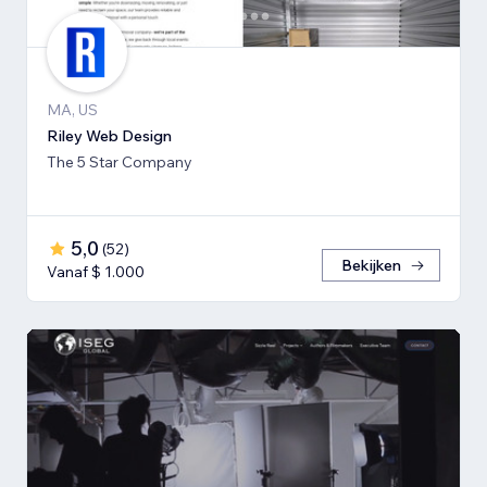
MA, US
Riley Web Design
The 5 Star Company
5,0
(
52
)
Bekijken
Vanaf $ 1.000