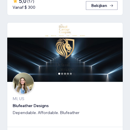
5,0
(
17
)
Bekijken
Vanaf $ 300
MI, US
Blufeather Designs
Dependable. Affordable. Blufeather