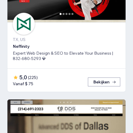
TX, US
Neffinity
Expert Web Design & SEO to Elevate Your Business |
832-680-5293 💎
5,0
(
225
)
Bekijken
Vanaf $ 75