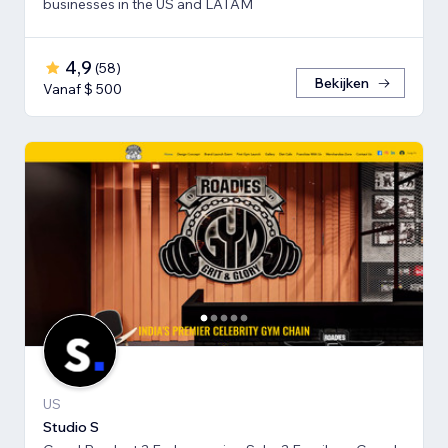
businesses in the US and LATAM
4,9
(
58
)
Bekijken
Vanaf $ 500
US
Studio S