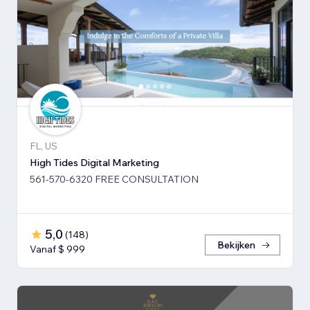
FL, US
High Tides Digital Marketing
561-570-6320 FREE CONSULTATION
5,0
(
148
)
Bekijken
Vanaf $ 999