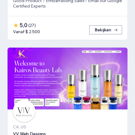
Good Product ? Embarrassing Sales? Email our Google
Certified Experts
5,0
(
27
)
Bekijken
Vanaf $ 2.500
CA, US
VV Web Designs