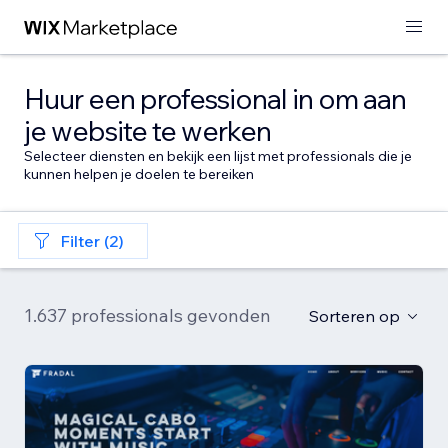
Huur een professional in om aan
je website te werken
Selecteer diensten en bekijk een lijst met professionals die je
kunnen helpen je doelen te bereiken
Filter (2)
1.637 professionals gevonden
Sorteren op