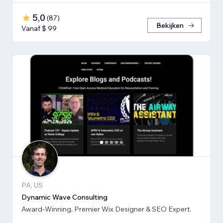
5,0
(
87
)
Bekijken
Vanaf $ 99
PA, US
Dynamic Wave Consulting
Award-Winning, Premier Wix Designer & SEO Expert.