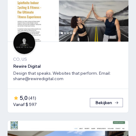
CO, US
Rewire Digital
Design that speaks. Websites that perform. Email:
shane@rewiredigital.com
5,0
(
41
)
Bekijken
Vanaf $ 597