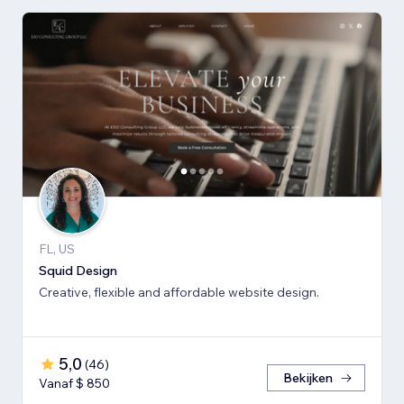
FL, US
Squid Design
Creative, flexible and affordable website design.
5,0
(
46
)
Bekijken
Vanaf $ 850