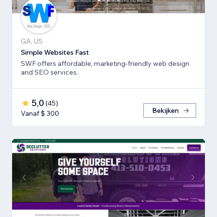
GA, US
Simple Websites Fast
SWF offers affordable, marketing-friendly web design
and SEO services.
5,0
(
45
)
Bekijken
Vanaf $ 300