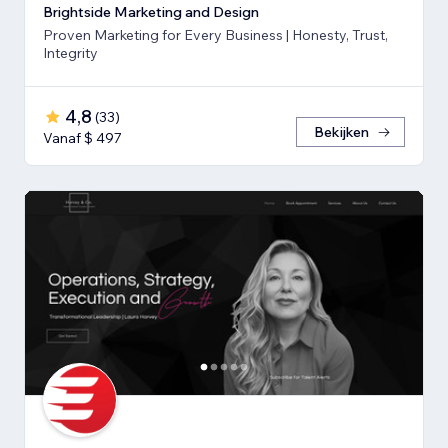
Brightside Marketing and Design
Proven Marketing for Every Business | Honesty, Trust,
Integrity
4,8
(
33
)
Bekijken
Vanaf $ 497