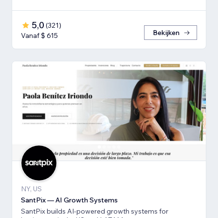
5,0
(
321
)
Bekijken
Vanaf $ 615
NY, US
SantPix — AI Growth Systems
SantPix builds AI-powered growth systems for