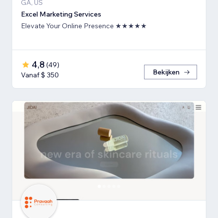
GA, US
Excel Marketing Services
Elevate Your Online Presence ★★★★★
4,8
(
49
)
Bekijken
Vanaf $ 350