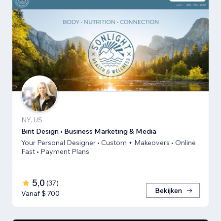
NY, US
Birit Design • Business Marketing & Media
Your Personal Designer • Custom + Makeovers • Online
Fast • Payment Plans
5,0
(
37
)
Bekijken
Vanaf $ 700