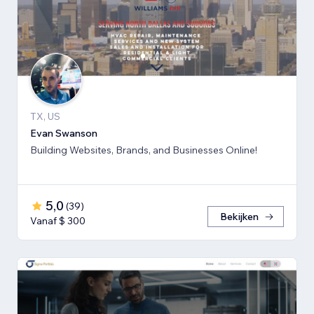
TX, US
Evan Swanson
Building Websites, Brands, and Businesses Online!
5,0
(
39
)
Bekijken
Vanaf $ 300