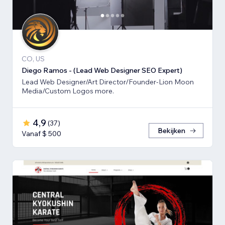
CO, US
Diego Ramos - (Lead Web Designer SEO Expert)
Lead Web Designer/Art Director/Founder-Lion Moon
Media/Custom Logos more.
4,9
(
37
)
Bekijken
Vanaf $ 500