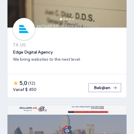
TX, US
Edge Digital Agency
We bring websites to the next level.
5,0
(
12
)
Bekijken
Vanaf $ 450