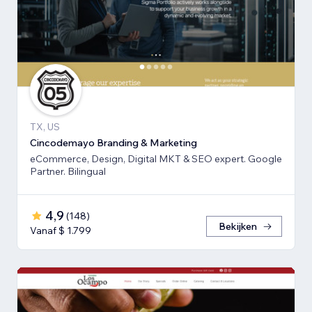
TX, US
Cincodemayo Branding & Marketing
eCommerce, Design, Digital MKT & SEO expert. Google
Partner. Bilingual
4,9
(
148
)
Bekijken
Vanaf $ 1.799