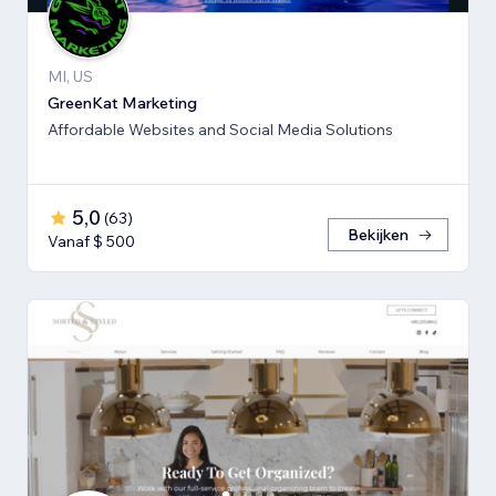
MI, US
GreenKat Marketing
Affordable Websites and Social Media Solutions
5,0
(
63
)
Bekijken
Vanaf $ 500