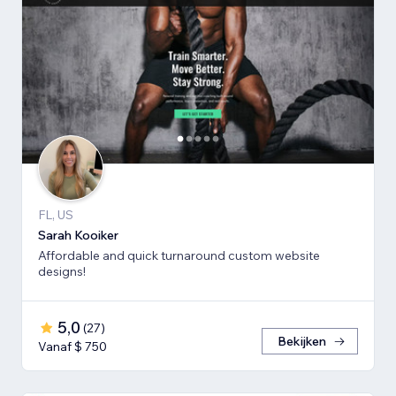
FL, US
Sarah Kooiker
Affordable and quick turnaround custom website
designs!
5,0
(
27
)
Bekijken
Vanaf $ 750