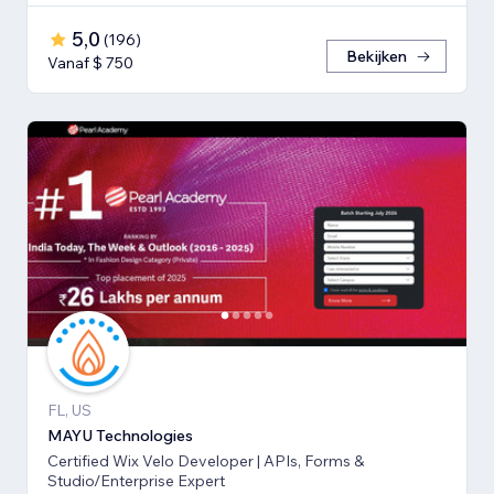
5,0
(
196
)
Bekijken
Vanaf $ 750
FL, US
MAYU Technologies
Certified Wix Velo Developer | APIs, Forms &
Studio/Enterprise Expert