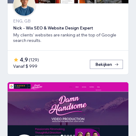
ENG, GB
Nick - Wix SEO & Website Design Expert
My clients' websites are ranking at the top of Google
search results.
4,9
(
129
)
Bekijken
Vanaf $ 999