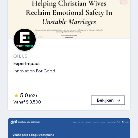
OH, US
ExperImpact
Innovation For Good
5,0
(
62
)
Bekijken
Vanaf $ 3.500