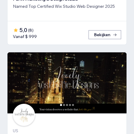
Named Top Certified Wix Studio Web Designer 2025
5,0
(
8
)
Bekijken
Vanaf $ 999
US