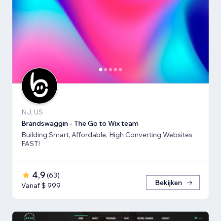
NJ, US
Brandswaggin - The Go to Wix team
Building Smart, Affordable, High Converting Websites
FAST!
4,9
(
63
)
Bekijken
Vanaf $ 999