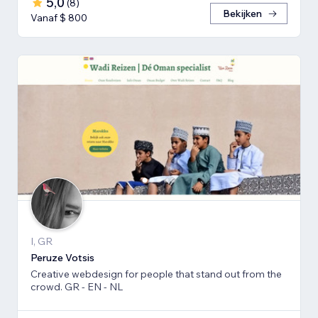
5,0
(
8
)
Bekijken
Vanaf $ 800
I, GR
Peruze Votsis
Creative webdesign for people that stand out from the
crowd. GR - EN - NL