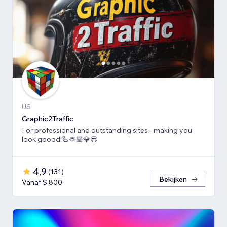
US
Graphic2Traffic
For professional and outstanding sites - making you
look goood!🦾🫶🏼💎😍
4,9
(
131
)
Bekijken
Vanaf $ 800