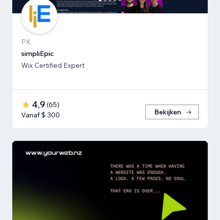
PK
simpliEpic
Wix Certified Expert
4,9
(
65
)
Bekijken
Vanaf $ 300