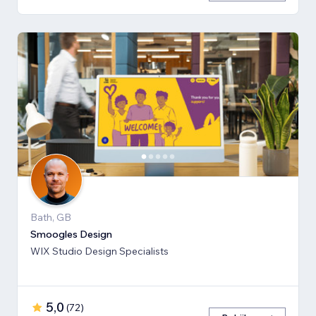
Bath, GB
Smoogles Design
WIX Studio Design Specialists
5,0
(
72
)