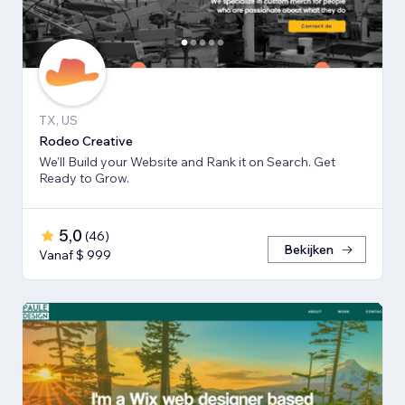
TX, US
Rodeo Creative
We'll Build your Website and Rank it on Search. Get
Ready to Grow.
5,0
(
46
)
Bekijken
Vanaf $ 999