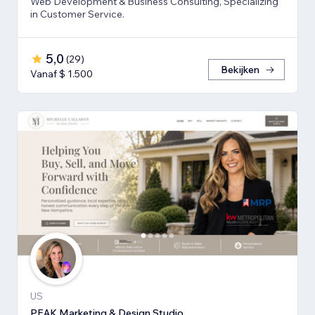
Web Development & Business Consulting, Specializing
in Customer Service.
5,0
(
29
)
Bekijken
Vanaf $ 1.500
US
PEAK Marketing & Design Studio