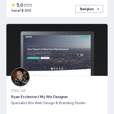
5,0
(
121
)
Bekijken
Vanaf $ 400
ENG, GB
Ryan Eccleston | My Wix Designer
Specialist Wix Web Design & Branding Studio