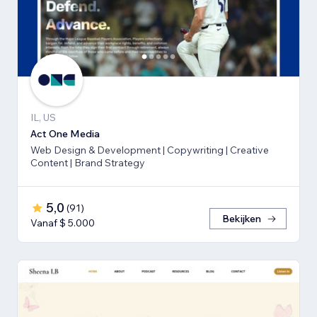
IL, US
Act One Media
Web Design & Development | Copywriting | Creative
Content | Brand Strategy
5,0
(
91
)
Bekijken
Vanaf $ 5.000