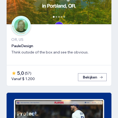
OR, US
PauleDesign
Think outside of the box and see the obvious.
5,0
(
57
)
Bekijken
Vanaf $ 1.200