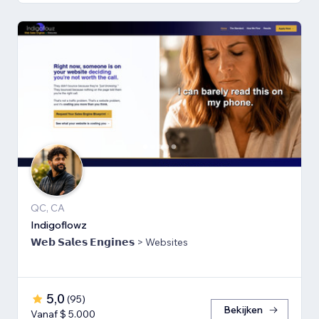
QC, CA
Indigoflowz
𝗪𝗲𝗯 𝗦𝗮𝗹𝗲𝘀 𝗘𝗻𝗴𝗶𝗻𝗲𝘀 > Websites
5,0
(
95
)
Bekijken
Vanaf $ 5.000