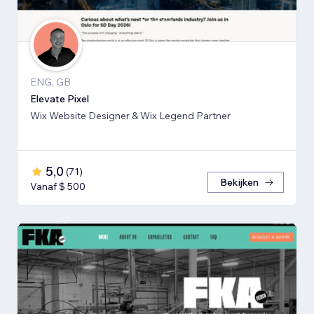
ENG, GB
Elevate Pixel
Wix Website Designer & Wix Legend Partner
5,0
(
71
)
Bekijken
Vanaf $ 500