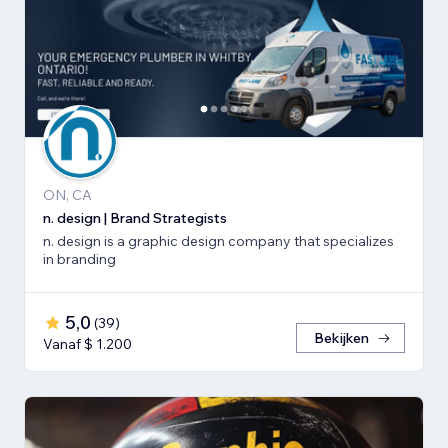
ON, CA
n. design | Brand Strategists
n. design is a graphic design company that specializes
in branding
5,0
(
39
)
Bekijken
Vanaf $ 1.200