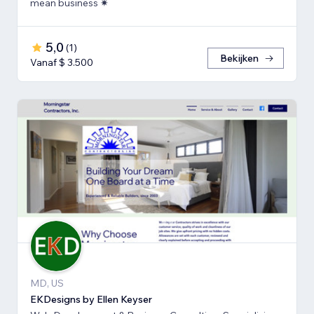
mean business ✷
5,0
(
1
)
Bekijken
Vanaf $ 3.500
MD, US
EKDesigns by Ellen Keyser