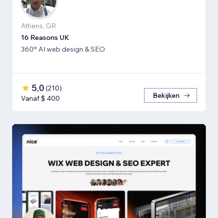
Athens, GR
16 Reasons UK
360° AI web design & SEO
5,0
(
210
)
Bekijken
Vanaf $ 400