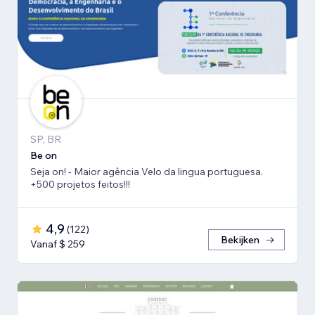
SP, BR
Be on
Seja on! - Maior agência Velo da lingua portuguesa.
+500 projetos feitos!!!
4,9
(
122
)
Bekijken
Vanaf $ 259