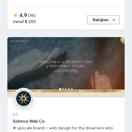
4,9
(
76
)
Bekijken
Vanaf $ 200
US
Solstice Web Co.
✷ upscale brand + web design for the dreamers who