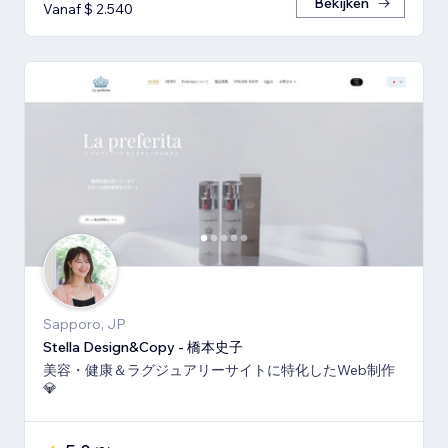
Bekijken
Vanaf $ 2.540
Sapporo, JP
Stella Design&Copy - 橋本史子
美容・健康＆ラグジュアリーサイトに特化したWeb制作
💎