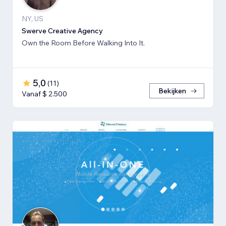
NY, US
Swerve Creative Agency
Own the Room Before Walking Into It.
5,0
(
11
)
Bekijken
Vanaf $ 2.500