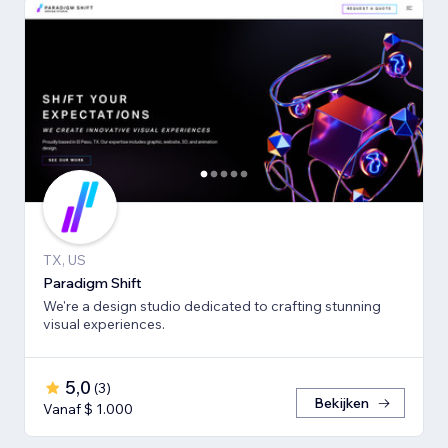
TX, US
Paradigm Shift
We're a design studio dedicated to crafting stunning
visual experiences.
5,0
(
3
)
Bekijken
Vanaf $ 1.000