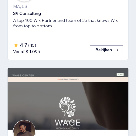
MA, US
S9 Consulting
A top 100 Wix Partner and team of 35 that knows Wix
from top to bottom.
4,7
(
45
)
Bekijken
Vanaf $ 1.095