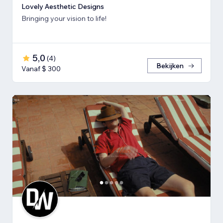
Lovely Aesthetic Designs
Bringing your vision to life!
5,0
(
4
)
Bekijken
Vanaf $ 300