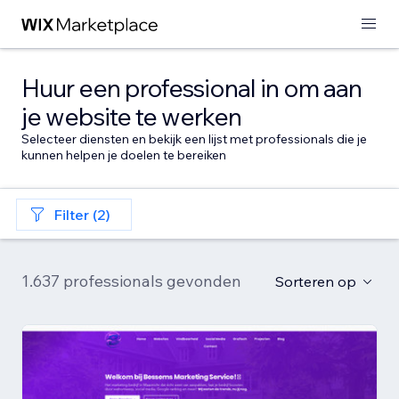
Huur een professional in om aan
je website te werken
Selecteer diensten en bekijk een lijst met professionals die je
kunnen helpen je doelen te bereiken
Filter (2)
1.637 professionals gevonden
Sorteren op