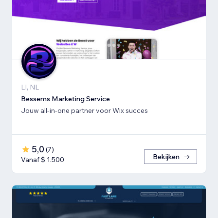
LI, NL
Bessems Marketing Service
Jouw all-in-one partner voor Wix succes
5,0
(
7
)
Bekijken
Vanaf $ 1.500