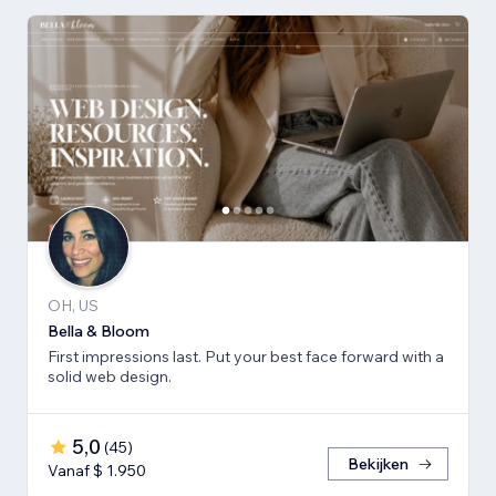
OH, US
Bella & Bloom
First impressions last. Put your best face forward with a
solid web design.
5,0
(
45
)
Bekijken
Vanaf $ 1.950