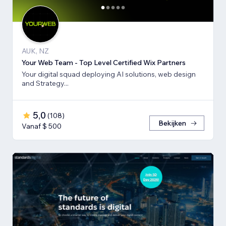
AUK, NZ
Your Web Team - Top Level Certified Wix Partners
Your digital squad deploying AI solutions, web design
and Strategy...
5,0
(
108
)
Bekijken
Vanaf $ 500