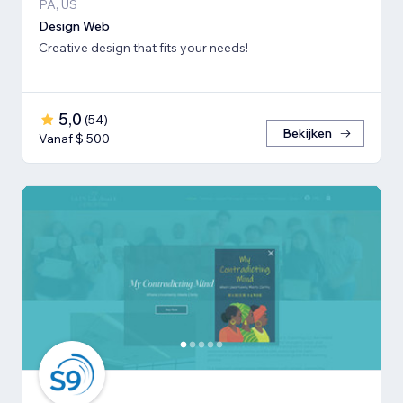
PA, US
Design Web
Creative design that fits your needs!
5,0
(
54
)
Bekijken
Vanaf $ 500