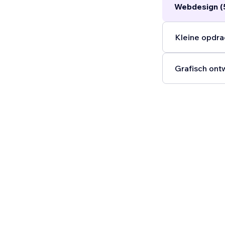
Webdesign (
build trust, a
Kleine opdra
Grafisch ont