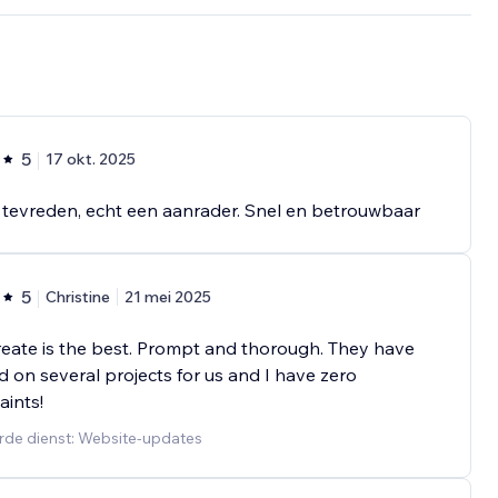
5
17 okt. 2025
tevreden, echt een aanrader. Snel en betrouwbaar
5
Christine
21 mei 2025
eate is the best. Prompt and thorough. They have
 on several projects for us and I have zero
ints!
rde dienst: Website-updates