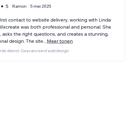
5
Ramon
5 mei 2025
irst contact to website delivery, working with Linda
ixcreate was both professional and personal. She
s, asks the right questions, and creates a stunning,
onal design. The site
...
Meer tonen
rde dienst: Geavanceerd webdesign