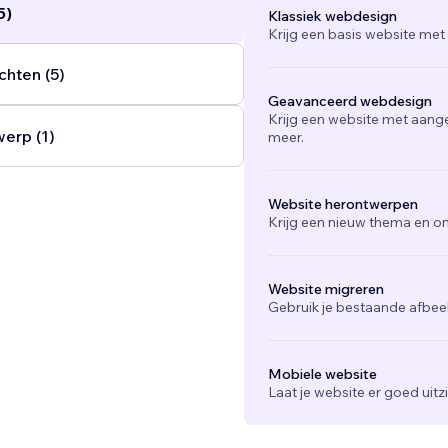
5)
Klassiek webdesign
nd guide users toward clear calls to action.
...
Krijg een basis website met
chten (5)
Geavanceerd webdesign
Krijg een website met aang
werp (1)
meer.
Website herontwerpen
Krijg een nieuw thema en on
Website migreren
Gebruik je bestaande afbee
Mobiele website
Laat je website er goed uit