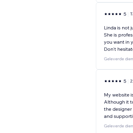
5
T
Linda is not 
She is profe
you want in y
Don't hesitat
Geleverde die
5
2
My website i
Although it 
the designer
and supporti
Geleverde dien