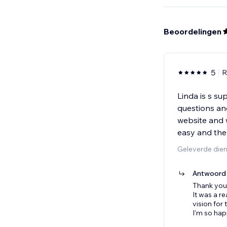
Beoordelingen
5
R
Linda is s su
questions an
website and w
easy and the
Geleverde die
Antwoord 
Thank you 
It was a r
vision for
I'm so hap