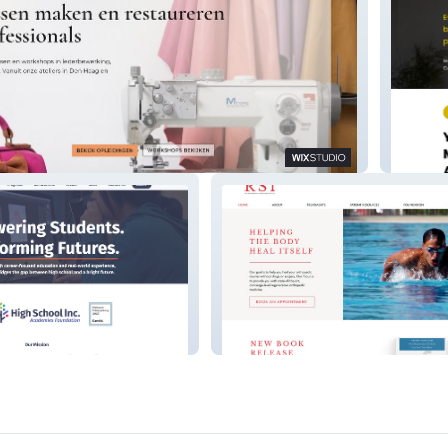
ken.nl
MP | P
.
RSI+