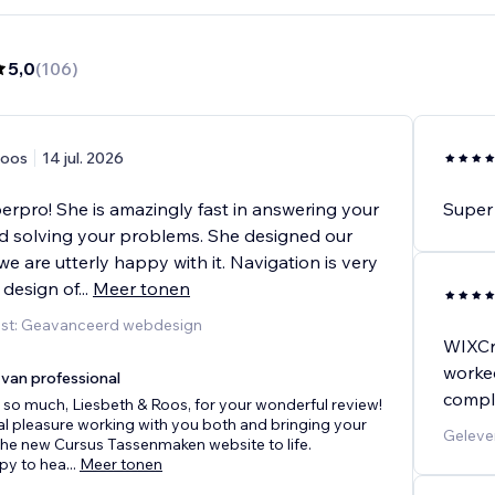
5,0
(
106
)
oos
14 jul. 2026
perpro! She is amazingly fast in answering your
Super 
d solving your problems. She designed our
e are utterly happy with it. Navigation is very
 design of
...
Meer tonen
nst: Geavanceerd webdesign
WIXCr
worked
van professional
compla
so much, Liesbeth & Roos, for your wonderful review!
eal pleasure working with you both and bringing your
Geleve
 the new Cursus Tassenmaken website to life.
py to hea
...
Meer tonen