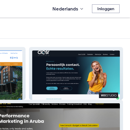
Nederlands
Inloggen
CLOSR