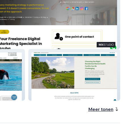
M
ARTA
Meer tonen