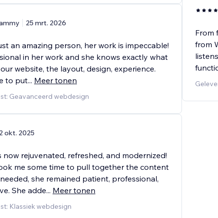
ammy
25 mrt. 2026
From f
from W
just an amazing person, her work is impeccable!
listen
ssional in her work and she knows exactly what
functi
our website, the layout, design, experience.
e to put
...
Meer tonen
Geleve
nst: Geavanceerd webdesign
2 okt. 2025
s now rejuvenated, refreshed, and modernized!
took me some time to pull together the content
 needed, she remained patient, professional,
ve. She adde
...
Meer tonen
st: Klassiek webdesign