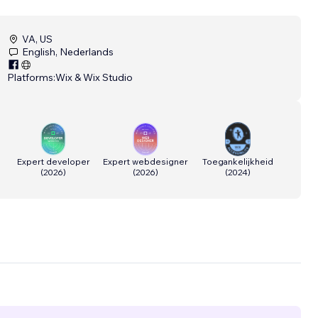
VA, US
English, Nederlands
Platforms:
Wix & Wix Studio
Expert developer
Expert webdesigner
Toegankelijkheid
(
2026
)
(
2026
)
(
2024
)