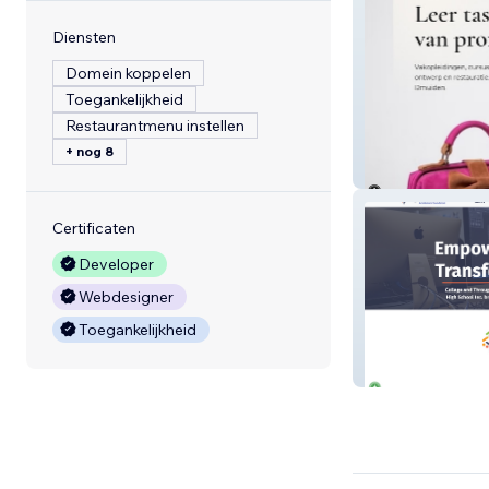
Diensten
Domein koppelen
Toegankelijkheid
Restaurantmenu instellen
+ nog 8
cursustassenma
Certificaten
Developer
Webdesigner
Toegankelijkheid
High School, Inc