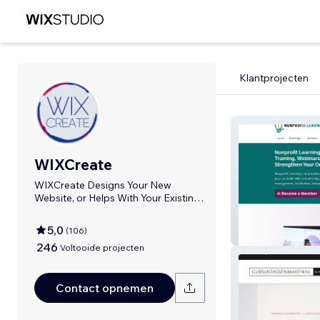
Klantprojecten
WIXCreate
WIXCreate Designs Your New
Website, or Helps With Your Existing
WIX Website
5,0
(
106
)
Nonprofit Learn
246
Voltooide projecten
Contact opnemen