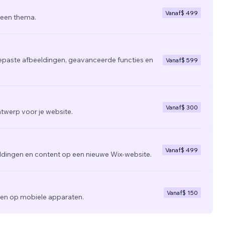
Vanaf
$ 499
 een thema.
epaste afbeeldingen, geavanceerde functies en
Vanaf
$ 599
Vanaf
$ 300
twerp voor je website.
Vanaf
$ 499
ldingen en content op een nieuwe Wix-website.
Vanaf
$ 150
zien op mobiele apparaten.