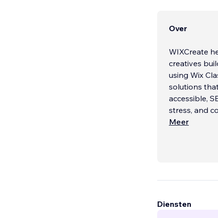
Over
WIXCreate hel
creatives bui
using Wix Cla
solutions that
accessible, S
stress, and co
Meer
NEED A NEW
We specialize
Classic and W
design, and t
friendly websi
Every project
Diensten
We design con