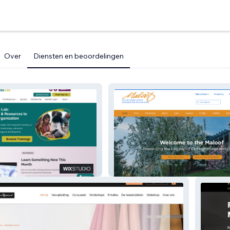
Over
Diensten en beoordelingen
ing Lab
Maloof Foundation