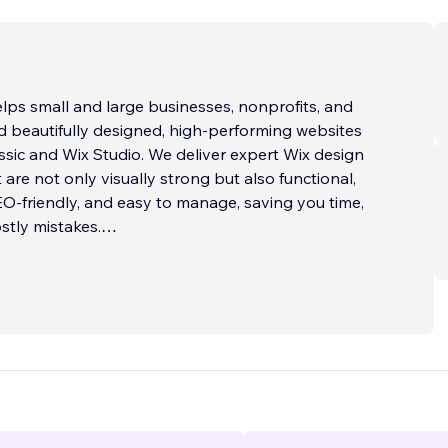
ps small and large businesses, nonprofits, and
ld beautifully designed, high-performing websites
ssic and Wix Studio. We deliver expert Wix design
 are not only visually strong but also functional,
EO-friendly, and easy to manage, saving you time,
stly mistakes.
 WIX WEBSITE?
 in custom Wix website design utilizing both Wix
ix Studio. Using thoughtful structure, modern
he latest Wix capabilities, we create responsive, user-
tes for clients worldwide.
 starts with understanding your goals and audience.
tent and layouts that answer visitor questions,