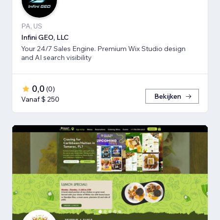
PA, US
Infini GEO, LLC
Your 24/7 Sales Engine. Premium Wix Studio design
and AI search visibility
0,0
(
0
)
Bekijken
Vanaf $ 250