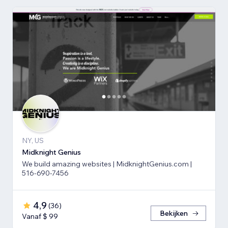
NY, US
Midknight Genius
We build amazing websites | MidknightGenius.com |
516-690-7456
4,9
(
36
)
Bekijken
Vanaf $ 99