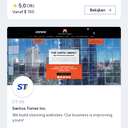
5,0
(
38
)
Bekijken
Vanaf $ 150
CT, US
Santos Torres Inc.
We build stunning websites. Our business is improving
yours!