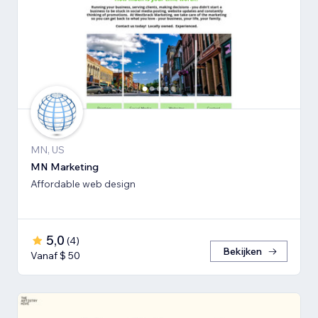
MN, US
MN Marketing
Affordable web design
5,0
(
4
)
Bekijken
Vanaf $ 50