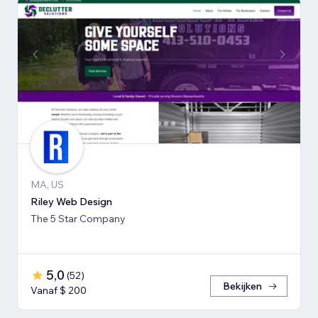
MA, US
Riley Web Design
The 5 Star Company
5,0
(
52
)
Bekijken
Vanaf $ 200