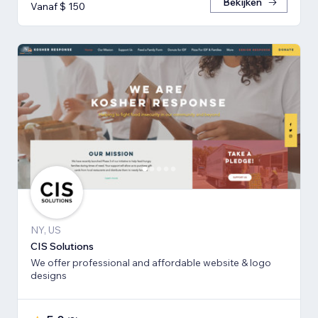
Bekijken
Vanaf $ 150
NY, US
CIS Solutions
We offer professional and affordable website & logo
designs