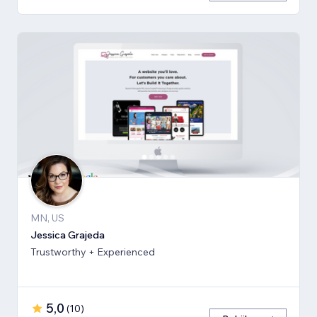
MN, US
Jessica Grajeda
Trustworthy + Experienced
5,0
(
10
)