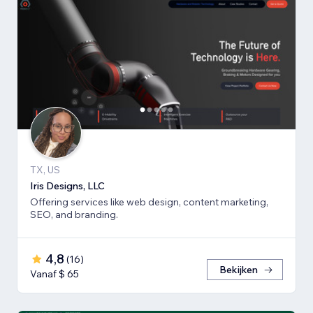
TX, US
Iris Designs, LLC
Offering services like web design, content marketing,
SEO, and branding.
4,8
(
16
)
Bekijken
Vanaf $ 65