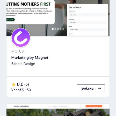
MO, US
Marketing by Magnet
Best in Design
0,0
(
0
)
Bekijken
Vanaf $ 150