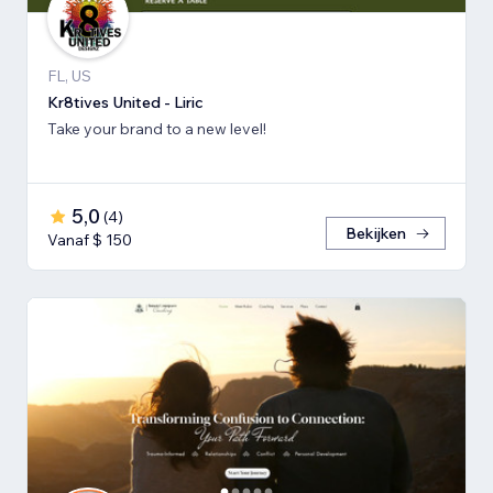
FL, US
Kr8tives United - Liric
Take your brand to a new level!
5,0
(
4
)
Bekijken
Vanaf $ 150