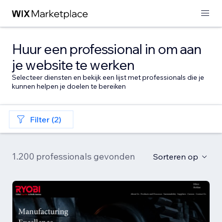
Huur een professional in om aan
je website te werken
Selecteer diensten en bekijk een lijst met professionals die je
kunnen helpen je doelen te bereiken
Filter (2)
1.200 professionals gevonden
Sorteren op