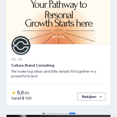
NY, US
Culture Brand Consulting
We make big ideas and little details fit together in a
powerful brand
5,0
(
6
)
Bekijken
Vanaf $ 100