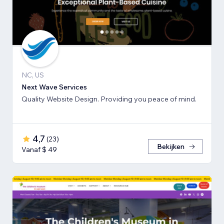
NC, US
Next Wave Services
Quality Website Design. Providing you peace of mind.
4,7
(
23
)
Bekijken
Vanaf $ 49