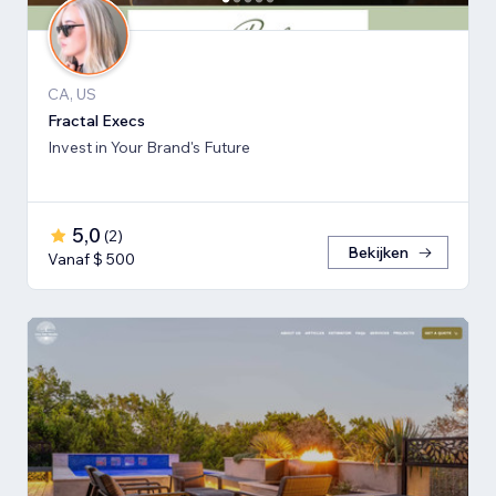
CA, US
Fractal Execs
Invest in Your Brand's Future
5,0
(
2
)
Bekijken
Vanaf $ 500