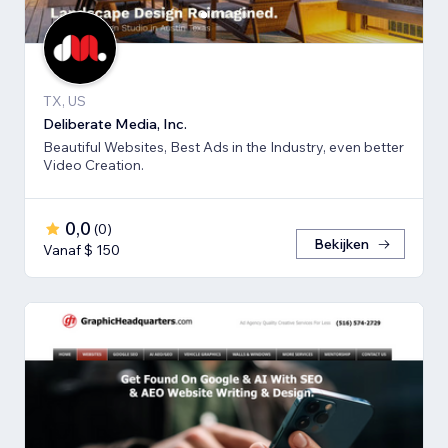
TX, US
Deliberate Media, Inc.
Beautiful Websites, Best Ads in the Industry, even better
Video Creation.
0,0
(
0
)
Bekijken
Vanaf $ 150