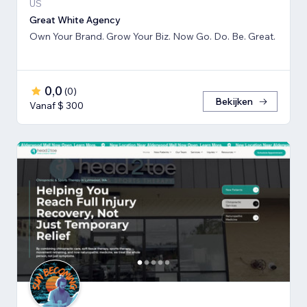
US
Great White Agency
Own Your Brand. Grow Your Biz. Now Go. Do. Be. Great.
0,0
(
0
)
Bekijken
Vanaf $ 300