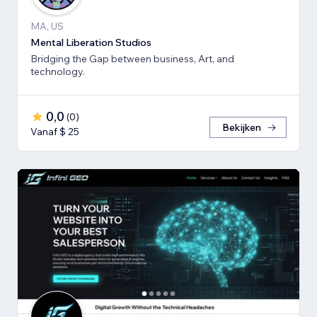
MA, US
Mental Liberation Studios
Bridging the Gap between business, Art, and
technology.
0,0
(
0
)
Bekijken
Vanaf $ 25