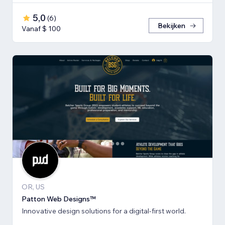
5,0
(
6
)
Bekijken
Vanaf $ 100
OR, US
Patton Web Designs™
Innovative design solutions for a digital-first world.