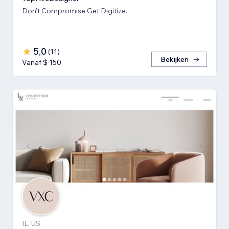
Don't Compromise Get Digitize.
5,0
(
11
)
Bekijken
Vanaf $ 150
IL, US