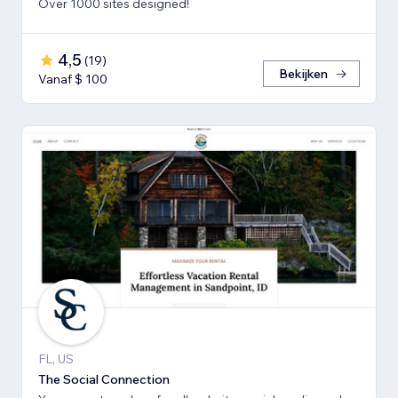
Over 1000 sites designed!
4,5
(
19
)
Bekijken
Vanaf $ 100
FL, US
The Social Connection