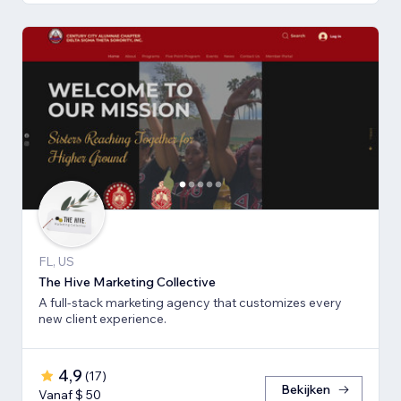
FL, US
The Hive Marketing Collective
A full-stack marketing agency that customizes every
new client experience.
4,9
(
17
)
Bekijken
Vanaf $ 50