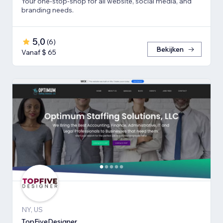
Your one-stop-shop for all website, social media, and
branding needs.
5,0
(
6
)
Bekijken
Vanaf $ 65
NY, US
TopFiveDesigner