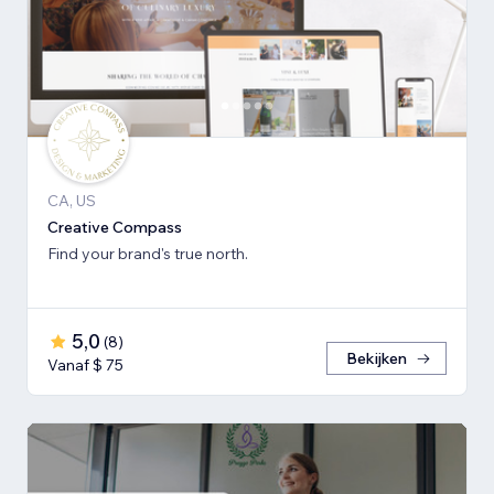
CA, US
Creative Compass
Find your brand's true north.
5,0
(
8
)
Bekijken
Vanaf $ 75