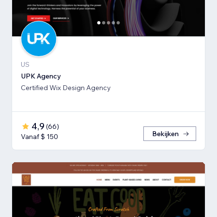
US
UPK Agency
Certified Wix Design Agency
4,9
(
66
)
Bekijken
Vanaf $ 150