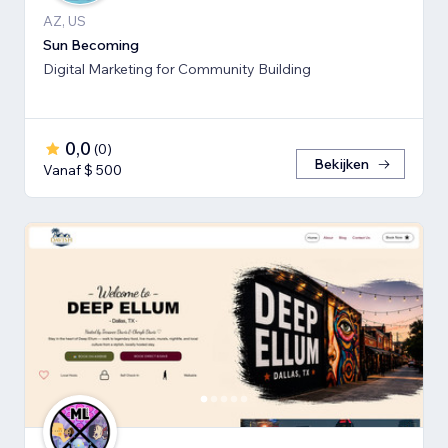
AZ, US
Sun Becoming
Digital Marketing for Community Building
0,0
(
0
)
Bekijken
Vanaf $ 500