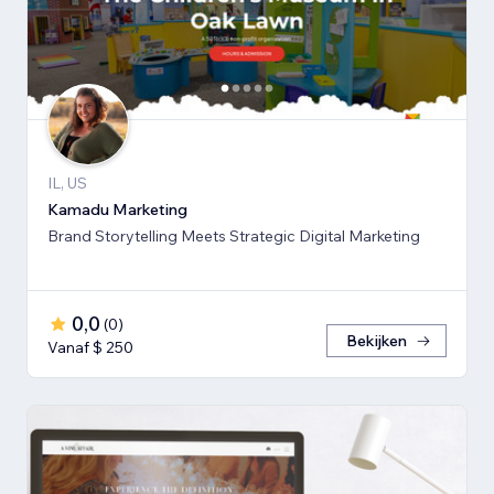
IL, US
Kamadu Marketing
Brand Storytelling Meets Strategic Digital Marketing
0,0
(
0
)
Bekijken
Vanaf $ 250