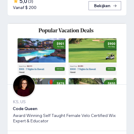
5,0
(
3
)
Bekijken
Vanaf $ 200
KS, US
Code Queen
Award Winning Self Taught Female Velo Certified Wix
Expert & Educator