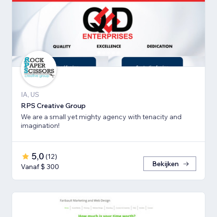
IA, US
RPS Creative Group
We are a small yet mighty agency with tenacity and
imagination!
5,0
(
12
)
Bekijken
Vanaf $ 300