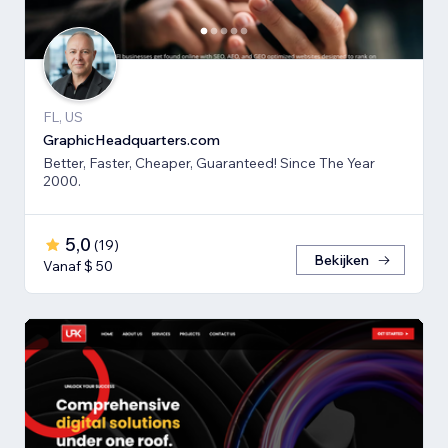
FL, US
GraphicHeadquarters.com
Better, Faster, Cheaper, Guaranteed! Since The Year
2000.
5,0
(
19
)
Bekijken
Vanaf $ 50