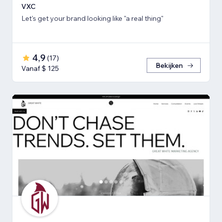
VXC
Let's get your brand looking like "a real thing"
4,9
(
17
)
Bekijken
Vanaf $ 125