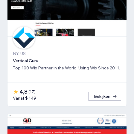
NY, US
Vertical Guru
Top 100 Wix Partner in the World. Using Wix Since 2011.
4,8
(
17
)
Bekijken
Vanaf $ 149