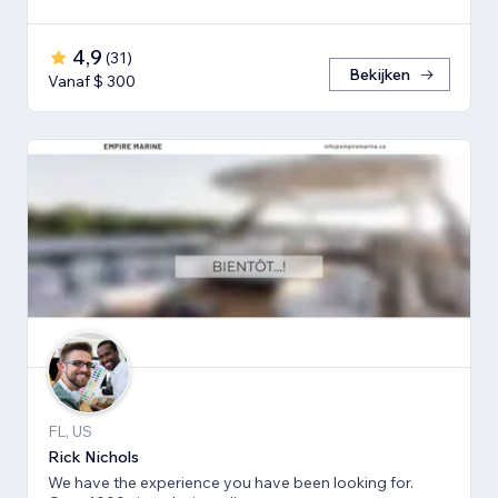
4,9
(
31
)
Bekijken
Vanaf $ 300
FL, US
Rick Nichols
We have the experience you have been looking for.