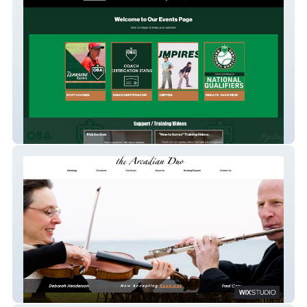
Ontario Baseball Association - EVENTS
Arcadian Duo