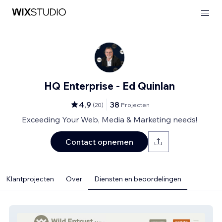
HQ Enterprise - Ed Quinlan
4,9
38
(
20
)
Projecten
Exceeding Your Web, Media & Marketing needs!
Contact opnemen
Klantprojecten
Over
Diensten en beoordelingen