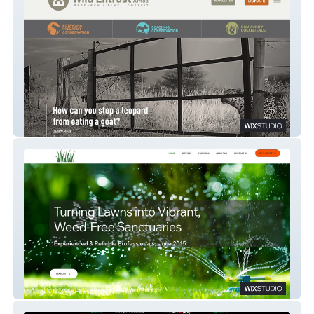
Wild Entrust
Gary's Lawn Care