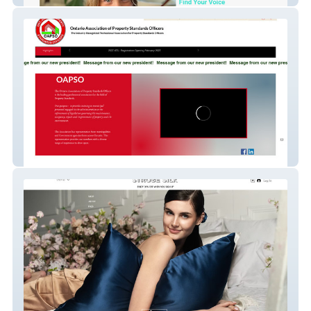
Oapso