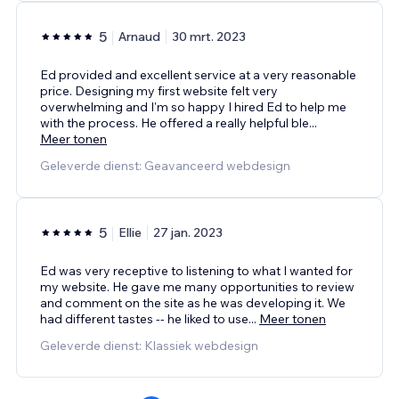
5
Arnaud
30 mrt. 2023
Ed provided and excellent service at a very reasonable
price. Designing my first website felt very
overwhelming and I'm so happy I hired Ed to help me
with the process. He offered a really helpful ble
...
Meer tonen
Geleverde dienst: Geavanceerd webdesign
5
Ellie
27 jan. 2023
Ed was very receptive to listening to what I wanted for
my website. He gave me many opportunities to review
and comment on the site as he was developing it. We
had different tastes -- he liked to use
...
Meer tonen
Geleverde dienst: Klassiek webdesign