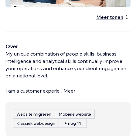
Strobe Silk
Meer tonen
Over
My unique combination of people skills, business
intelligence and analytical skills continually improve
your operations and enhance your client engagement
on a national level.
I am a customer experie
...
Meer
Website migreren
Mobiele website
Klassiek webdesign
+ nog 11