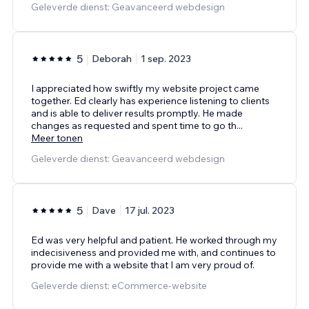
Geleverde dienst: Geavanceerd webdesign
5
Deborah
1 sep. 2023
I appreciated how swiftly my website project came
together. Ed clearly has experience listening to clients
and is able to deliver results promptly. He made
changes as requested and spent time to go th
...
Meer tonen
Geleverde dienst: Geavanceerd webdesign
5
Dave
17 jul. 2023
Ed was very helpful and patient. He worked through my
indecisiveness and provided me with, and continues to
provide me with a website that I am very proud of.
Geleverde dienst: eCommerce-website