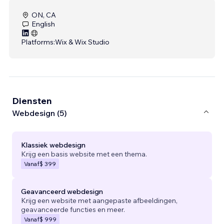
ON, CA
English
Platforms:
Wix & Wix Studio
Diensten
Webdesign (5)
Klassiek webdesign
Krijg een basis website met een thema.
Vanaf
$ 399
Geavanceerd webdesign
Krijg een website met aangepaste afbeeldingen,
geavanceerde functies en meer.
Vanaf
$ 999