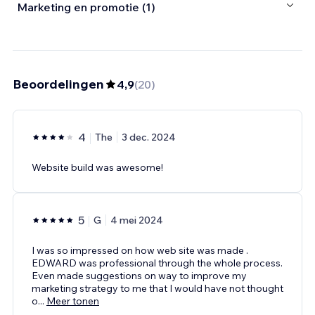
Marketing en promotie (1)
Beoordelingen
4,9
(
20
)
4
The
3 dec. 2024
Website build was awesome!
5
G
4 mei 2024
I was so impressed on how web site was made .
EDWARD was professional through the whole process.
Even made suggestions on way to improve my
marketing strategy to me that I would have not thought
o
...
Meer tonen