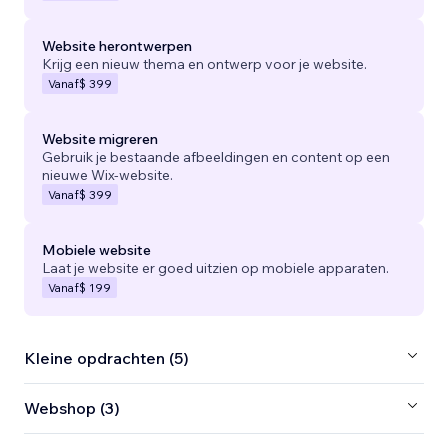
Website herontwerpen
Krijg een nieuw thema en ontwerp voor je website.
Vanaf
$ 399
Website migreren
Gebruik je bestaande afbeeldingen en content op een
nieuwe Wix-website.
Vanaf
$ 399
Mobiele website
Laat je website er goed uitzien op mobiele apparaten.
Vanaf
$ 199
Kleine opdrachten (5)
Webshop (3)