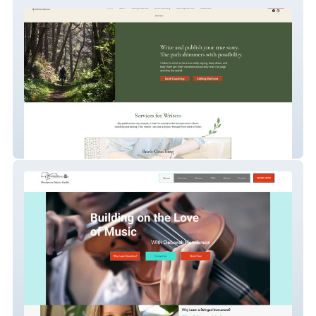
Ellie Barton
Henderson Music