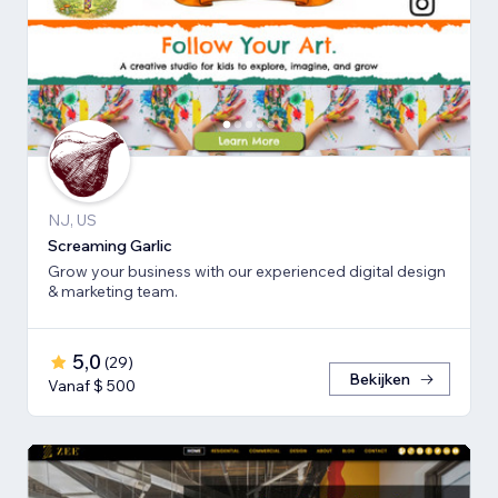
NJ, US
Screaming Garlic
Grow your business with our experienced digital design
& marketing team.
5,0
(
29
)
Bekijken
Vanaf $ 500