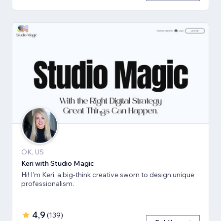
OK, US
Keri with Studio Magic
Hi! I'm Keri, a big-think creative sworn to design unique
professionalism.
4,9
(
139
)