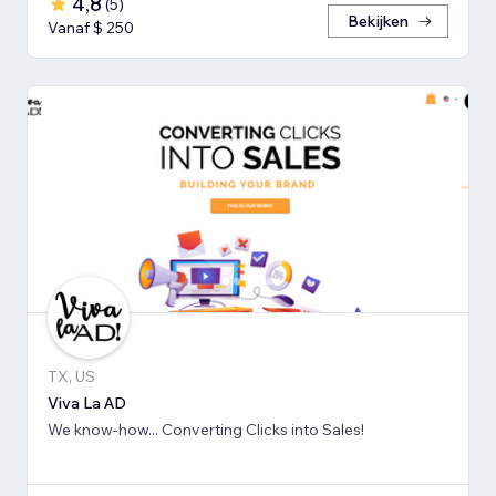
4,8
(
5
)
Bekijken
Vanaf $ 250
TX, US
Viva La AD
We know-how... Converting Clicks into Sales!