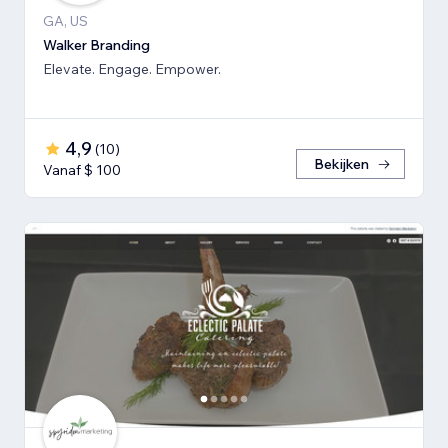
GA, US
Walker Branding
Elevate. Engage. Empower.
4,9
(
10
)
Bekijken
Vanaf $ 100