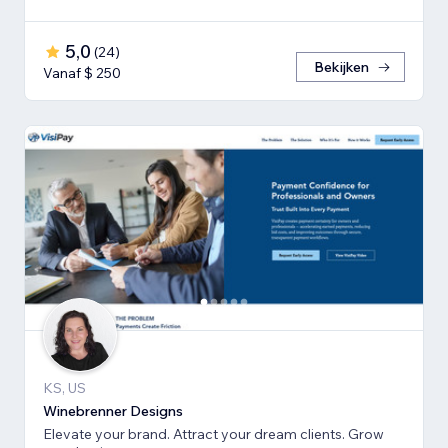
5,0
(
24
)
Bekijken
Vanaf $ 250
KS, US
Winebrenner Designs
Elevate your brand. Attract your dream clients. Grow