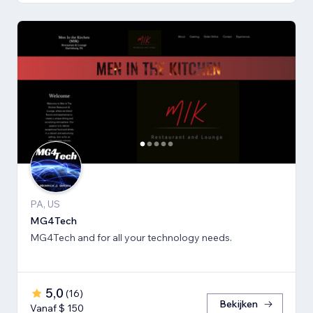
PA, US
MG4Tech
MG4Tech and for all your technology needs.
5,0
(
16
)
Bekijken
Vanaf $ 150