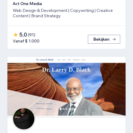
Act One Media
Web Design & Development | Copywriting | Creative
Content | Brand Strategy
5,0
(
91
)
Bekijken
Vanaf $ 1.000