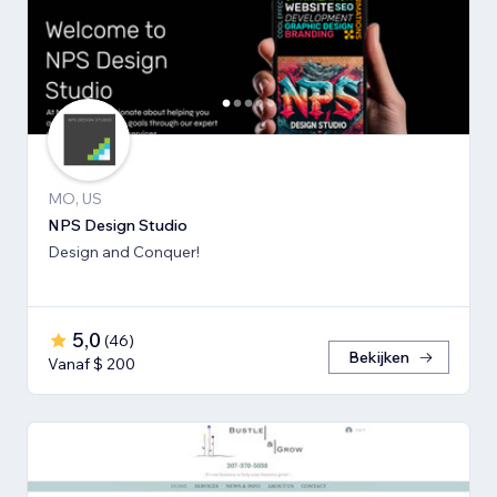
MO, US
NPS Design Studio
Design and Conquer!
5,0
(
46
)
Bekijken
Vanaf $ 200