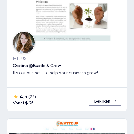
ME, US
Cristina @Bustle & Grow
It's our business to help your business grow!
4,9
(
27
)
Bekijken
Vanaf $ 95