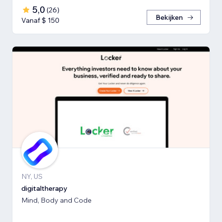
5,0
(
26
)
Bekijken
Vanaf $ 150
NY, US
digitaltherapy
Mind, Body and Code