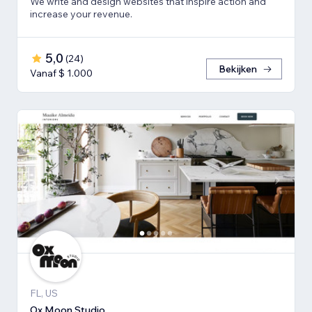
We write and design websites that inspire action and
increase your revenue.
5,0
(
24
)
Bekijken
Vanaf $ 1.000
FL, US
Ox Moon Studio