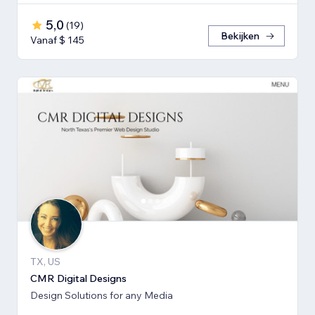
5,0
(
19
)
Bekijken
Vanaf $ 145
TX, US
CMR Digital Designs
Design Solutions for any Media