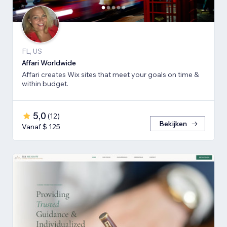
FL, US
Affari Worldwide
Affari creates Wix sites that meet your goals on time &
within budget.
5,0
(
12
)
Bekijken
Vanaf $ 125