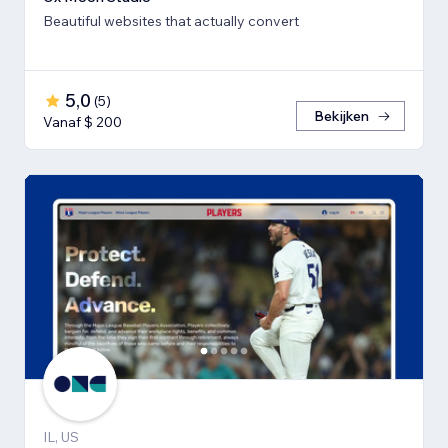
Beautiful websites that actually convert
5,0
(
5
)
Bekijken
Vanaf $ 200
IL, US