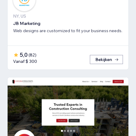
NY, US
JB Marketing
Web designs are customized to fit your business needs.
5,0
(
82
)
Bekijken
Vanaf $ 300