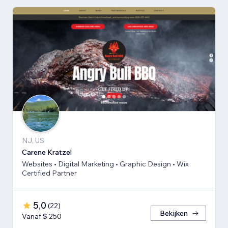
NJ, US
Carene Kratzel
Websites • Digital Marketing • Graphic Design • Wix
Certified Partner
5,0
(
22
)
Bekijken
Vanaf $ 250