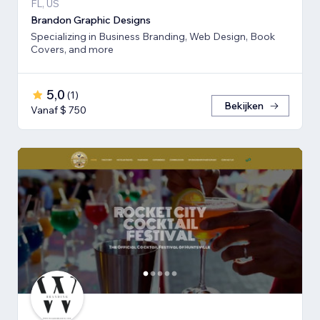
FL, US
Brandon Graphic Designs
Specializing in Business Branding, Web Design, Book
Covers, and more
5,0
(
1
)
Bekijken
Vanaf $ 750