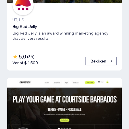
UT, US
Big Red Jelly
Big Red Jelly is an award winning marketing agency
that delivers results.
5,0
(
36
)
Bekijken
Vanaf $ 1.500