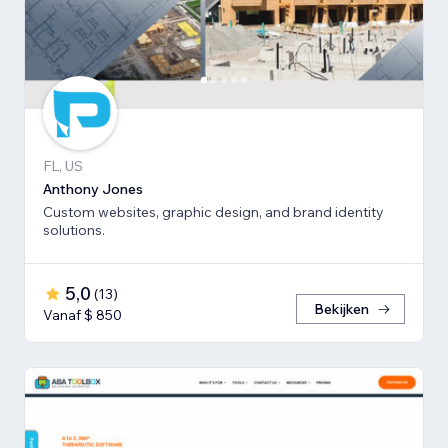
FL, US
Anthony Jones
Custom websites, graphic design, and brand identity
solutions.
5,0
(
13
)
Bekijken
Vanaf $ 850