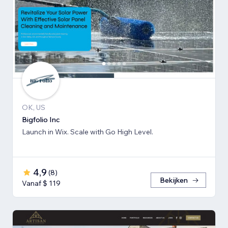
OK, US
Bigfolio Inc
Launch in Wix. Scale with Go High Level.
4,9
(
8
)
Bekijken
Vanaf $ 119