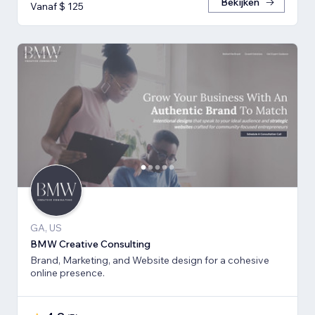
Bekijken
Vanaf $ 125
GA, US
BMW Creative Consulting
Brand, Marketing, and Website design for a cohesive
online presence.