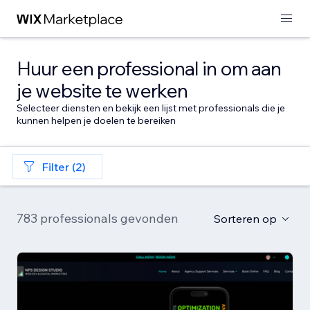
Huur een professional in om aan
je website te werken
Selecteer diensten en bekijk een lijst met professionals die je
kunnen helpen je doelen te bereiken
Filter (2)
783 professionals gevonden
Sorteren op