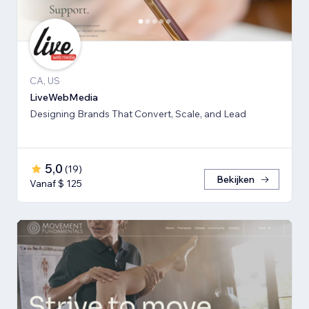
CA, US
LiveWebMedia
Designing Brands That Convert, Scale, and Lead
5,0
(
19
)
Bekijken
Vanaf $ 125