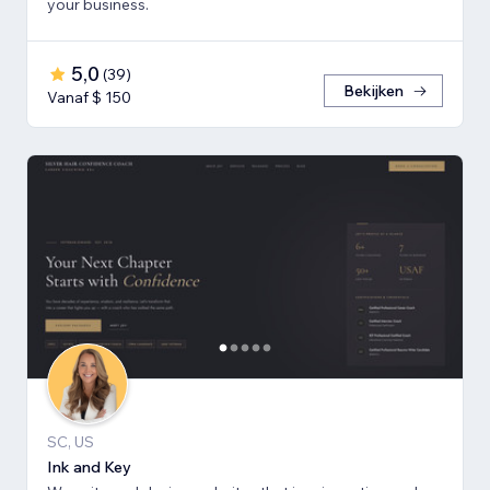
your business.
5,0
(
39
)
Bekijken
Vanaf $ 150
SC, US
Ink and Key