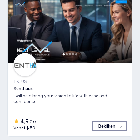
TX, US
Xenthaus
I will help bring your vision to life with ease and
confidence!
4,9
(
16
)
Bekijken
Vanaf $ 50