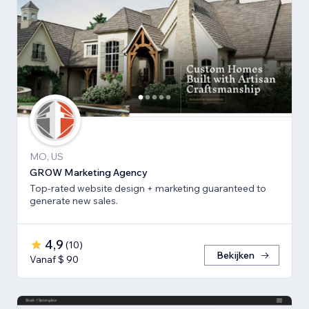
MO, US
GROW Marketing Agency
Top-rated website design + marketing guaranteed to
generate new sales.
4,9
(
10
)
Bekijken
Vanaf $ 90