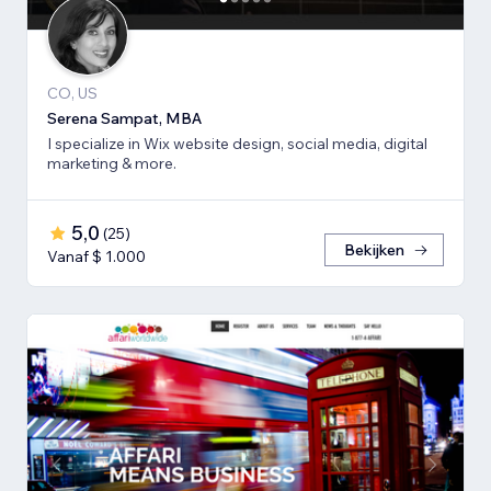
CO, US
Serena Sampat, MBA
I specialize in Wix website design, social media, digital
marketing & more.
5,0
(
25
)
Bekijken
Vanaf $ 1.000