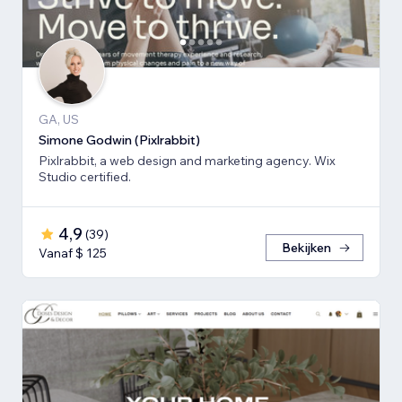
GA, US
Simone Godwin (Pixlrabbit)
Pixlrabbit, a web design and marketing agency. Wix
Studio certified.
4,9
(
39
)
Bekijken
Vanaf $ 125