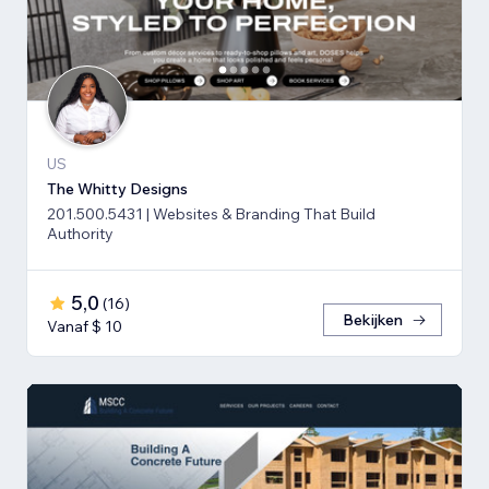
US
The Whitty Designs
201.500.5431 | Websites & Branding That Build
Authority
5,0
(
16
)
Bekijken
Vanaf $ 10