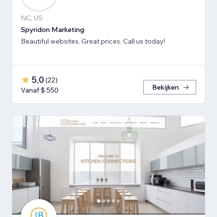
NC, US
Spyridon Marketing
Beautiful websites. Great prices. Call us today!
5,0
(
22
)
Bekijken
Vanaf $ 550