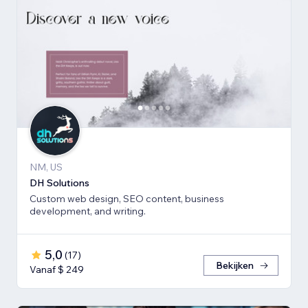
NM, US
DH Solutions
Custom web design, SEO content, business
development, and writing.
5,0
(
17
)
Bekijken
Vanaf $ 249