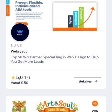
NJ, US
Webryact
Top 50 Wix Partner Specializing in Web Design to Help
You Get More Leads
5,0
(
34
)
Bekijken
Vanaf $ 50