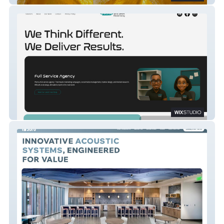
Outside The Box