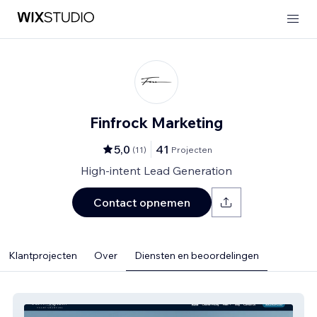
Finfrock Marketing
5,0
41
(
11
)
Projecten
High-intent Lead Generation
Contact opnemen
Klantprojecten
Over
Diensten en beoordelingen