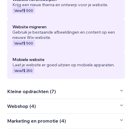
Krijg een nieuw thema en ontwerp voor je website.
Vanaf
$ 500
Website migreren
Gebruik je bestaande afbeeldingen en content op een
nieuwe Wix-website.
Vanaf
$ 500
Mobiele website
Laat je website er goed uitzien op mobiele apparaten.
Vanaf
$ 250
Kleine opdrachten (7)
Webshop (4)
Marketing en promotie (4)