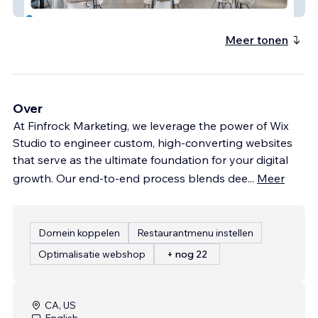
FSorb
Meer tonen
Over
At Finfrock Marketing, we leverage the power of Wix
Studio to engineer custom, high-converting websites
that serve as the ultimate foundation for your digital
growth. Our end-to-end process blends dee
...
Meer
Domein koppelen
Restaurantmenu instellen
Optimalisatie webshop
+ nog 22
CA, US
English