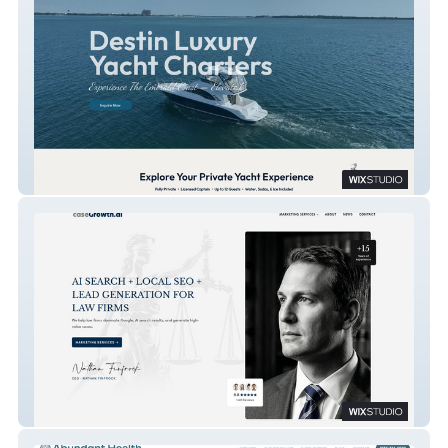
Destin Luxury Yacht Charters
CaseGrowth.Ai