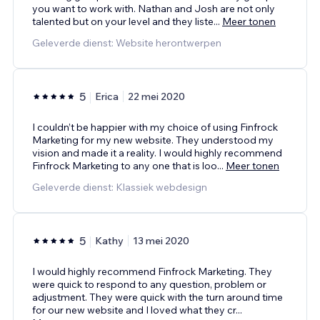
you want to work with. Nathan and Josh are not only
talented but on your level and they liste
...
Meer tonen
Geleverde dienst: Website herontwerpen
5
Erica
22 mei 2020
I couldn’t be happier with my choice of using Finfrock
Marketing for my new website. They understood my
vision and made it a reality. I would highly recommend
Finfrock Marketing to any one that is loo
...
Meer tonen
Geleverde dienst: Klassiek webdesign
5
Kathy
13 mei 2020
I would highly recommend Finfrock Marketing. They
were quick to respond to any question, problem or
adjustment. They were quick with the turn around time
for our new website and I loved what they cr
...