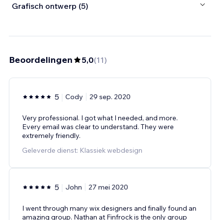
Grafisch ontwerp (5)
Beoordelingen
5,0
(
11
)
5
Cody
29 sep. 2020
Very professional. I got what I needed, and more.
Every email was clear to understand. They were
extremely friendly.
Geleverde dienst: Klassiek webdesign
5
John
27 mei 2020
I went through many wix designers and finally found an
amazing group. Nathan at Finfrock is the only group