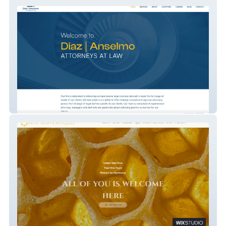
Diaz | Anselmo Attorneys At Law
Bee Sisterhood