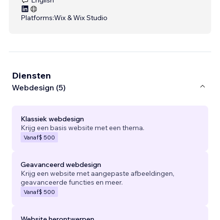
Platforms:
Wix & Wix Studio
Diensten
Webdesign (5)
Klassiek webdesign
Krijg een basis website met een thema.
Vanaf
$ 500
Geavanceerd webdesign
Krijg een website met aangepaste afbeeldingen,
geavanceerde functies en meer.
Vanaf
$ 500
Website herontwerpen