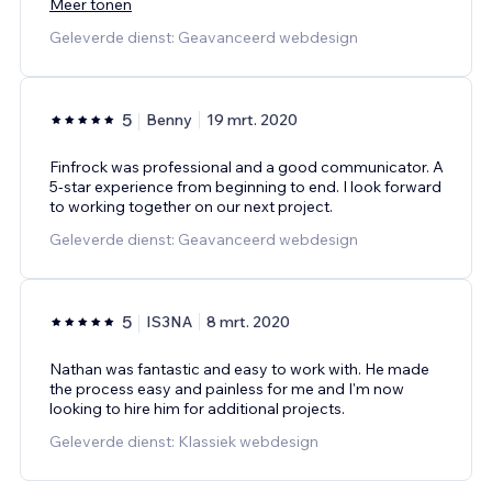
Meer tonen
Geleverde dienst: Geavanceerd webdesign
5
Benny
19 mrt. 2020
Finfrock was professional and a good communicator. A
5-star experience from beginning to end. I look forward
to working together on our next project.
Geleverde dienst: Geavanceerd webdesign
5
IS3NA
8 mrt. 2020
Nathan was fantastic and easy to work with. He made
the process easy and painless for me and I'm now
looking to hire him for additional projects.
Geleverde dienst: Klassiek webdesign