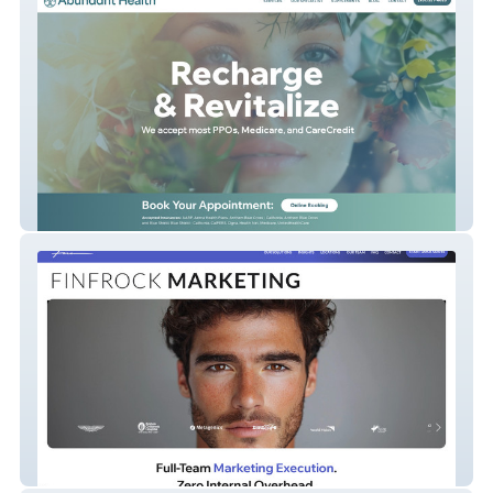
Abundant Health
Finfrock Marketing